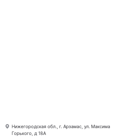
Нижегородская обл., г. Арзамас, ул. Максима
Горького, д 18А