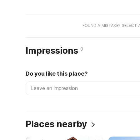
FOUND A MISTAKE? SELECT 
Impressions
0
Do you like this place?
Places nearby