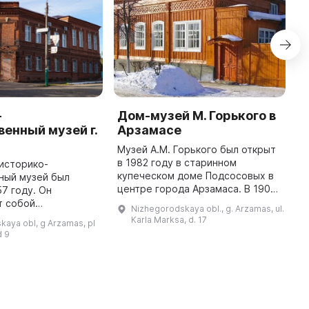
-
Дом-музей М. Горького в
Л
енный музей г.
Арзамасе
А
Музей А.М. Горького был открыт
2
в 1982 году в старинном
Г
историко-
купеческом доме Подсосовых в
п
ный музей был
центре города Арзамаса. В 1902-
а
57 году. Он
м году здесь с женой и семьей
г
т собой
Nizhegorodskaya obl., g. Arzamas, ul.
проживал А. М. Горький, которого
ш
 профиль и включает
Karla Marksa, d. 17
aya obl, g Arzamas, pl
сослали под гласный на ...
2
яч единиц
d 9
лючая археологию,
ткани, фарфор, нумизматику, ...