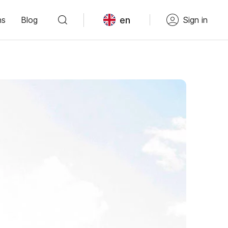
en
ns
Blog
Sign in