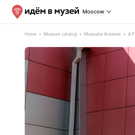
Moscow
Home
Museum catalog
Museums Arzamas
A.P