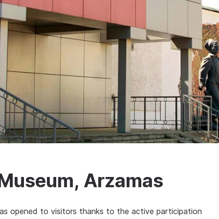
ry Museum, Arzamas
s opened to visitors thanks to the active participation