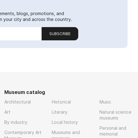
ements, blogs, promotions, and
 your city and across the country.
SUBSCRIBE
Museum catalog
Architectural
Historical
Music
Art
Literary
Natural science
museums
By industry
Local history
Personal and
Contemporary Art
Museums and
memorial