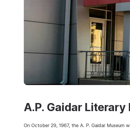
A.P. Gaidar Litera
On October 29, 1967, the A. P. Gaidar Museum wa