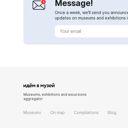
Message!
Once a week, we'll send you announc
updates on museums and exhibitions in
Museums, exhibitions and excursions
aggregator
Museums
On map
Compilations
Blog