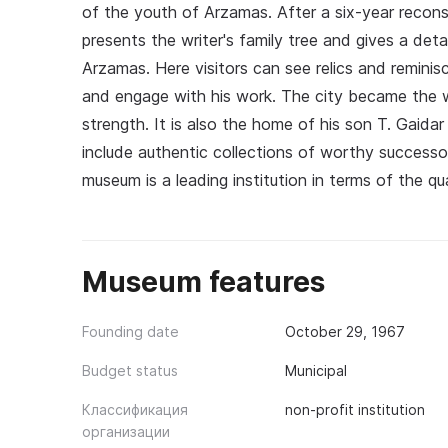
of the youth of Arzamas. After a six-year recons
presents the writer's family tree and gives a det
Arzamas. Here visitors can see relics and reminisc
and engage with his work. The city became the w
strength. It is also the home of his son T. Gaida
include authentic collections of worthy successo
museum is a leading institution in terms of the qua
Museum features
Founding date
October 29, 1967
Budget status
Municipal
Классификация
non-profit institution
организации