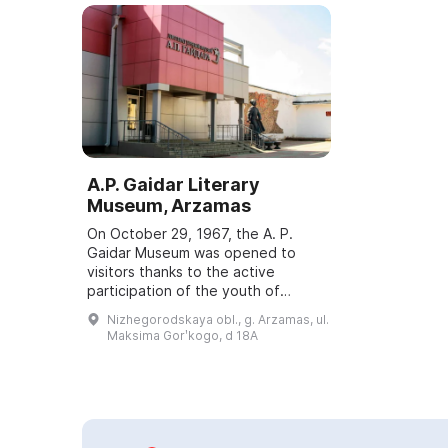
A.P. Gaidar Literary
Museum, Arzamas
On October 29, 1967, the A. P.
Gaidar Museum was opened to
visitors thanks to the active
participation of the youth of
Arzamas. After a six-year
Nizhegorodskaya obl., g. Arzamas, ul.
reconstruction, in 2010 the
Maksima Gorʹkogo, d 18A
museum began a new life. It...