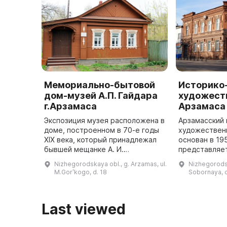
Мемориально-бытовой
Историко
дом-музей А.П. Гайдара
художеств
г.Арзамаса
Арзамаса
Экспозиция музея расположена в
Арзамасский 
доме, построенном в 70-е годы
художествен
XIX века, который принадлежал
основан в 19
бывшей мещанке А. И.
представляе
Бабайкиной. Он состоит из 4
комплексный
Nizhegorodskaya obl., g. Arzamas, ul.
Nizhegorodsk
мемориальных комнат: гостиной,
более 30 тыс
M.Gorʹkogo, d. 18
Sobornaya, 
детской, спальни родителей и ...
хранения, вк
Last viewed