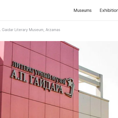
Museums
Exhibitio
. Gaidar Literary Museum, Arzamas