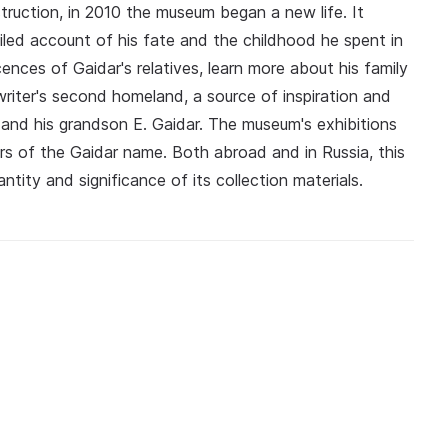
truction, in 2010 the museum began a new life. It
ailed account of his fate and the childhood he spent in
ences of Gaidar's relatives, learn more about his family
riter's second homeland, a source of inspiration and
r and his grandson E. Gaidar. The museum's exhibitions
rs of the Gaidar name. Both abroad and in Russia, this
ntity and significance of its collection materials.