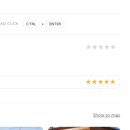
AND CLICK
CTRL
+
ENTER
Show on map