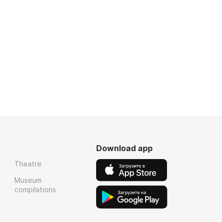
Download app
Theatre
Museum
compilations