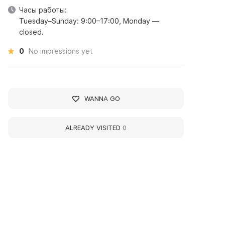
Часы работы:
Tuesday–Sunday: 9:00–17:00, Monday —
closed.
0
No impressions yet
WANNA GO
ALREADY VISITED
0