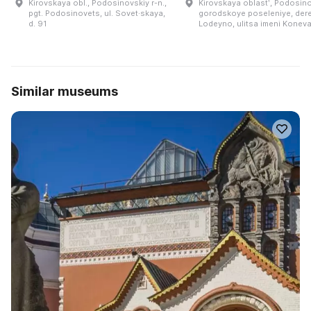
Kirovskaya obl., Podosinovskiy r-n.,
Kirovskaya oblastʹ, Podosin
pgt. Podosinovets, ul. Sovet·skaya,
gorodskoye poseleniye, der
d. 91
Lodeyno, ulitsa imeni Koneva
Similar museums