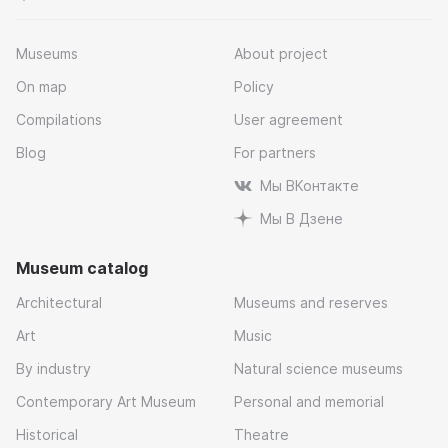
Museums
About project
On map
Policy
Compilations
User agreement
Blog
For partners
Мы ВКонтакте
Мы В Дзене
Museum catalog
Architectural
Museums and reserves
Art
Music
By industry
Natural science museums
Contemporary Art Museum
Personal and memorial
Historical
Theatre