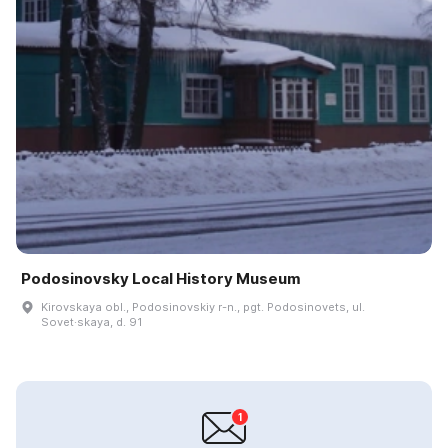
Podosinovsky Local History Museum
Kirovskaya obl., Podosinovskiy r-n., pgt. Podosinovets, ul.
Sovet·skaya, d. 91