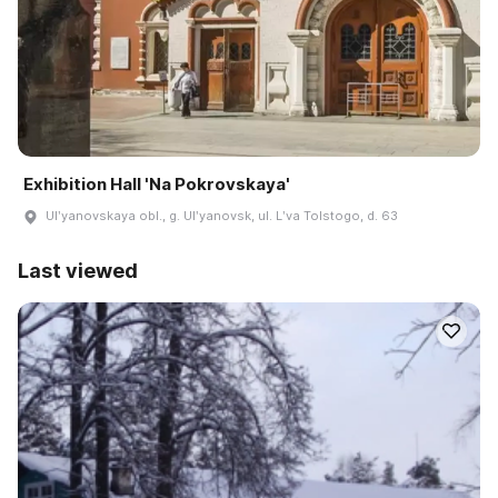
Exhibition Hall 'Na Pokrovskaya'
Ulʹyanovskaya obl., g. Ulʹyanovsk, ul. Lʹva Tolstogo, d. 63
Last viewed