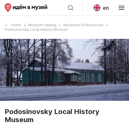
en
Home
Museum catalog
Museums Podosinovec
Podosinovsky Local History Museum
Podosinovsky Local History
Museum