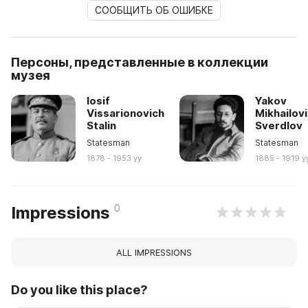
СООБЩИТЬ ОБ ОШИБКЕ
Персоны, представленные в коллекции
музея
Iosif
Yakov
Vissarionovich
Mikhailov
Stalin
Sverdlov
Statesman
Statesman
1878 - 1953 yy
1885 - 1919 y
0
Impressions
ALL IMPRESSIONS
Do you like this place?