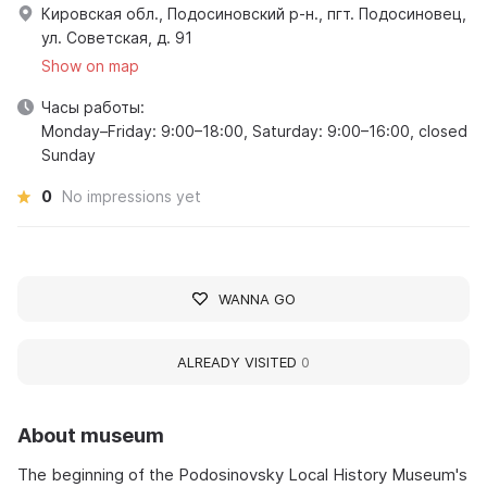
Кировская обл., Подосиновский р-н., пгт. Подосиновец,
ул. Советская, д. 91
Show on map
Часы работы:
Monday–Friday: 9:00–18:00, Saturday: 9:00–16:00, closed
Sunday
0
No impressions yet
WANNA GO
ALREADY VISITED
0
About museum
The beginning of the Podosinovsky Local History Museum's