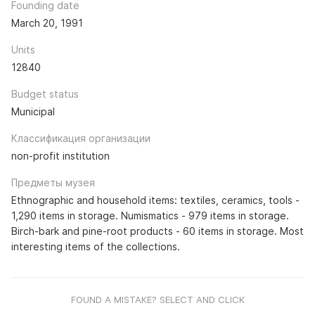
Founding date
March 20, 1991
Units
12840
Budget status
Municipal
Классификация организации
non-profit institution
Предметы музея
Ethnographic and household items: textiles, ceramics, tools -
1,290 items in storage. Numismatics - 979 items in storage.
Birch-bark and pine-root products - 60 items in storage. Most
interesting items of the collections.
FOUND A MISTAKE? SELECT AND CLICK