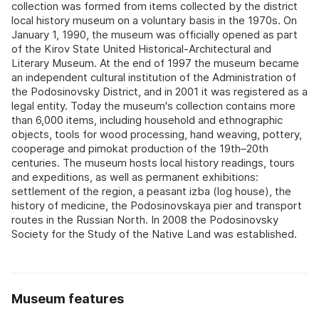
collection was formed from items collected by the district
local history museum on a voluntary basis in the 1970s. On
January 1, 1990, the museum was officially opened as part
of the Kirov State United Historical-Architectural and
Literary Museum. At the end of 1997 the museum became
an independent cultural institution of the Administration of
the Podosinovsky District, and in 2001 it was registered as a
legal entity. Today the museum's collection contains more
than 6,000 items, including household and ethnographic
objects, tools for wood processing, hand weaving, pottery,
cooperage and pimokat production of the 19th–20th
centuries. The museum hosts local history readings, tours
and expeditions, as well as permanent exhibitions:
settlement of the region, a peasant izba (log house), the
history of medicine, the Podosinovskaya pier and transport
routes in the Russian North. In 2008 the Podosinovsky
Society for the Study of the Native Land was established.
Museum features