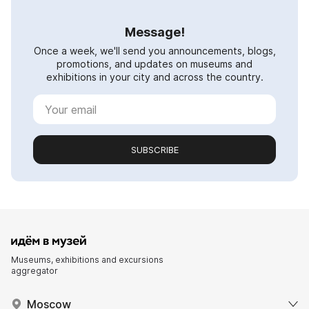
Message!
Once a week, we'll send you announcements, blogs,
promotions, and updates on museums and
exhibitions in your city and across the country.
SUBSCRIBE
Museums, exhibitions and excursions
aggregator
Moscow