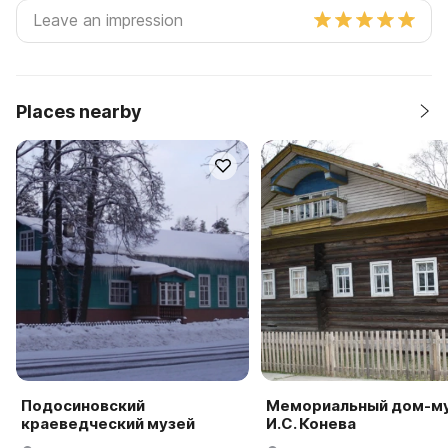
Places nearby
Подосиновский
Мемориальный дом-м
краеведческий музей
И.С. Конева