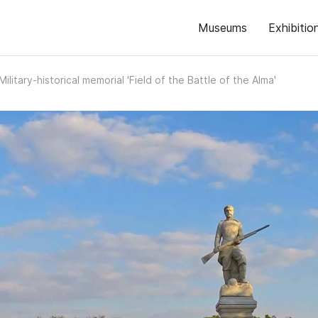
Museums
Exhibitio
Military-historical memorial 'Field of the Battle of the Alma'