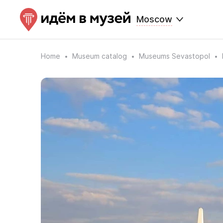
Moscow
Home
Museum catalog
Museums Sevastopol