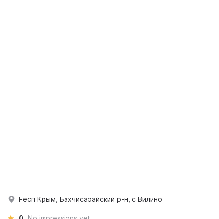
Респ Крым, Бахчисарайский р-н, с Вилино
0
No impressions yet