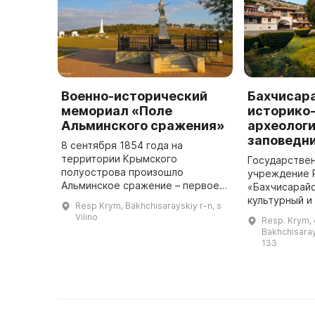
Военно-исторический
Бахчисар
мемориал «Поле
историко
Альминского сражения»
археологи
заповедн
8 сентября 1854 года на
территории Крымского
Государстве
полуострова произошло
учреждение 
Альминское сражение – первое
«Бахчисарайс
большое полевое сражение во
культурный и
Resp Krym, Bakhchisarayskiy r-n, s
время Крымской войны.
музей-запове
Vilino
Resp. Krym, 
Российская армия противостояла
в 1917 году 
Bakhchisarays
объединенной армии Англ ...
который до э
133
резиденц ...