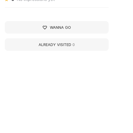
WANNA GO
ALREADY VISITED
0