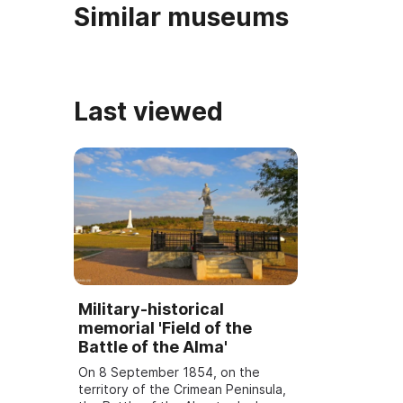
Similar museums
Last viewed
Military-historical
memorial 'Field of the
Battle of the Alma'
On 8 September 1854, on the
territory of the Crimean Peninsula,