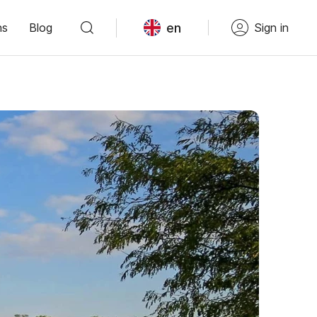
en
ns
Blog
Sign in