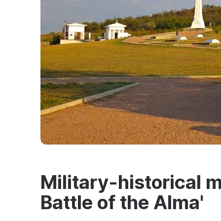
Military-historical m
Battle of the Alma'