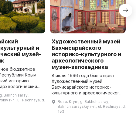
айский
Художественный музей
М
-культурный и
Бахчисарайского
п
ческий музей-
историко-культурного и
9
ик
археологического
о
музея-заповедника
О
нное бюджетное
о
Республики Крым
8 июля 1996 года был открыт
п
кий историко-
Художественный музей
о
 археологический
Бахчисарайского историко-
в
дник» был основан
культурного и археологического
g. Bakhchisaray,
в Ханском дворце,
музея-заповедника. В его
kiy r-n., ul. Rechnaya, d.
Resp. Krym, g. Bakhchisaray,
того являлся
собрание вошли произведения
Bakhchisarayskiy r-n., ul. Rechnaya, d.
знаменитых мастеров XVIII–XIX
133
веков, а так ...