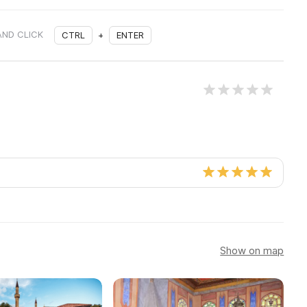
AND CLICK
CTRL
+
ENTER
Show on map