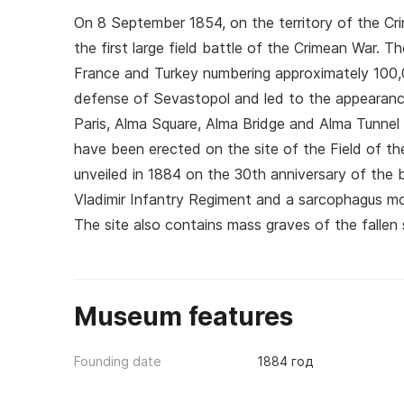
On 8 September 1854, on the territory of the Cr
the first large field battle of the Crimean War. 
France and Turkey numbering approximately 100,
defense of Sevastopol and led to the appearanc
Paris, Alma Square, Alma Bridge and Alma Tunnel
have been erected on the site of the Field of th
unveiled in 1884 on the 30th anniversary of the 
Vladimir Infantry Regiment and a sarcophagus mo
The site also contains mass graves of the fallen s
Museum features
Founding date
1884 год