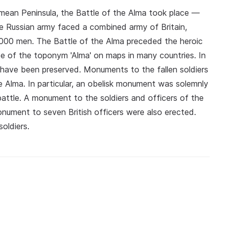
imean Peninsula, the Battle of the Alma took place —
The Russian army faced a combined army of Britain,
000 men. The Battle of the Alma preceded the heroic
e of the toponym 'Alma' on maps in many countries. In
 have been preserved. Monuments to the fallen soldiers
e Alma. In particular, an obelisk monument was solemnly
battle. A monument to the soldiers and officers of the
nument to seven British officers were also erected.
oldiers.