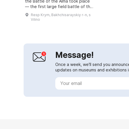
the Battle of the Alma took place
— the first large field battle of the
Crimean War. The Russian army
Resp Krym, Bakhchisarayskiy r-n, s
faced a combined army of Britain,
Vilino
...
Message!
Once a week, we'll send you announc
updates on museums and exhibitions in