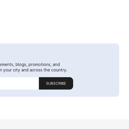
ements, blogs, promotions, and
 your city and across the country.
SUBSCRIBE