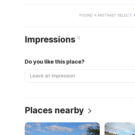
FOUND A MISTAKE? SELECT 
Impressions
0
Do you like this place?
Places nearby