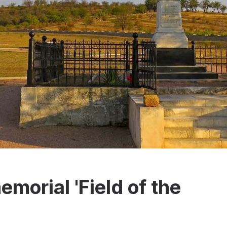
emorial 'Field of the