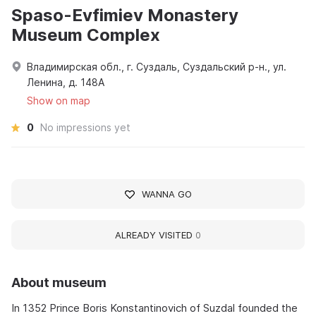
Spaso-Evfimiev Monastery
Museum Complex
Владимирская обл., г. Суздаль, Суздальский р-н., ул.
Ленина, д. 148А
Show on map
0
No impressions yet
WANNA GO
ALREADY VISITED
0
About museum
In 1352 Prince Boris Konstantinovich of Suzdal founded the