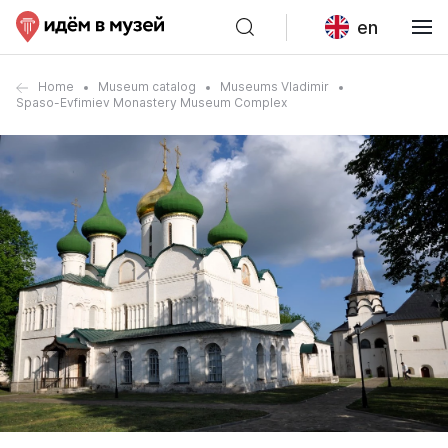
en
Home
Museum catalog
Museums Vladimir
Spaso-Evfimiev Monastery Museum Complex