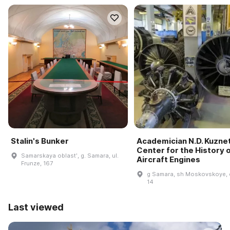
Stalin's Bunker
Academician N.D. Kuzne
Center for the History 
Samarskaya oblastʹ, g. Samara, ul.
Aircraft Engines
Frunze, 167
g Samara, sh Moskovskoye, 
14
Last viewed