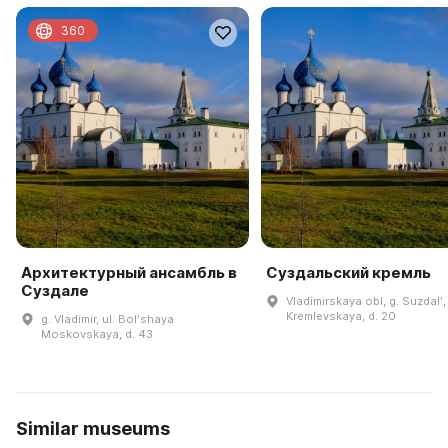
360
Архитектурный ансамбль в
Суздальский кремль
Суздале
Vladimirskaya obl, g. Suzdalʹ, 
Kremlevskaya, d. 20
g. Vladimir, ul. Bolʹshaya
Moskovskaya, d. 43
Similar museums