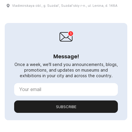
Vladimirskaya obl., g. Suzdalʹ, Suzdalʹskiy r-n., ul. Lenina, d. 148A
Message!
Once a week, we'll send you announcements, blogs,
promotions, and updates on museums and
exhibitions in your city and across the country.
SUBSCRIBE