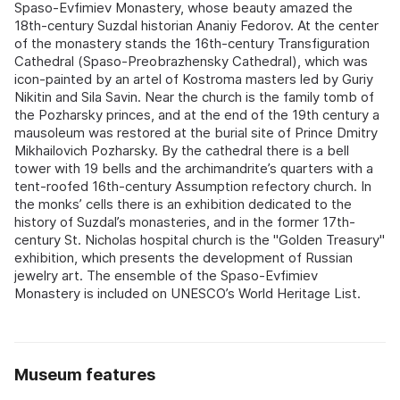
Spaso-Evfimiev Monastery, whose beauty amazed the
18th-century Suzdal historian Ananiy Fedorov. At the center
of the monastery stands the 16th-century Transfiguration
Cathedral (Spaso-Preobrazhensky Cathedral), which was
icon-painted by an artel of Kostroma masters led by Guriy
Nikitin and Sila Savin. Near the church is the family tomb of
the Pozharsky princes, and at the end of the 19th century a
mausoleum was restored at the burial site of Prince Dmitry
Mikhailovich Pozharsky. By the cathedral there is a bell
tower with 19 bells and the archimandrite’s quarters with a
tent-roofed 16th-century Assumption refectory church. In
the monks’ cells there is an exhibition dedicated to the
history of Suzdal’s monasteries, and in the former 17th-
century St. Nicholas hospital church is the "Golden Treasury"
exhibition, which presents the development of Russian
jewelry art. The ensemble of the Spaso-Evfimiev
Monastery is included on UNESCO’s World Heritage List.
Museum features