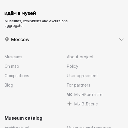
Museums, exhibitions and excursions
aggregator
Moscow
Museums
About project
On map
Policy
Compilations
User agreement
Blog
For partners
Мы ВКонтакте
Мы В Дзене
Museum catalog
Architectural
Museums and reserves