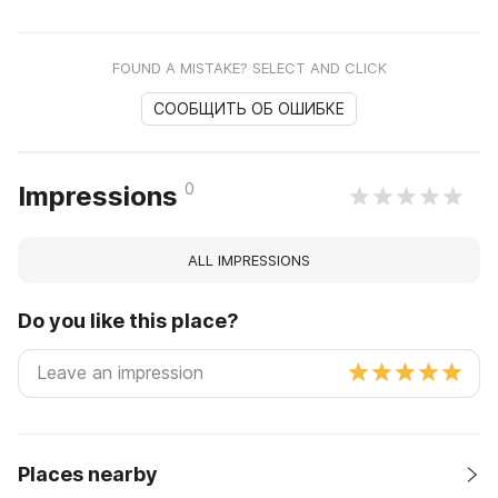
FOUND A MISTAKE? SELECT AND CLICK
СООБЩИТЬ ОБ ОШИБКЕ
0
Impressions
ALL IMPRESSIONS
Do you like this place?
Places nearby