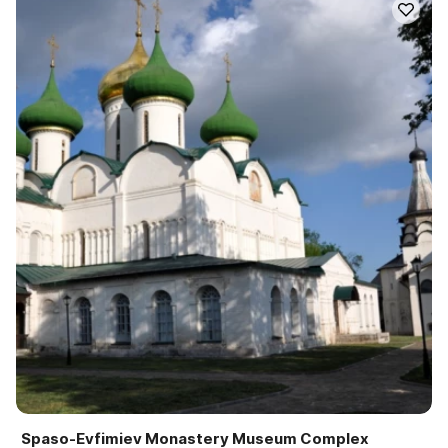
Spaso-Evfimiev Monastery Museum Complex