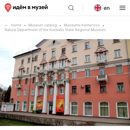
en
Home
Museum catalog
Museums Kemerovo
Nature Department of the Kuzbass State Regional Museum