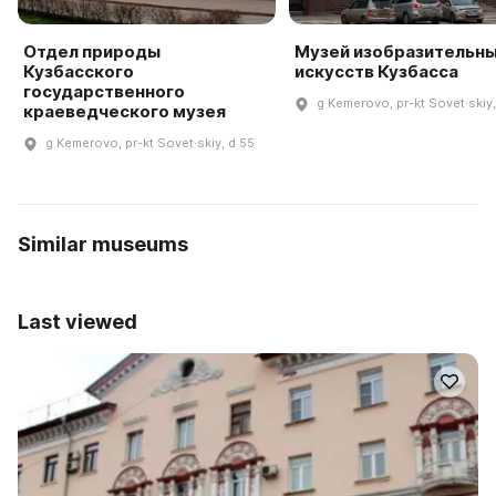
Отдел природы
Музей изобразительн
Кузбасского
искусств Кузбасса
государственного
g Kemerovo, pr-kt Sovet·skiy
краеведческого музея
g Kemerovo, pr-kt Sovet·skiy, d 55
Similar museums
Last viewed