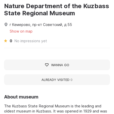
Nature Department of the Kuzbass
State Regional Museum
г Кемерово, пр-кт Советский, д 55
Show on map
0
No impressions yet
WANNA GO
ALREADY VISITED
0
About museum
The Kuzbass State Regional Museum is the leading and
oldest museum in Kuzbass. It was opened in 1929 and was