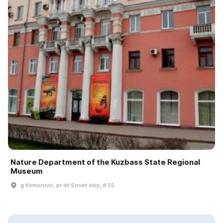
Nature Department of the Kuzbass State Regional
Museum
g Kemerovo, pr-kt Sovet·skiy, d 55