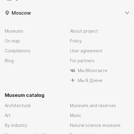
Moscow
Museums
About project
On map
Policy
Compilations
User agreement
Blog
For partners
Мы ВКонтакте
Мы В Дзене
Museum catalog
Architectural
Museums and reserves
Art
Music
By industry
Natural science museums