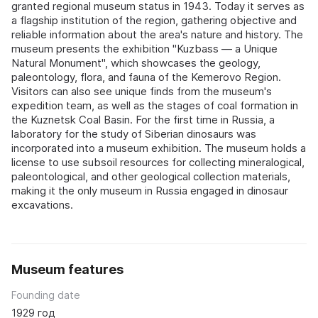
granted regional museum status in 1943. Today it serves as
a flagship institution of the region, gathering objective and
reliable information about the area's nature and history. The
museum presents the exhibition "Kuzbass — a Unique
Natural Monument", which showcases the geology,
paleontology, flora, and fauna of the Kemerovo Region.
Visitors can also see unique finds from the museum's
expedition team, as well as the stages of coal formation in
the Kuznetsk Coal Basin. For the first time in Russia, a
laboratory for the study of Siberian dinosaurs was
incorporated into a museum exhibition. The museum holds a
license to use subsoil resources for collecting mineralogical,
paleontological, and other geological collection materials,
making it the only museum in Russia engaged in dinosaur
excavations.
Museum features
Founding date
1929 год