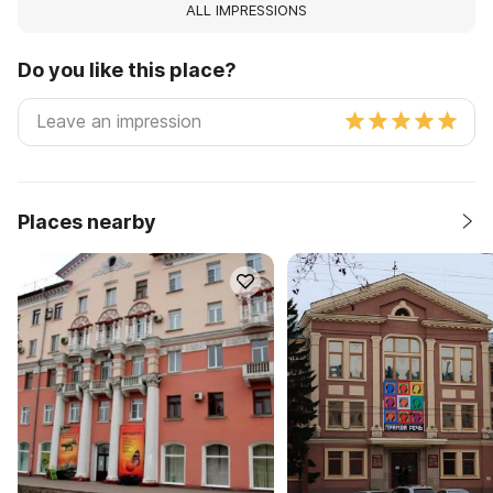
ALL IMPRESSIONS
Do you like this place?
Places nearby