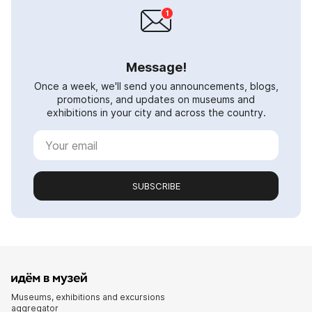
Message!
Once a week, we'll send you announcements, blogs,
promotions, and updates on museums and
exhibitions in your city and across the country.
SUBSCRIBE
Museums, exhibitions and excursions
aggregator