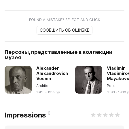
FOUND A MISTAKE? SELECT AND CLICK
СООБЩИТЬ ОБ ОШИБКЕ
Персоны, представленные в коллекции
музея
Alexander
Vladimir
Alexandrovich
Vladimiro
Vesnin
Mayakovs
Architect
Poet
1883 - 1959 yy
1893 - 1930 y
0
Impressions