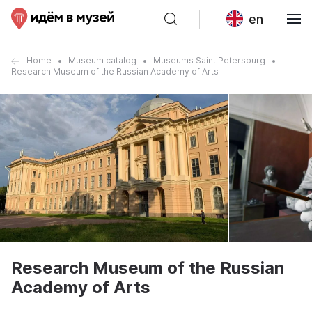
en
Home
Museum catalog
Museums Saint Petersburg
Research Museum of the Russian Academy of Arts
Research Museum of the Russian
Academy of Arts