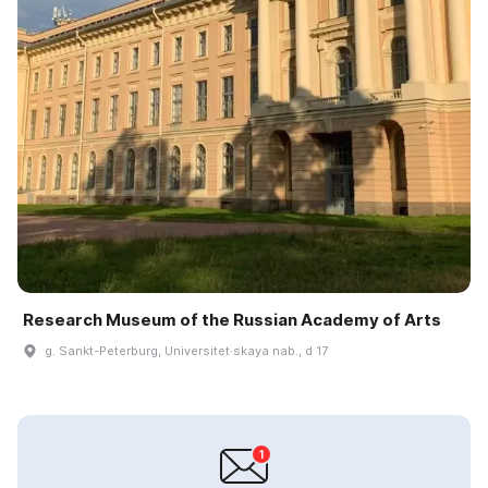
Research Museum of the Russian Academy of Arts
g. Sankt-Peterburg, Universitet·skaya nab., d 17