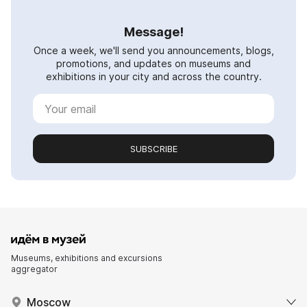
Message!
Once a week, we'll send you announcements, blogs,
promotions, and updates on museums and
exhibitions in your city and across the country.
SUBSCRIBE
Museums, exhibitions and excursions
aggregator
Moscow