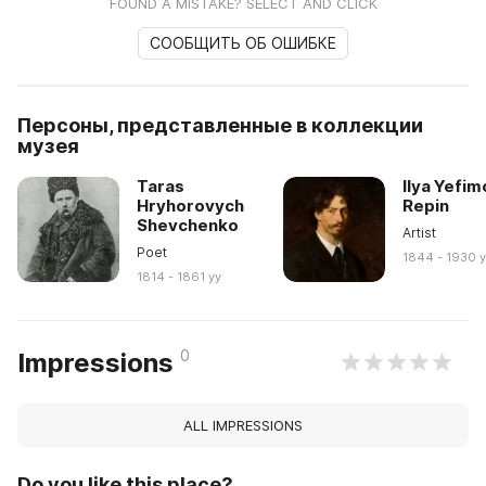
FOUND A MISTAKE? SELECT AND CLICK
СООБЩИТЬ ОБ ОШИБКЕ
Персоны, представленные в коллекции
музея
Taras
Ilya Yefim
Hryhorovych
Repin
Shevchenko
Artist
Poet
1844 - 1930 
1814 - 1861 yy
0
Impressions
ALL IMPRESSIONS
Do you like this place?