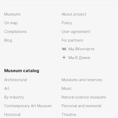
Museums
About project
On map
Policy
Compilations
User agreement
Blog
For partners
Мы ВКонтакте
Мы В Дзене
Museum catalog
Architectural
Museums and reserves
Art
Music
By industry
Natural science museums
Contemporary Art Museum
Personal and memorial
Historical
Theatre