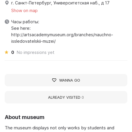
г. Санкт-Петербург, Университетская наб., д 17
Show on map
Часы работы:
See here:
http://artsacademymuseum.org/branches/nauchno-
issledovatelskii-muzei/
0
No impressions yet
WANNA GO
ALREADY VISITED
0
About museum
The museum displays not only works by students and