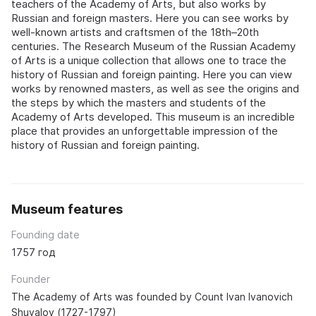
teachers of the Academy of Arts, but also works by
Russian and foreign masters. Here you can see works by
well-known artists and craftsmen of the 18th–20th
centuries. The Research Museum of the Russian Academy
of Arts is a unique collection that allows one to trace the
history of Russian and foreign painting. Here you can view
works by renowned masters, as well as see the origins and
the steps by which the masters and students of the
Academy of Arts developed. This museum is an incredible
place that provides an unforgettable impression of the
history of Russian and foreign painting.
Museum features
Founding date
1757 год
Founder
The Academy of Arts was founded by Count Ivan Ivanovich
Shuvalov (1727-1797)