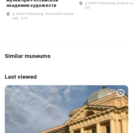
g Sankt-Peterburg, liniya 6-ya
академии художеств
5/5
g. Sankt-Peterburg, Universitet·skaya
nab., d 17
Similar museums
Last viewed