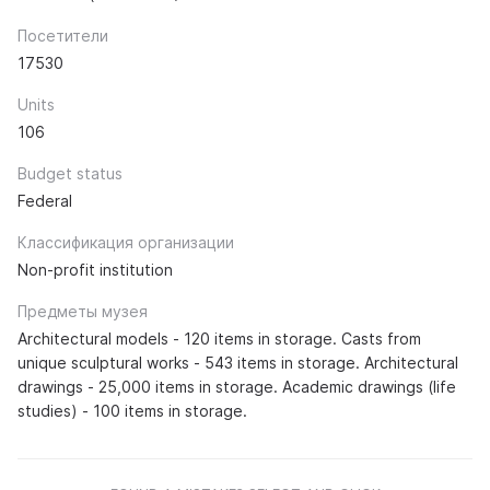
Посетители
17530
Units
106
Budget status
Federal
Классификация организации
Non-profit institution
Предметы музея
Architectural models - 120 items in storage. Casts from
unique sculptural works - 543 items in storage. Architectural
drawings - 25,000 items in storage. Academic drawings (life
studies) - 100 items in storage.