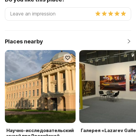
Places nearby
Научно-исследовательский
Галерея «Lazarev Gall
музей при Российской