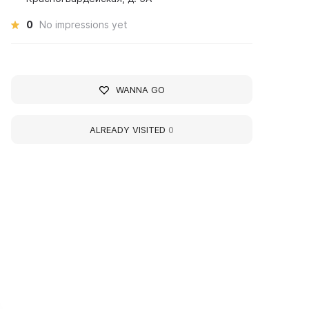
0
No impressions yet
WANNA GO
ALREADY VISITED
0