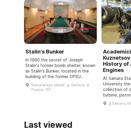
Stalin's Bunker
Academici
Kuznetsov 
In 1990 the secret of Joseph
History of 
Stalin's former bomb shelter, known
Engines
as Stalin's Bunker, located in the
building of the former CPSU
At Samara St
regional committee in Samara, was
University the
Samarskaya oblastʹ, g. Samara, ul.
revealed. It was one of five secret
collection of 
Frunze, 167
bu ...
turbine, pisto
dating back t
g Samara, s
assembled. It
all typ ...
Last viewed