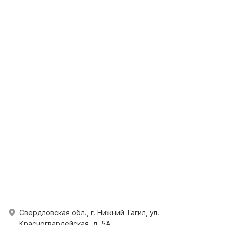
Свердловская обл., г. Нижний Тагил, ул.
Красногвардейская, д. 5А