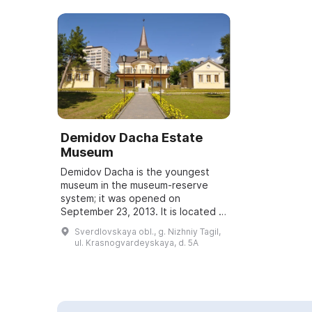
Demidov Dacha Estate
Museum
Demidov Dacha is the youngest
museum in the museum-reserve
system; it was opened on
September 23, 2013. It is located in
a building that is the only example
Sverdlovskaya obl., g. Nizhniy Tagil,
in Nizhny Tagil of a private country
ul. Krasnogvardeyskaya, d. 5A
estate...