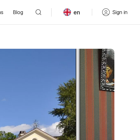
en
ns
Blog
Sign in