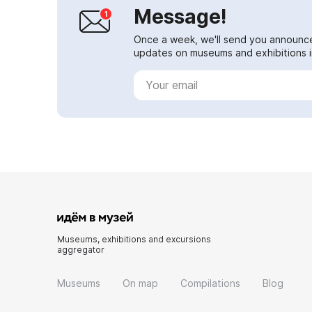
Message!
Once a week, we'll send you announc
updates on museums and exhibitions in
Museums, exhibitions and excursions
aggregator
Museums
On map
Compilations
Blog