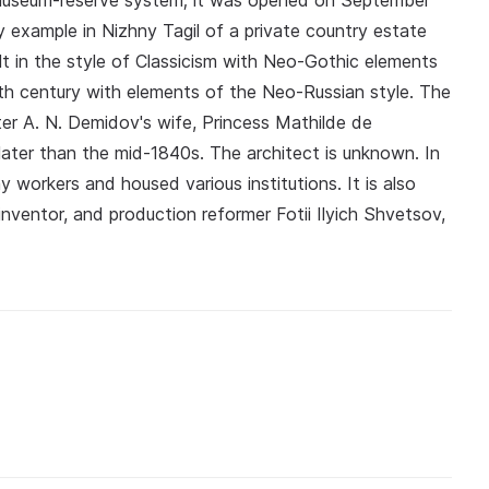
museum-reserve system; it was opened on September
nly example in Nizhny Tagil of a private country estate
ilt in the style of Classicism with Neo-Gothic elements
9th century with elements of the Neo-Russian style. The
ter A. N. Demidov's wife, Princess Mathilde de
ater than the mid-1840s. The architect is unknown. In
 workers and housed various institutions. It is also
nventor, and production reformer Fotii Ilyich Shvetsov,