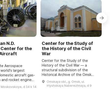
an N.D.
Center for the Study of
C
Center for the
the History of the Civil
b
Aircraft
War
M
Center for the Study of the
O
History of the Civil War — a
o
ate Aerospace
structural subdivision of the
m
 world's largest
Historical Archive of the Omsk
P
domestic aircraft gas-
Region with the status of a sector
A
n and rocket engines,
Omskaya obl., g. Omsk, ul.
of the Department for Use and
i
o 1942, has been
Irtyshskaya Naberezhnaya, d 9
h Moskovskoye, d 34 k 14
Publication of Do ...
 features engines of