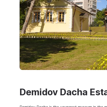
Demidov Dacha Est