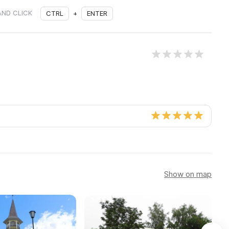
AND CLICK
CTRL
+
ENTER
Show on map