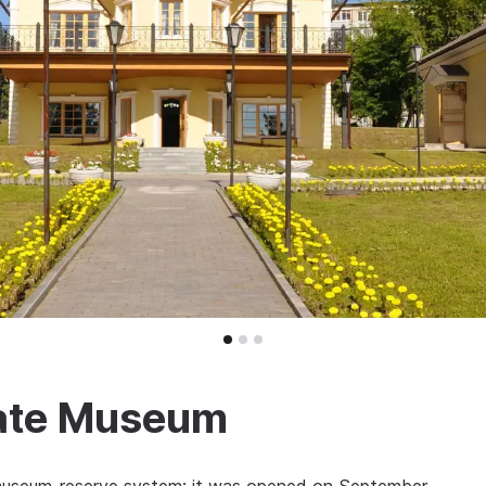
ate Museum