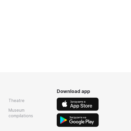
Download app
Theatre
Museum
compilations