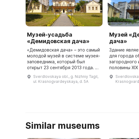
Музей-усадьба
Музей «Д
«Демидовская дача»
дача»
«Демидовская дача» – это самый
Здание явля
молодой музей в системе музея-
для города о
заповедника, который был
загородного 
открыт 23 сентября 2013 года. Он
половины XIX
расположен в здании, которое
построенном
Sverdlovskaya obl., g. Nizhniy Tagil,
Sverdlovskaya
является единственным для
классицизма 
ul. Krasnogvardeyskaya, d. 5A
Krasnogvard
Нижнего Тагила примером ча ...
неоготики и 
Similar museums