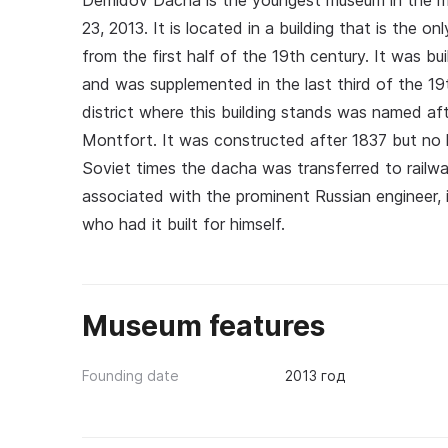
Demidov Dacha is the youngest museum in the 
23, 2013. It is located in a building that is the o
from the first half of the 19th century. It was bu
and was supplemented in the last third of the 1
district where this building stands was named af
Montfort. It was constructed after 1837 but no l
Soviet times the dacha was transferred to railway
associated with the prominent Russian engineer, i
who had it built for himself.
Museum features
Founding date
2013 год