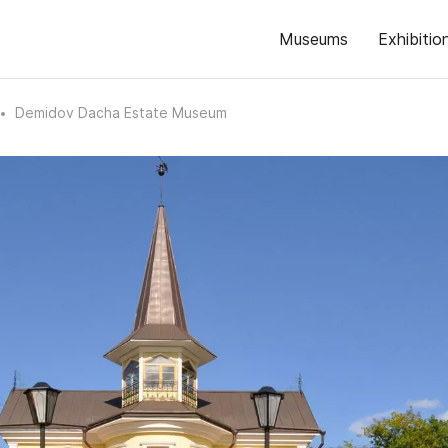
Museums
Exhibitio
Demidov Dacha Estate Museum