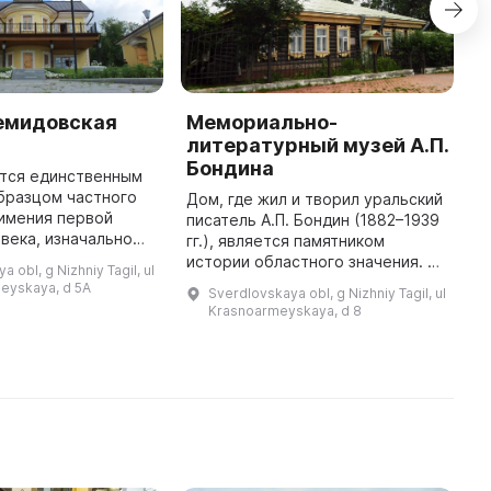
емидовская
Мемориально-
Н
литературный музей А.П.
г
Бондина
к
ется единственным
и
бразцом частного
Дом, где жил и творил уральский
имения первой
писатель А.П. Бондин (1882–1939
"
 века, изначально
гг.), является памятником
у
 в стиле
истории областного значения. Он
"
 obl, g Nizhniy Tagil, ul
с элементами
был построен во второй
п
eyskaya, d 5A
Sverdlovskaya obl, g Nizhniy Tagil, ul
дополненным после
половине XIX века. Здание
А
Krasnoarmeyskaya, d 8
реконструкц ...
типично для деревянного зодче
П
...
р