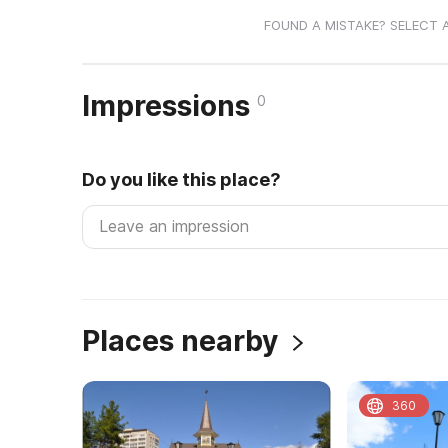
FOUND A MISTAKE? SELECT 
Impressions
0
Do you like this place?
Places nearby
360