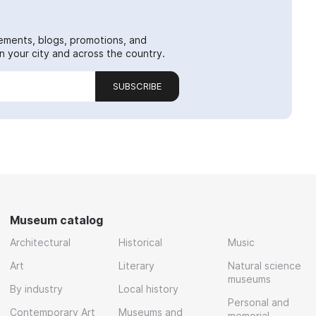
ements, blogs, promotions, and
 your city and across the country.
SUBSCRIBE
Museum catalog
Architectural
Historical
Music
Art
Literary
Natural science
museums
By industry
Local history
Personal and
Contemporary Art
Museums and
memorial