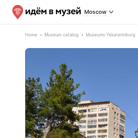
Moscow
Home
Museum catalog
Museums Yekaterinburg