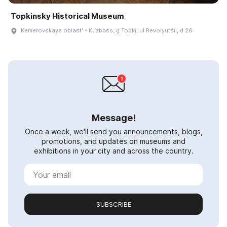
Topkinsky Historical Museum
Kemerovskaya oblastʹ - Kuzbass, g Topki, ul Revolyutsii, d 26
Message!
Once a week, we'll send you announcements, blogs,
promotions, and updates on museums and
exhibitions in your city and across the country.
SUBSCRIBE