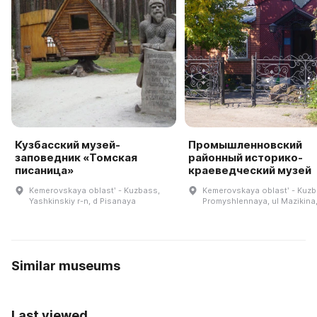
Кузбасский музей-
Промышленновский
заповедник «Томская
районный историко-
писаница»
краеведческий музей
Kemerovskaya oblastʹ - Kuzbass,
Kemerovskaya oblastʹ - Kuzb
Yashkinskiy r-n, d Pisanaya
Promyshlennaya, ul Mazikina,
Similar museums
Last viewed