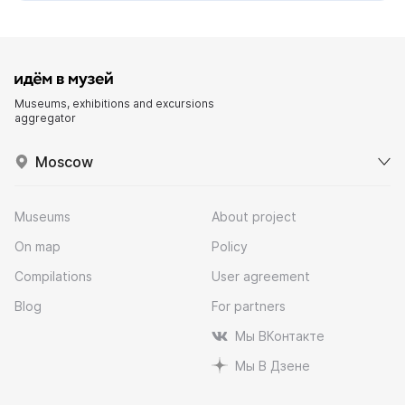
Museums, exhibitions and excursions
aggregator
Moscow
Museums
About project
On map
Policy
Compilations
User agreement
Blog
For partners
Мы ВКонтакте
Мы В Дзене