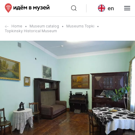
en
Home
Museum catalog
Museums Topki
Topkinsky Historical Museum