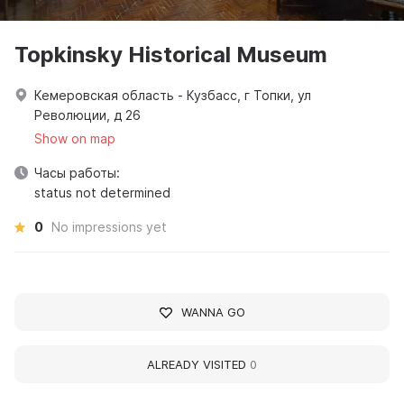
Topkinsky Historical Museum
Кемеровская область - Кузбасс, г Топки, ул
Революции, д 26
Show on map
Часы работы:
status not determined
0
No impressions yet
WANNA GO
ALREADY VISITED
0