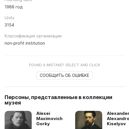
1988 год
Units
3154
Классификация организации
non-profit institution
FOUND A MISTAKE? SELECT AND CLICK
СООБЩИТЬ ОБ ОШИБКЕ
Персоны, представленные в коллекции
музея
Alexei
Alexande
Maximovich
Alexandro
Gorky
Kiselyov