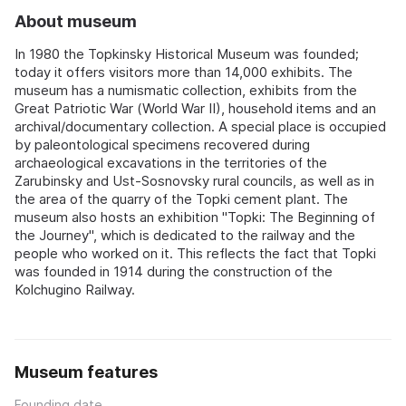
About museum
In 1980 the Topkinsky Historical Museum was founded;
today it offers visitors more than 14,000 exhibits. The
museum has a numismatic collection, exhibits from the
Great Patriotic War (World War II), household items and an
archival/documentary collection. A special place is occupied
by paleontological specimens recovered during
archaeological excavations in the territories of the
Zarubinsky and Ust-Sosnovsky rural councils, as well as in
the area of the quarry of the Topki cement plant. The
museum also hosts an exhibition "Topki: The Beginning of
the Journey", which is dedicated to the railway and the
people who worked on it. This reflects the fact that Topki
was founded in 1914 during the construction of the
Kolchugino Railway.
Museum features
Founding date