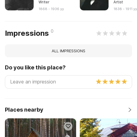
Writer
Artist
1868 - 1936 yy
1838 - 1911 y
0
Impressions
ALL IMPRESSIONS
Do you like this place?
Places nearby