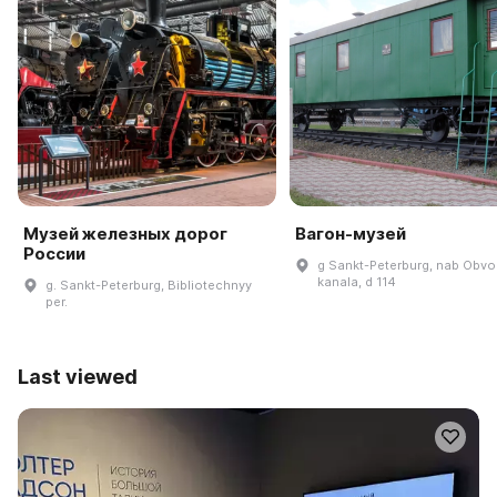
Музей железных дорог
Вагон-музей
России
g Sankt-Peterburg, nab Obv
kanala, d 114
g. Sankt-Peterburg, Bibliotechnyy
per.
Last viewed