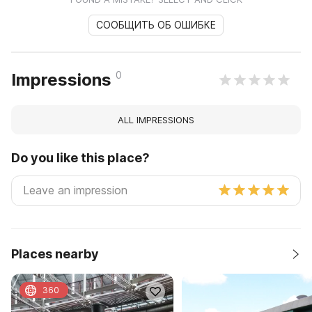
СООБЩИТЬ ОБ ОШИБКЕ
0
Impressions
ALL IMPRESSIONS
Do you like this place?
Places nearby
360