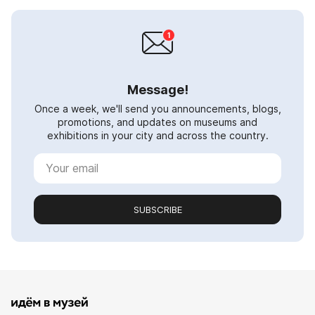
Message!
Once a week, we'll send you announcements, blogs,
promotions, and updates on museums and
exhibitions in your city and across the country.
SUBSCRIBE