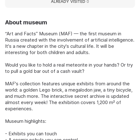
ALREADY VISITED
0
About museum
“Art and Facts” Museum (MAF) — the first museum in
Russia created with the involvement of artificial intelligence.
It's a new chapter in the city's cultural life. It will be
interesting for both children and adults.
Would you like to hold a real meteorite in your hands? Or try
to pull a gold bar out of a cash vault?
MAF's collection features unique exhibits from around the
world: a golden Lego brick, a megalodon jaw, a tiny bicycle,
and much more. The interactive secret archive is updated
almost every week! The exhibition covers 1,200 m² of
experiences.
Museum highlights:
- Exhibits you can touch
- A cosmic nebula you can control