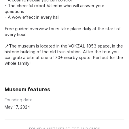
- The cheerful robot Valentin who will answer your
questions
- A wow effect in every hall
Free guided overview tours take place daily at the start of
every hour.
📍The museum is located in the VOKZAL 1853 space, in the
historic building of the old train station. After the tour you
can grab a bite at one of 70+ nearby spots. Perfect for the
whole family!
Museum features
Founding date
May 17, 2024
FOUND A MISTAKE? SELECT AND CLICK