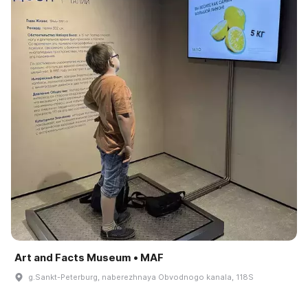
Art and Facts Museum • MAF
g.Sankt-Peterburg, naberezhnaya Obvodnogo kanala, 118S