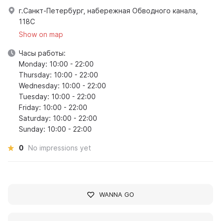
г.Санкт-Петербург, набережная Обводного канала,
118С
Show on map
Часы работы:
Monday: 10:00 - 22:00
Thursday: 10:00 - 22:00
Wednesday: 10:00 - 22:00
Tuesday: 10:00 - 22:00
Friday: 10:00 - 22:00
Saturday: 10:00 - 22:00
Sunday: 10:00 - 22:00
0
No impressions yet
WANNA GO