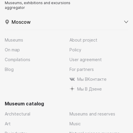
Museums, exhibitions and excursions
aggregator
Moscow
Museums
About project
On map
Policy
Compilations
User agreement
Blog
For partners
Мы ВКонтакте
Мы В Дзене
Museum catalog
Architectural
Museums and reserves
Art
Music