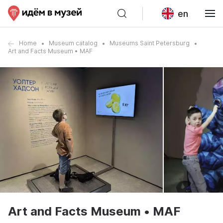
en
Home
Museum catalog
Museums Saint Petersburg
Art and Facts Museum • MAF
Art and Facts Museum • MAF