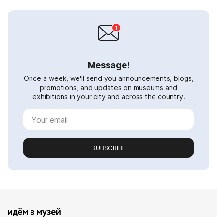
Message!
Once a week, we'll send you announcements, blogs,
promotions, and updates on museums and
exhibitions in your city and across the country.
SUBSCRIBE