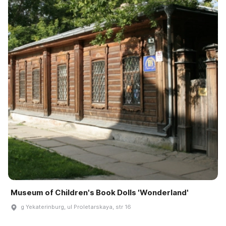
Museum of Children's Book Dolls 'Wonderland'
g Yekaterinburg, ul Proletarskaya, str 16