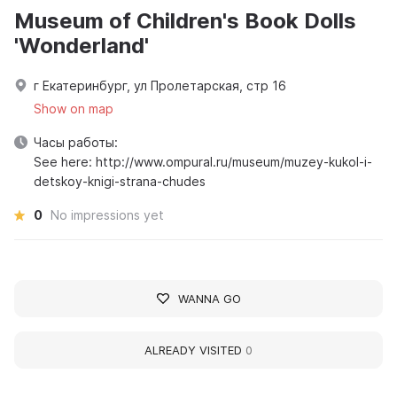
Museum of Children's Book Dolls
'Wonderland'
г Екатеринбург, ул Пролетарская, стр 16
Show on map
Часы работы:
See here: http://www.ompural.ru/museum/muzey-kukol-i-
detskoy-knigi-strana-chudes
0
No impressions yet
WANNA GO
ALREADY VISITED
0