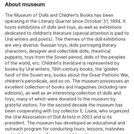
About museum
The Museum of Dolls and Children's Books has been
operating in the Literary Quarter since October 31, 1994. It
hosts exhibitions of dolls and toys, as well as exhibitions
dedicated to children's literature (special attention is paid to
Ural writers and poets). The themes of the doll exhibitions
are very diverse: Russian toys, dolls portraying literary
characters, designer and collectible dolls, theatrical
puppets, toys from the Soviet period, dolls of the peoples
of the world, etc. Children's literature is represented by
books by Ural writers, 19th-century books, the 'golden
fund' of the Soviet era, books about the Great Patriotic War,
children's periodicals, and so on. The museum possesses an
excellent collection of books and magazines (including rare
editions), as well as an interesting collection of dolls and
toys, many of which were donated to the museum by
grateful visitors. For the second decade the museum has
been cooperating with toy collector E. Lisina, who organized
the Ural Association of Doll Artists in 2003 and is its
president. The museum has developed an educational and
outreach program for conducting tours, lessons, matinées