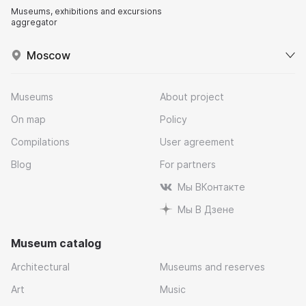
Museums, exhibitions and excursions
aggregator
Moscow
Museums
About project
On map
Policy
Compilations
User agreement
Blog
For partners
Мы ВКонтакте
Мы В Дзене
Museum catalog
Architectural
Museums and reserves
Art
Music