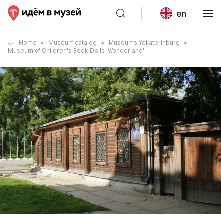
en
Home
Museum catalog
Museums Yekaterinburg
Museum of Children's Book Dolls 'Wonderland'