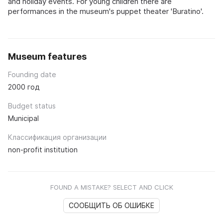
and holiday events. For young children there are
performances in the museum's puppet theater 'Buratino'.
Museum features
Founding date
2000 год
Budget status
Municipal
Классификация организации
non-profit institution
FOUND A MISTAKE? SELECT AND CLICK
СООБЩИТЬ ОБ ОШИБКЕ