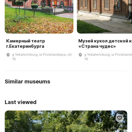
Камерный театр
Музей кукол детской к
г.Екатеринбурга
«Страна чудес»
g Yekaterinburg, ul Proletarskaya, str
g Yekaterinburg, ul Proletarsk
18
16
Similar museums
Last viewed