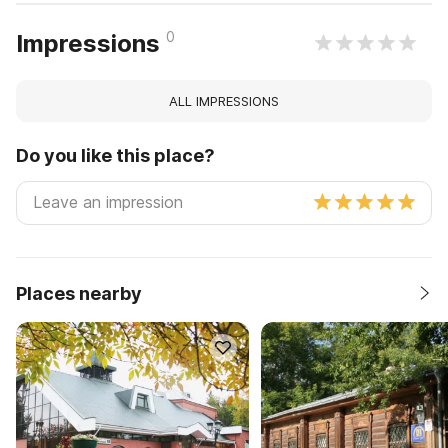
0
Impressions
ALL IMPRESSIONS
Do you like this place?
Places nearby