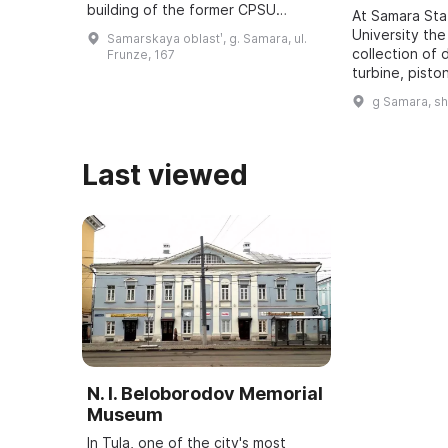
building of the former CPSU
At Samara St
regional committee in Samara, was
University the
Samarskaya oblastʹ, g. Samara, ul.
revealed. It was one of five secret
collection of 
Frunze, 167
bu ...
turbine, pisto
dating back t
g Samara, s
assembled. It
all typ ...
Last viewed
N. I. Beloborodov Memorial
Museum
In Tula, one of the city's most