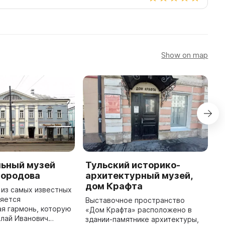
Show on map
ьный музей
Тульский историко-
T
бородова
архитектурный музей,
A
дом Крафта
 из самых известных
In
ляется
a
Выставочное пространство
я гармонь, которую
N
«Дом Крафта» расположено в
олай Иванович
f
здании-памятнике архитектуры,