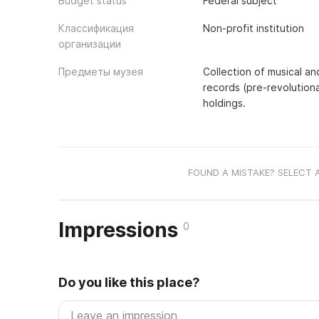
Budget status
Federal subject
Классификация
Non-profit institution
организации
Предметы музея
Collection of musical an
records (pre-revolutiona
holdings.
FOUND A MISTAKE? SELECT 
Impressions
0
Do you like this place?