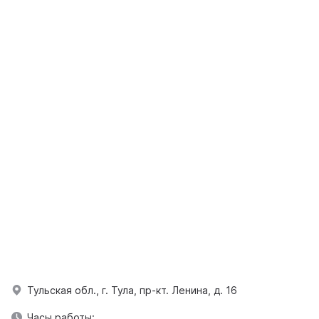
Тульская обл., г. Тула, пр-кт. Ленина, д. 16
Часы работы: