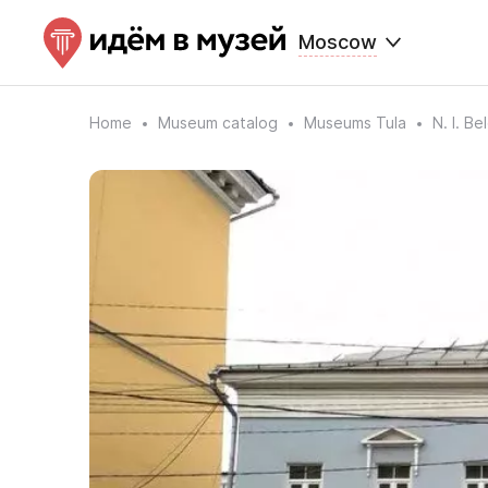
Moscow
Home
Museum catalog
Museums Tula
N. I. B