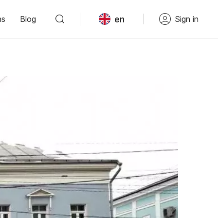
en
ns
Blog
Sign in