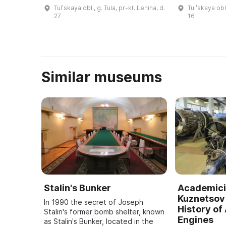
протоиереем Ростиславом
Белобородов.
Tulʹskaya obl., g. Tula, pr-kt. Lenina, d.
Tulʹskaya obl.
Лозинским (1912–1994). Это был
открыт Мемо
27
16
первый в России музей,
И. Белобород
посвященный изучению, ...
Similar museums
Stalin's Bunker
Academici
Kuznetsov 
In 1990 the secret of Joseph
History of 
Stalin's former bomb shelter, known
Engines
as Stalin's Bunker, located in the