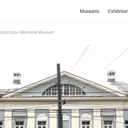
Museums
Exhibitio
eloborodov Memorial Museum