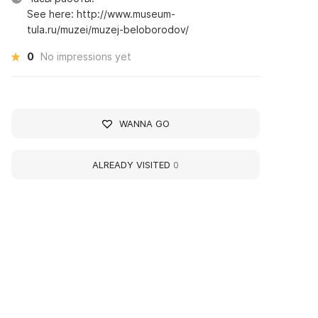
See here: http://www.museum-
tula.ru/muzei/muzej-beloborodov/
0
No impressions yet
WANNA GO
ALREADY VISITED
0