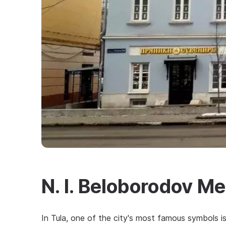
N. I. Beloborodov 
In Tula, one of the city's most famous symbols i