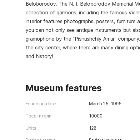
Beloborodov. The N. I. Beloborodov Memorial Mu
collection of garmons, including the famous Vie
interior features photographs, posters, furniture
you can not only see antique instruments but al
gramophone by the "Pishushchiy Amur" company. 
the city center, where there are many dining opt
and history!
Museum features
Founding date
March 25, 1995
Посетители
10000
Units
128