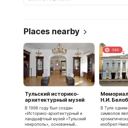
Places nearby
360
Тульский историко-
Мемориал
архитектурный музей
Н.И. Бело
В 1998 году был создан
В Туле одним
«Историко-архитектурный и
символов яв
ландшафтный музей «Тульский
хроматическа
некрополь», основанный
изобрел Ник