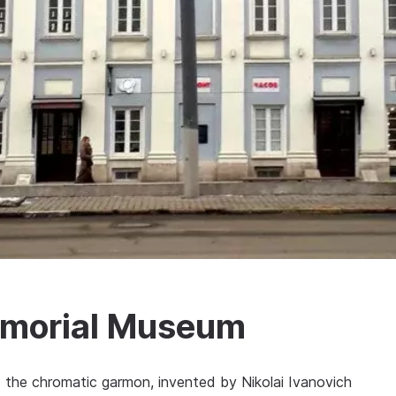
Memorial Museum
s the chromatic garmon, invented by Nikolai Ivanovich