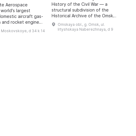
History of the Civil War — a
o
ate Aerospace
structural subdivision of the
m
 world's largest
Historical Archive of the Omsk
P
domestic aircraft gas-
Region with the status of a sector
A
n and rocket engines,
Omskaya obl., g. Omsk, ul.
of the Department for Use and
i
o 1942, has been
Irtyshskaya Naberezhnaya, d 9
h Moskovskoye, d 34 k 14
Publication of Do ...
 features engines of