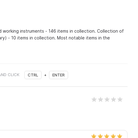
d working instruments - 146 items in collection. Collection of
ry) - 10 items in collection. Most notable items in the
AND CLICK
CTRL
+
ENTER