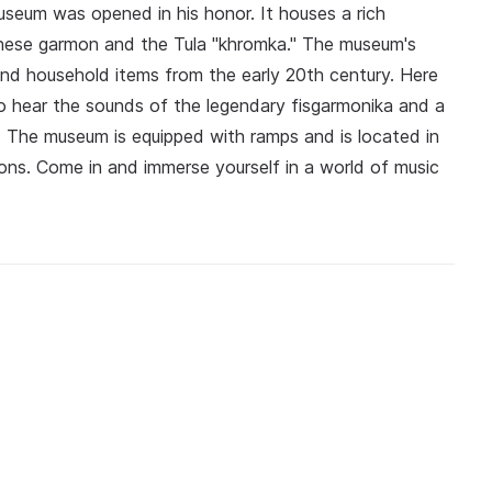
seum was opened in his honor. It houses a rich
nnese garmon and the Tula "khromka." The museum's
 and household items from the early 20th century. Here
so hear the sounds of the legendary fisgarmonika and a
The museum is equipped with ramps and is located in
ions. Come in and immerse yourself in a world of music