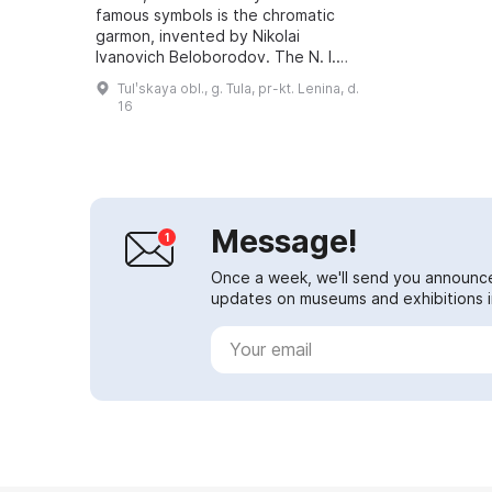
famous symbols is the chromatic
garmon, invented by Nikolai
Ivanovich Beloborodov. The N. I.
Beloborodov Memorial Museum
Tulʹskaya obl., g. Tula, pr-kt. Lenina, d.
was opened in his honor. It houses
16
a rich colle...
Message!
Once a week, we'll send you announc
updates on museums and exhibitions in