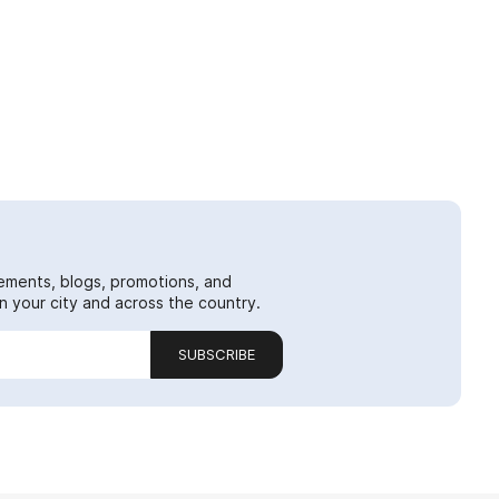
ements, blogs, promotions, and
 your city and across the country.
SUBSCRIBE