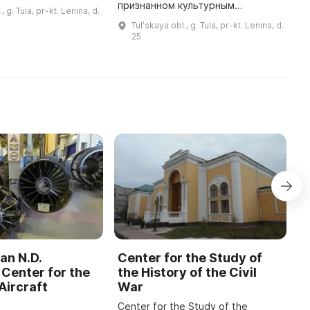
 В его честь был
L
признанном культурным
, g. Tula, pr-kt. Lenina, d.
риальный музей Н.
f
наследием региона. Оно
Tulʹskaya obl., g. Tula, pr-kt. Lenina, d.
ова. Здесь
построено в конце XVIII века и
25
представлена ...
принадлежало немецкому
аптекарю Константин ...
an N.D.
Center for the Study of
C
Center for the
the History of the Civil
b
Aircraft
War
M
Center for the Study of the
O