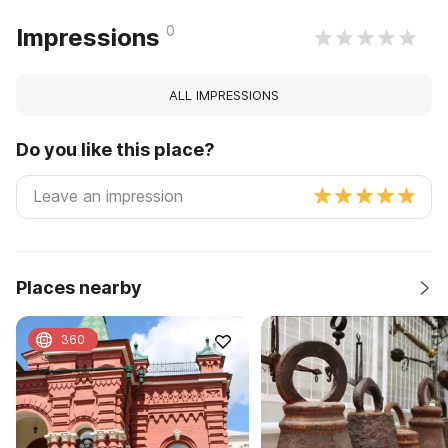
0
Impressions
ALL IMPRESSIONS
Do you like this place?
Places nearby
360