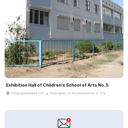
Exhibition Hall of Children's School of Arts No. 5
Volgogradskaya obl., g. Volgograd, ul. Kosmonavtov, d. 37a