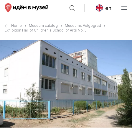
en
Home
Museum catalog
Museums Volgograd
Exhibition Hall of Children's School of Arts No. 5