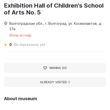
Exhibition Hall of Children's School
of Arts No. 5
Волгоградская обл., г. Волгоград, ул. Космонавтов, д.
37а
Show on map
0
No impressions yet
WANNA GO
ALREADY VISITED
0
About museum