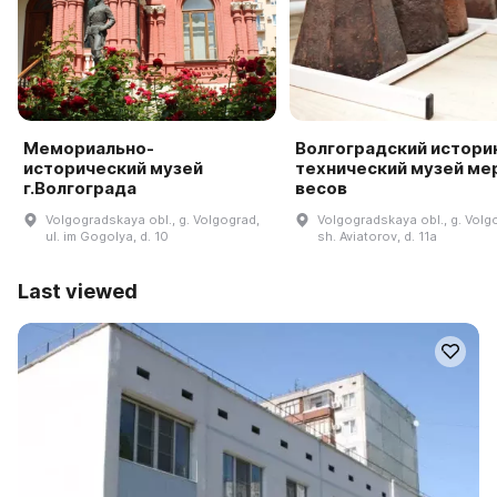
Мемориально-
Волгоградский истори
исторический музей
технический музей мер
г.Волгограда
весов
Volgogradskaya obl., g. Volgograd,
Volgogradskaya obl., g. Volg
ul. im Gogolya, d. 10
sh. Aviatorov, d. 11a
Last viewed