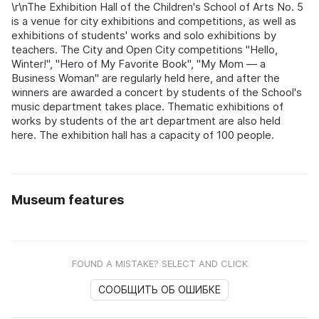
\r\nThe Exhibition Hall of the Children's School of Arts No. 5
is a venue for city exhibitions and competitions, as well as
exhibitions of students' works and solo exhibitions by
teachers. The City and Open City competitions "Hello,
Winter!", "Hero of My Favorite Book", "My Mom — a
Business Woman" are regularly held here, and after the
winners are awarded a concert by students of the School's
music department takes place. Thematic exhibitions of
works by students of the art department are also held
here. The exhibition hall has a capacity of 100 people.
Museum features
FOUND A MISTAKE? SELECT AND CLICK
СООБЩИТЬ ОБ ОШИБКЕ