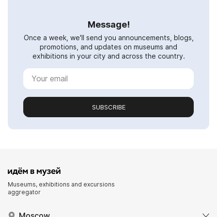
Message!
Once a week, we'll send you announcements, blogs,
promotions, and updates on museums and
exhibitions in your city and across the country.
SUBSCRIBE
Museums, exhibitions and excursions
aggregator
Moscow