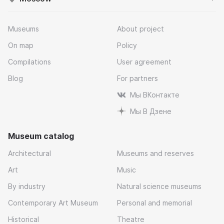
Museums
About project
On map
Policy
Compilations
User agreement
Blog
For partners
Мы ВКонтакте
Мы В Дзене
Museum catalog
Architectural
Museums and reserves
Art
Music
By industry
Natural science museums
Contemporary Art Museum
Personal and memorial
Historical
Theatre