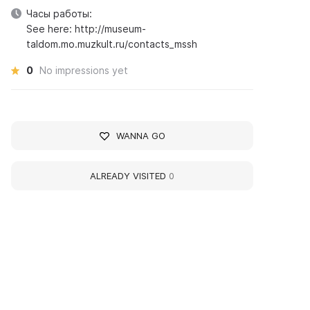
Часы работы:
See here: http://museum-
taldom.mo.muzkult.ru/contacts_mssh
0
No impressions yet
WANNA GO
ALREADY VISITED
0