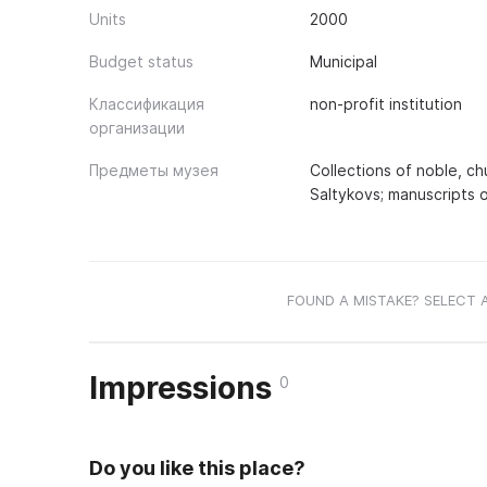
Units
2000
Budget status
Municipal
Классификация
non-profit institution
организации
Предметы музея
Collections of noble, c
Saltykovs; manuscripts 
FOUND A MISTAKE? SELECT 
Impressions
0
Do you like this place?