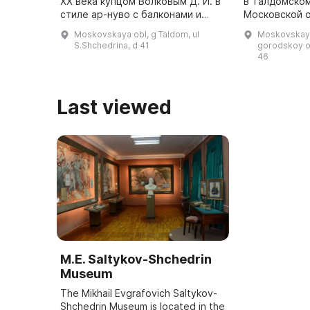
ХХ века купцом Волковым Д. И. в
в Талдомском
стиле ар-нуво с балконами и
Московской о
потолками конструкции Монье.
писателя. Он
Moskovskaya obl, g Taldom, ul
Moskovskaya
Здание выполнено из зеленой
Спаса Преобр
S.Shchedrina, d 41
gorodskoy o
глазурованной плитки. ...
46
Last viewed
M.E. Saltykov-Shchedrin
Museum
The Mikhail Evgrafovich Saltykov-
Shchedrin Museum is located in the