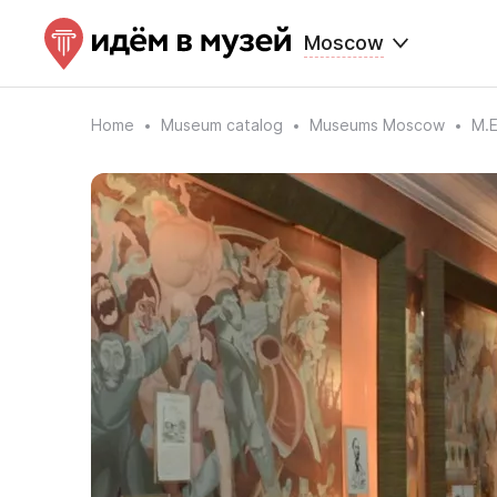
Moscow
Home
Museum catalog
Museums Moscow
M.E