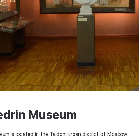
hedrin Museum
eum is located in the Taldom urban district of Moscow