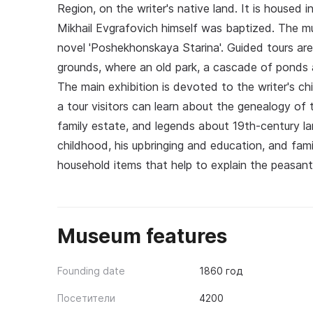
Region, on the writer's native land. It is housed 
Mikhail Evgrafovich himself was baptized. The mu
novel 'Poshekhonskaya Starina'. Guided tours ar
grounds, where an old park, a cascade of ponds a
The main exhibition is devoted to the writer's ch
a tour visitors can learn about the genealogy of 
family estate, and legends about 19th-century land
childhood, his upbringing and education, and fami
household items that help to explain the peasants
Museum features
Founding date
1860 год
Посетители
4200