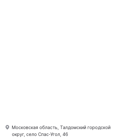
Московская область, Талдомский городской
округ, село Спас-Угол, 46