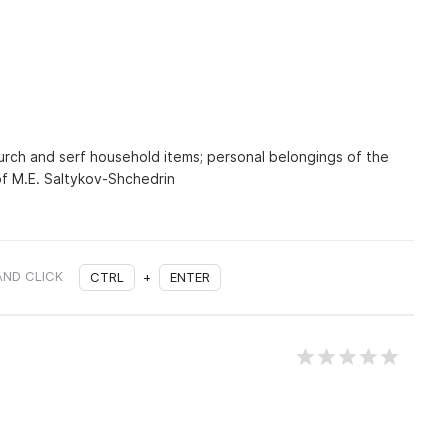
hurch and serf household items; personal belongings of the
of M.E. Saltykov-Shchedrin
AND CLICK
CTRL
+
ENTER