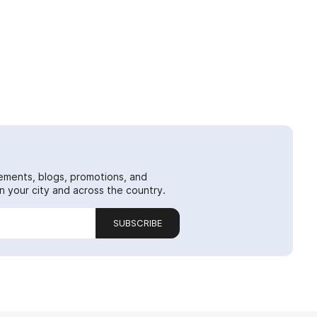
ements, blogs, promotions, and
 your city and across the country.
SUBSCRIBE