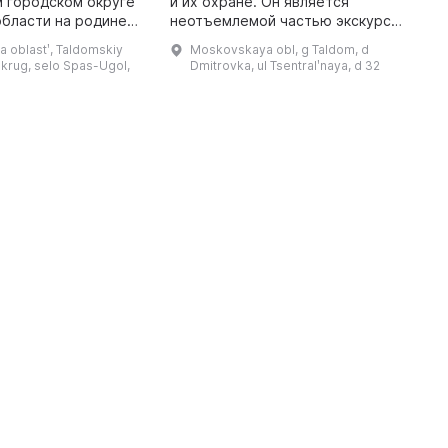
 городском округе
и их охране. Он является
м
бласти на родине
неотъемлемой частью экскурсий
з
 размещен в церкви
в заказник круглый год. В музее
п
 oblastʹ, Taldomskiy
Moskovskaya obl, g Taldom, d
ажения, где был
проводятся лекции для детей и
э
krug, selo Spas-Ugol,
Dmitrovka, ul Tsentralʹnaya, d 32
крещен сам Михаил Евграфови ...
взрослых по флоре и фауне ...
х