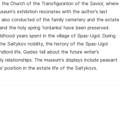
in the Church of the Transfiguration of the Savior, where
seum's exhibition resonates with the author's last
e also conducted of the family cemetery and the estate
nd the holy spring 'Iordanka' have been preserved.
ildhood years spent in the village of Spas-Ugol. During
the Saltykov nobility, the history of the Spas-Ugol
lord life. Guides tell about the future writer's
ly relationships. The museum's displays include peasant
' position in the estate life of the Saltykovs.