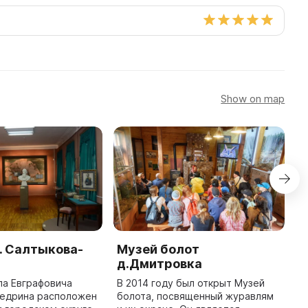
Show on map
. Салтыкова-
Музей болот
К
д.Дмитровка
к
ла Евграфовича
В 2014 году был открыт Музей
В
едрина расположен
болота, посвященный журавлям
К