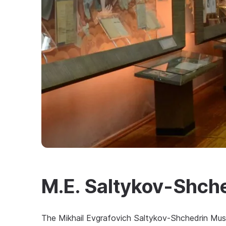
M.E. Saltykov-Shc
The Mikhail Evgrafovich Saltykov-Shchedrin Mus