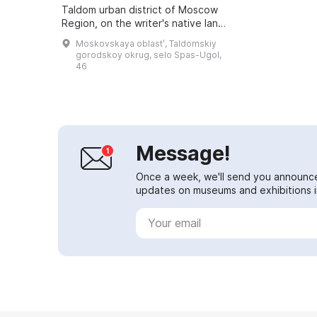
Taldom urban district of Moscow
Region, on the writer's native land.
It is housed in the Church of the
Moskovskaya oblastʹ, Taldomskiy
Transfiguration of the Savior...
gorodskoy okrug, selo Spas-Ugol,
46
Message!
Once a week, we'll send you announc
updates on museums and exhibitions in