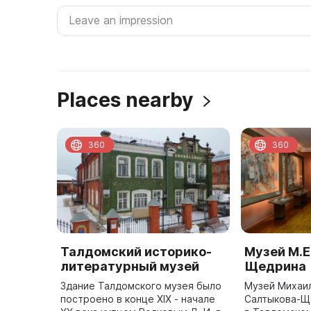
Places nearby
360
360
Талдомский историко-
Музей М.Е
литературный музей
Щедрина
Здание Талдомского музея было
Музей Михаи
построено в конце XIX - начале
Салтыкова-Щ