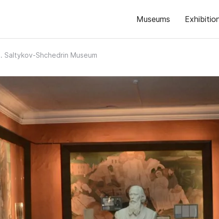
Museums
Exhibitio
. Saltykov-Shchedrin Museum