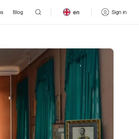
en
ns
Blog
Sign in