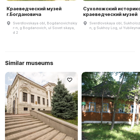
Краеведческий музей
Сухоложский историк
г.Богдановича
краеведческий музей
Sverdlovskaya obl, Bogdanovichskiy
Sverdlovskaya obl, Sukholoz
r-n, g Bogdanovich, ul Sovet·skaya,
n, g Sukhoy Log, ul Yubileyna
d 2
Similar museums