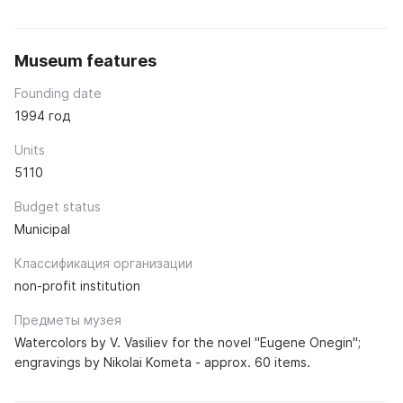
Museum features
Founding date
1994 год
Units
5110
Budget status
Municipal
Классификация организации
non-profit institution
Предметы музея
Watercolors by V. Vasiliev for the novel "Eugene Onegin";
engravings by Nikolai Kometa - approx. 60 items.