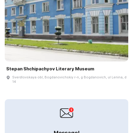
Stepan Shchipachyov Literary Museum
Sverdlovskaya obl, Bogdanovichskiy r-n, g Bogdanovich, ul Lenina, d
14
Message!