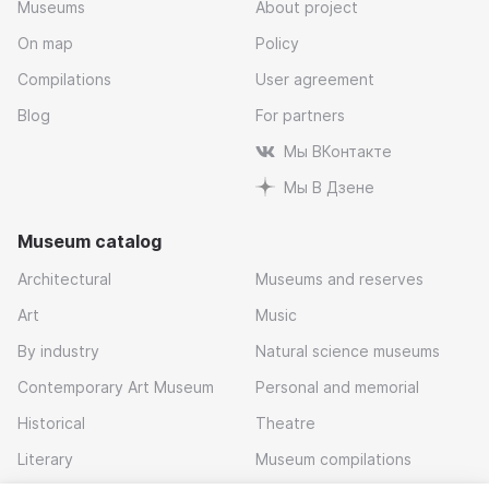
Museums
About project
On map
Policy
Compilations
User agreement
Blog
For partners
Мы ВКонтакте
Мы В Дзене
Museum catalog
Architectural
Museums and reserves
Art
Music
By industry
Natural science museums
Contemporary Art Museum
Personal and memorial
Historical
Theatre
Literary
Museum compilations