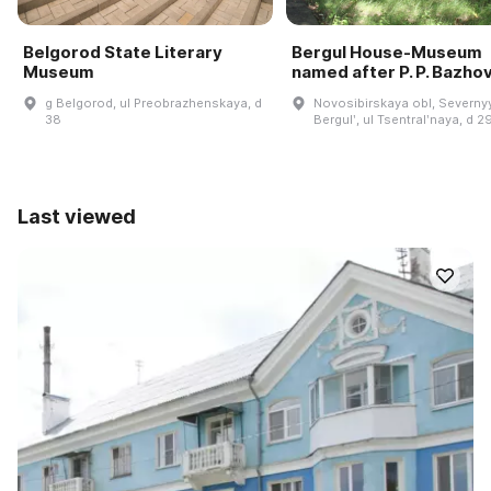
Belgorod State Literary
Bergul House-Museum
Museum
named after P. P. Bazho
g Belgorod, ul Preobrazhenskaya, d
Novosibirskaya obl, Severnyy
38
Bergulʹ, ul Tsentralʹnaya, d 2
Last viewed