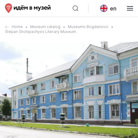
en
Home
Museum catalog
Museums Bogdanovic
Stepan Shchipachyov Literary Museum