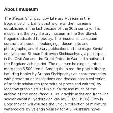
About museum
The Stepan Shchipachyov Literary Museum in the
Bogdanovich urban district is one of the museums
established in the last decade of the 20th century. This
museum is the only literary museum in the Sverdlovsk
Region dedicated to poetry. The museum's collection
consists of personal belongings, documents and
photographs, and literary publications of the major Soviet-
era lyric poet Stepan Petrovich Shchipachyov, a participant
in the Civil War and the Great Patriotic War and a native of
the Bogdanovich district. The museum holdings number
more than 6,500 items. Among them are the poet's library,
including books by Stepan Shchipachyov's contemporaries
with presentation inscriptions and dedications; a collection
of artistic miniatures (portraits of poets and writers) by
Moscow graphic artist Nikolai Kalita; and much of the
archive of the once-famous Ural graphic artist and front-line
soldier Valentin Fyodorovich Vasiliev (1923–1986). Only in
Bogdanovich will you see the unique collection of miniature
watercolors by Valentin Vasiliev for A.S. Pushkin's novel