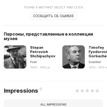
FOUND A MISTAKE? SELECT AND CLICK
СООБЩИТЬ ОБ ОШИБКЕ
Персоны, представленные в коллекции
музея
Stepan
Timofey
Petrovich
Fyodorov
Shchipachyov
Gorbache
Poet
Scientist
1899 - 1980 yy
1900 - 1973 y
0
Impressions
ALL IMPRESSIONS