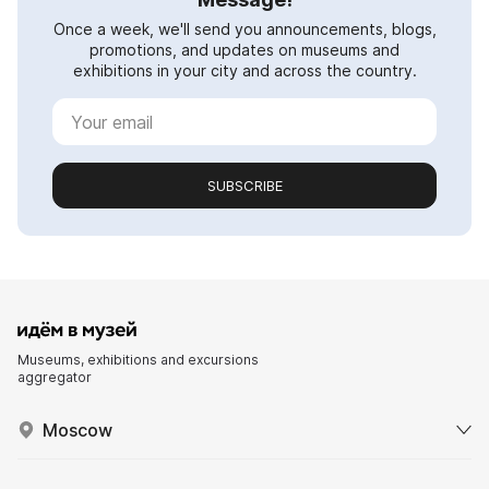
Once a week, we'll send you announcements, blogs,
promotions, and updates on museums and
exhibitions in your city and across the country.
SUBSCRIBE
Museums, exhibitions and excursions
aggregator
Moscow