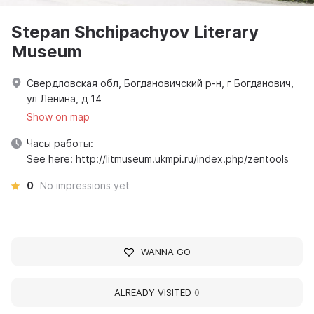
Stepan Shchipachyov Literary
Museum
Свердловская обл, Богдановичский р-н, г Богданович,
ул Ленина, д 14
Show on map
Часы работы:
See here: http://litmuseum.ukmpi.ru/index.php/zentools
0
No impressions yet
WANNA GO
ALREADY VISITED
0