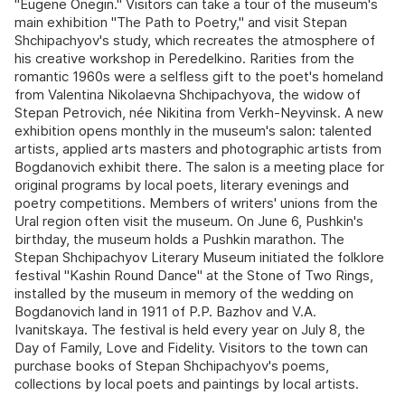
"Eugene Onegin." Visitors can take a tour of the museum's
main exhibition "The Path to Poetry," and visit Stepan
Shchipachyov's study, which recreates the atmosphere of
his creative workshop in Peredelkino. Rarities from the
romantic 1960s were a selfless gift to the poet's homeland
from Valentina Nikolaevna Shchipachyova, the widow of
Stepan Petrovich, née Nikitina from Verkh-Neyvinsk. A new
exhibition opens monthly in the museum's salon: talented
artists, applied arts masters and photographic artists from
Bogdanovich exhibit there. The salon is a meeting place for
original programs by local poets, literary evenings and
poetry competitions. Members of writers' unions from the
Ural region often visit the museum. On June 6, Pushkin's
birthday, the museum holds a Pushkin marathon. The
Stepan Shchipachyov Literary Museum initiated the folklore
festival "Kashin Round Dance" at the Stone of Two Rings,
installed by the museum in memory of the wedding on
Bogdanovich land in 1911 of P.P. Bazhov and V.A.
Ivanitskaya. The festival is held every year on July 8, the
Day of Family, Love and Fidelity. Visitors to the town can
purchase books of Stepan Shchipachyov's poems,
collections by local poets and paintings by local artists.