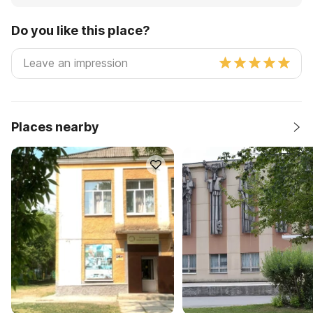
Do you like this place?
Places nearby