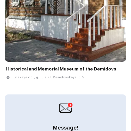
Historical and Memorial Museum of the Demidovs
Tulʹskaya obl., g. Tula, ul. Demidovskaya, d. 9
Message!