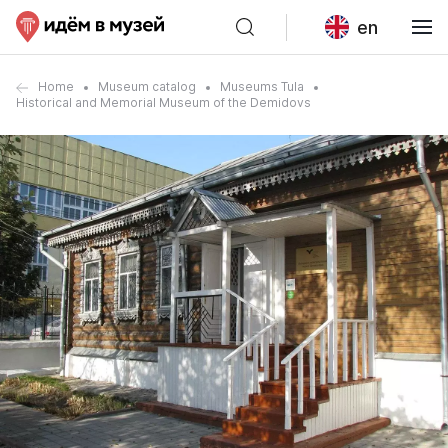
en
Home
Museum catalog
Museums Tula
Historical and Memorial Museum of the Demidovs