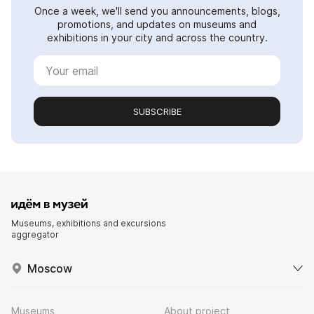
Once a week, we'll send you announcements, blogs,
promotions, and updates on museums and
exhibitions in your city and across the country.
SUBSCRIBE
Museums, exhibitions and excursions
aggregator
Moscow
Museums
About project