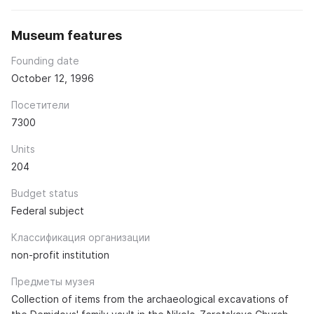
Museum features
Founding date
October 12, 1996
Посетители
7300
Units
204
Budget status
Federal subject
Классификация организации
non-profit institution
Предметы музея
Collection of items from the archaeological excavations of