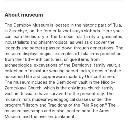
About museum
The Demidov Museum is located in the historic part of Tula,
in Zarechye, on the former Kuznetskaya sloboda. Here you
can learn the history of the famous Tula family of gunsmiths,
industrialists and philanthropists, as well as discover the
legends and secrets passed down through generations. The
museum displays original examples of Tula arms production
from the 16th–18th centuries, unique items from
archaeological excavations of the Demidovs' family vault, a
collection of miniature working secret locks, items of noble
household life and copperware made by Ural craftsmen.
The museum includes the Demidovs' vault in the Nikolo-
Zaretskaya Church, which is the only intra-church family
vault in Russia to have survived to the present day. The
museum runs museum-pedagogical classes under the
program "History and Traditions of the Tula Region." The
museum has ramps and is also located near the Arms
Museum and the river embankment.