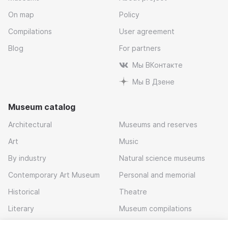
On map
Policy
Compilations
User agreement
Blog
For partners
Мы ВКонтакте
Мы В Дзене
Museum catalog
Architectural
Museums and reserves
Art
Music
By industry
Natural science museums
Contemporary Art Museum
Personal and memorial
Historical
Theatre
Literary
Museum compilations
Local history