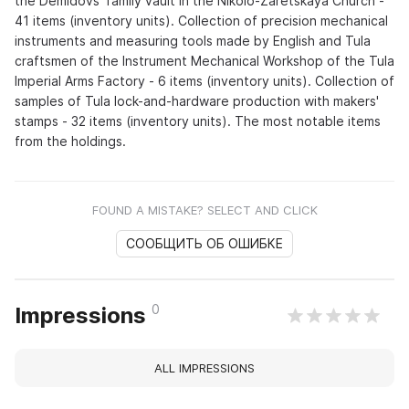
the Demidovs' family vault in the Nikolo-Zaretskaya Church -
41 items (inventory units). Collection of precision mechanical
instruments and measuring tools made by English and Tula
craftsmen of the Instrument Mechanical Workshop of the Tula
Imperial Arms Factory - 6 items (inventory units). Collection of
samples of Tula lock-and-hardware production with makers'
stamps - 32 items (inventory units). The most notable items
from the holdings.
FOUND A MISTAKE? SELECT AND CLICK
СООБЩИТЬ ОБ ОШИБКЕ
0
Impressions
ALL IMPRESSIONS