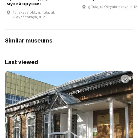
музей оружия
g Tula, ul Oktyabrʹskaya, d 12
Tulʹskaya obl., g. Tula, ul.
Oktyabrʹskaya, d. 2
Similar museums
Last viewed