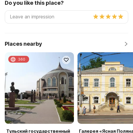
Do you like this place?
Places nearby
360
Тульский государственный
Галерея «Ясная Полян