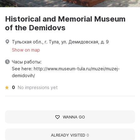
Historical and Memorial Museum
of the Demidovs
Тульская обл., г. Тула, ул. Демидовская, д. 9
Show on map
Часы работы:
See here: http://www.museum-tula.ru/muzei/muzej-
demidovih/
0
No impressions yet
WANNA GO
ALREADY VISITED
0