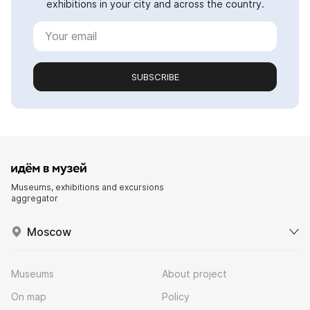
exhibitions in your city and across the country.
SUBSCRIBE
Museums, exhibitions and excursions
aggregator
Moscow
Museums
About project
On map
Policy