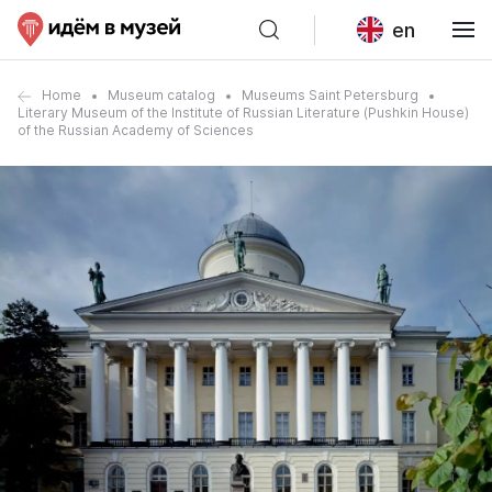
en
Home
Museum catalog
Museums Saint Petersburg
Literary Museum of the Institute of Russian Literature (Pushkin House)
of the Russian Academy of Sciences