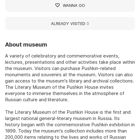
WANNA GO
ALREADY VISITED
0
About museum
A variety of celebratory and commemorative events,
lectures, presentations and other activities take place within
the museum. Visitors can purchase Pushkin-related
monuments and souvenirs at the museum. Visitors can also
gain access to the museum's library and archival collections.
The Literary Museum of the Pushkin House invites
everyone to immerse themselves in the atmosphere of
Russian culture and literature.
The Literary Museum of the Pushkin House is the first and
largest national general-literary museum in Russia. Its
history began with the commemorative Pushkin exhibition in
1899. Today the museum's collection includes more than
200,000 items relating to the lives and works of Russian