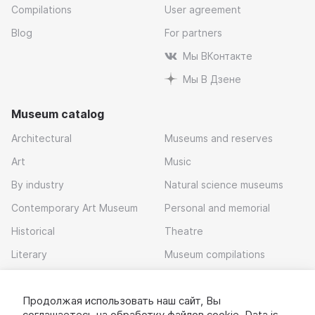
Compilations
User agreement
Blog
For partners
Мы ВКонтакте
Мы В Дзене
Museum catalog
Architectural
Museums and reserves
Art
Music
By industry
Natural science museums
Contemporary Art Museum
Personal and memorial
Historical
Theatre
Literary
Museum compilations
Local history
Продолжая использовать наш сайт, Вы
Download app
соглашаетесь на обработку
файлов cookie
. Data is