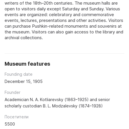
writers of the 18th–20th centuries. The museum halls are
open to visitors daily except Saturday and Sunday. Various
events are organized: celebratory and commemorative
events, lectures, presentations and other activities. Visitors
can purchase Pushkin-related monuments and souvenirs at
the museum. Visitors can also gain access to the library and
archival collections.
Museum features
Founding date
December 15, 1905
Founder
Academician N. A. Kotliarevsky (1863–1925) and senior
scholarly custodian B. L. Modzalevsky (1874–1928)
Посетители
5500