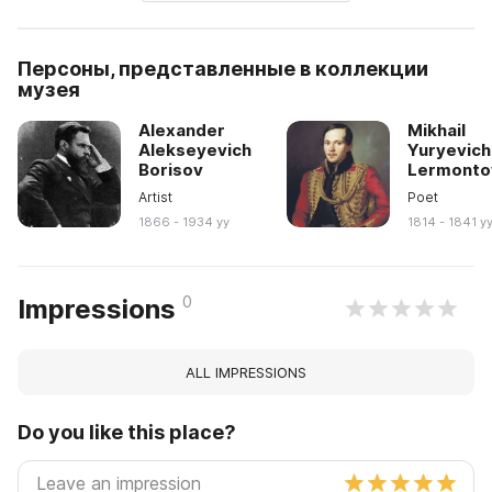
Персоны, представленные в коллекции
музея
Alexander
Mikhail
Alekseyevich
Yuryevich
Borisov
Lermonto
Artist
Poet
1866 - 1934 yy
1814 - 1841 y
0
Impressions
ALL IMPRESSIONS
Do you like this place?