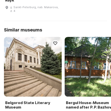
наук
g. Sankt-Peterburg, nab. Makarova,
d. 4
Similar museums
Belgorod State Literary
Bergul House-Museum
Museum
named after P. P. Bazho