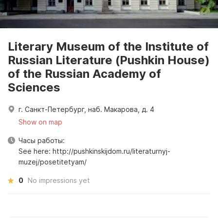
Literary Museum of the Institute of
Russian Literature (Pushkin House)
of the Russian Academy of
Sciences
г. Санкт-Петербург, наб. Макарова, д. 4
Show on map
Часы работы:
See here: http://pushkinskijdom.ru/literaturnyj-
muzej/posetitetyam/
0
No impressions yet