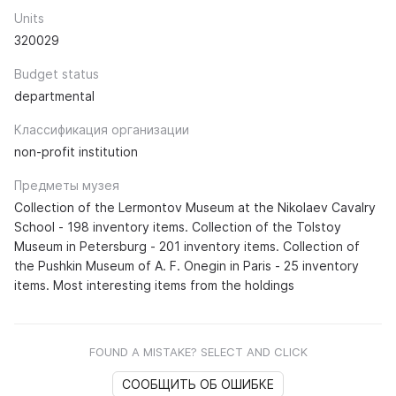
Units
320029
Budget status
departmental
Классификация организации
non-profit institution
Предметы музея
Collection of the Lermontov Museum at the Nikolaev Cavalry
School - 198 inventory items. Collection of the Tolstoy
Museum in Petersburg - 201 inventory items. Collection of
the Pushkin Museum of A. F. Onegin in Paris - 25 inventory
items. Most interesting items from the holdings
FOUND A MISTAKE? SELECT AND CLICK
СООБЩИТЬ ОБ ОШИБКЕ