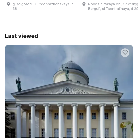
g Belgorod, ul Preobrazhenskaya, d
Novosibirskaya obl, Severnyy
38
Bergulʹ, ul Tsentralʹnaya, d 2
Last viewed