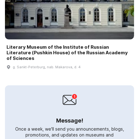
Literary Museum of the Institute of Russian
Literature (Pushkin House) of the Russian Academy
of Sciences
g. Sankt-Peterburg, nab. Makarova, d. 4
Message!
Once a week, we'll send you announcements, blogs,
promotions, and updates on museums and