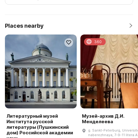
Places nearby
360
Литературный музей
Музей-архив Д.И.
Института русской
Менделеева
литературы (Пушкинский
g. Sankt-Peterburg, Universit
дом) Российской академии
naberezhnaya, 7-9-11 litera A