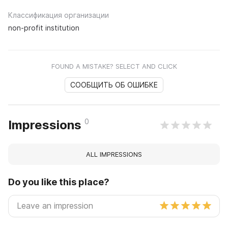
Классификация организации
non-profit institution
FOUND A MISTAKE? SELECT AND CLICK
СООБЩИТЬ ОБ ОШИБКЕ
0
Impressions
ALL IMPRESSIONS
Do you like this place?