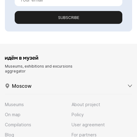
SUBSCRIBE
Museums, exhibitions and excursions
aggregator
Moscow
Museums
About project
On map
Policy
Compilations
User agreement
Blog
For partners