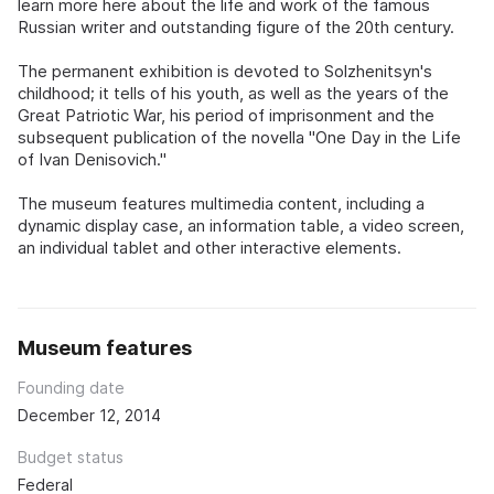
learn more here about the life and work of the famous
Russian writer and outstanding figure of the 20th century.
The permanent exhibition is devoted to Solzhenitsyn's
childhood; it tells of his youth, as well as the years of the
Great Patriotic War, his period of imprisonment and the
subsequent publication of the novella "One Day in the Life
of Ivan Denisovich."
The museum features multimedia content, including a
dynamic display case, an information table, a video screen,
an individual tablet and other interactive elements.
Museum features
Founding date
December 12, 2014
Budget status
Federal