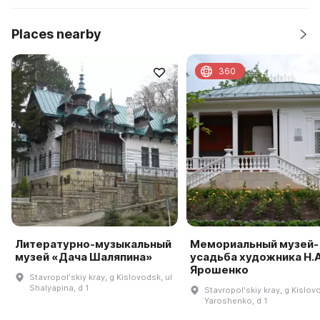
Places nearby
360
Литературно-музыкальный
Мемориальный музей-
музей «Дача Шаляпина»
усадьба художника Н.А
Ярошенко
Stavropolʹskiy kray, g Kislovodsk, ul
Shalyapina, d 1
Stavropolʹskiy kray, g Kislov
Yaroshenko, d 1