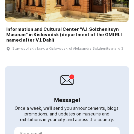
Information and Cultural Center "A.I. Solzhenitsyn
Museum" in Kislovodsk (department of the GMI RLI
named after V.I. Dahl)
Stavropolʹskiy kray, g Kislovodsk, ul Aleksandra Solzhenitsyna, d 3
Message!
Once a week, we'll send you announcements, blogs,
promotions, and updates on museums and
exhibitions in your city and across the country.