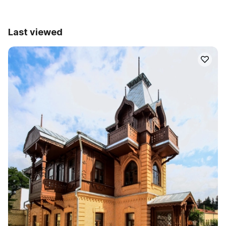
Last viewed