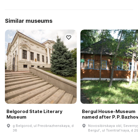
Similar museums
Belgorod State Literary
Bergul House-Museum
Museum
named after P. P. Bazho
g Belgorod, ul Preobrazhenskaya, d
Novosibirskaya obl, Severnyy
38
Bergulʹ, ul Tsentralʹnaya, d 2