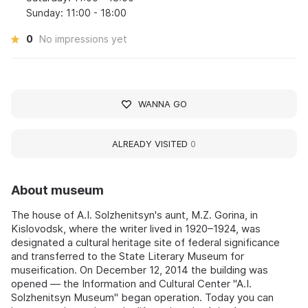
Sunday: 11:00 - 18:00
0
No impressions yet
WANNA GO
ALREADY VISITED
0
About museum
The house of A.I. Solzhenitsyn's aunt, M.Z. Gorina, in
Kislovodsk, where the writer lived in 1920–1924, was
designated a cultural heritage site of federal significance
and transferred to the State Literary Museum for
museification. On December 12, 2014 the building was
opened — the Information and Cultural Center "A.I.
Solzhenitsyn Museum" began operation. Today you can