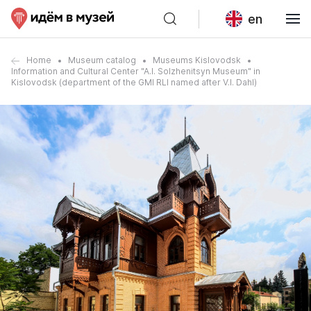
en
Home
Museum catalog
Museums Kislovodsk
Information and Cultural Center "A.I. Solzhenitsyn Museum" in
Kislovodsk (department of the GMI RLI named after V.I. Dahl)