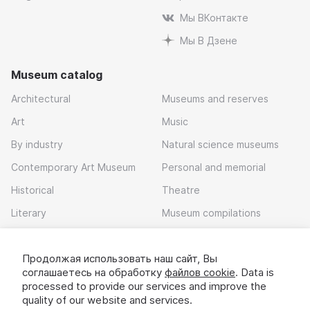
Мы ВКонтакте
Мы В Дзене
Museum catalog
Architectural
Museums and reserves
Art
Music
By industry
Natural science museums
Contemporary Art Museum
Personal and memorial
Historical
Theatre
Literary
Museum compilations
Local history
Продолжая использовать наш сайт, Вы
Download app
соглашаетесь на обработку
файлов cookie
. Data is
processed to provide our services and improve the
quality of our website and services.