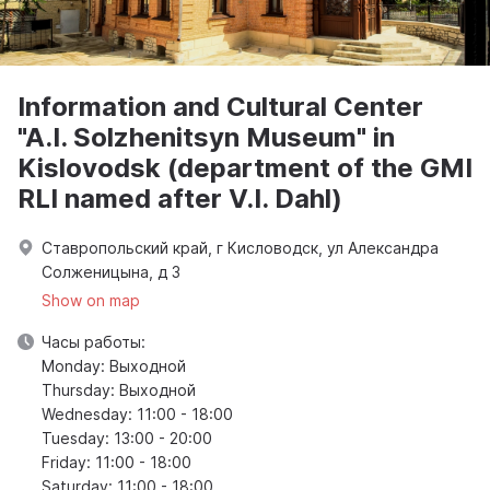
Information and Cultural Center
"A.I. Solzhenitsyn Museum" in
Kislovodsk (department of the GMI
RLI named after V.I. Dahl)
Ставропольский край, г Кисловодск, ул Александра
Солженицына, д 3
Show on map
Часы работы:
Monday: Выходной
Thursday: Выходной
Wednesday: 11:00 - 18:00
Tuesday: 13:00 - 20:00
Friday: 11:00 - 18:00
Saturday: 11:00 - 18:00