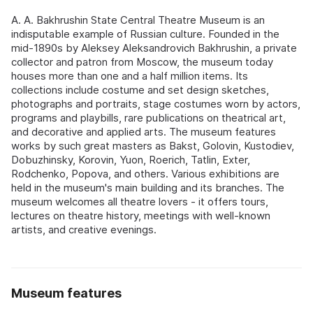
A. A. Bakhrushin State Central Theatre Museum is an
indisputable example of Russian culture. Founded in the
mid-1890s by Aleksey Aleksandrovich Bakhrushin, a private
collector and patron from Moscow, the museum today
houses more than one and a half million items. Its
collections include costume and set design sketches,
photographs and portraits, stage costumes worn by actors,
programs and playbills, rare publications on theatrical art,
and decorative and applied arts. The museum features
works by such great masters as Bakst, Golovin, Kustodiev,
Dobuzhinsky, Korovin, Yuon, Roerich, Tatlin, Exter,
Rodchenko, Popova, and others. Various exhibitions are
held in the museum's main building and its branches. The
museum welcomes all theatre lovers - it offers tours,
lectures on theatre history, meetings with well-known
artists, and creative evenings.
Museum features