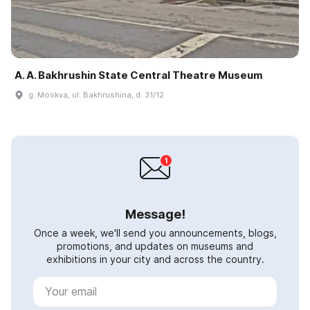
A. A. Bakhrushin State Central Theatre Museum
g. Moskva, ul. Bakhrushina, d. 31/12
Message!
Once a week, we'll send you announcements, blogs,
promotions, and updates on museums and
exhibitions in your city and across the country.