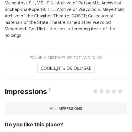
Mamontovs S.I., V.S., P.N.; Archive of Petipa M.I.; Archive of
Shchepkina-Kupernik T.L.; Archive of Vsevolod E. Meyerhold;
Archive of the Chamber Theatre, GOSET; Collection of
materials of the State Theatre named after Vsevolod
Meyerhold (GosTIM) - the most interesting items of the
holdings
FOUND A MISTAKE? SELECT AND CLICK
СООБЩИТЬ ОБ ОШИБКЕ
0
Impressions
ALL IMPRESSIONS
Do you like this place?