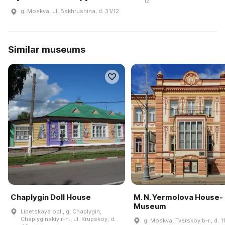
12
g. Moskva, ul. Bakhrushina, d. 31/12
Similar museums
Chaplygin Doll House
M. N. Yermolova House-
Museum
Lipetskaya obl., g. Chaplygin,
Chaplyginskiy r-n., ul. Krupskoy, d.
g. Moskva, Tverskoy b-r., d. 1