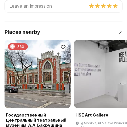
Places nearby
360
Государственный
HSE Art Gallery
центральный театральный
g Moskva, ul Malaya Pioners
музей им. А.А. Бахрушина