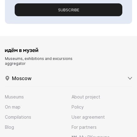
SUBSCRIBE
Museums, exhibitions and excursions
aggregator
Moscow
Museums
About project
On map
Policy
Compilations
User agreement
Blog
For partners