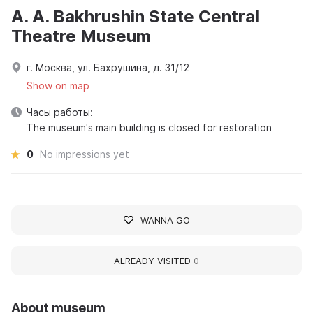
A. A. Bakhrushin State Central
Theatre Museum
г. Москва, ул. Бахрушина, д. 31/12
Show on map
Часы работы:
The museum's main building is closed for restoration
0
No impressions yet
WANNA GO
ALREADY VISITED
0
About museum