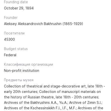
Founding date
October 29, 1894
Founder
Aleksey Aleksandrovich Bakhrushin (1865-1929)
Посетители
45300
Budget status
Federal
Классификация организации
Non-profit institution
Предметы музея
Collection of theatrical and stage-decorative art, late 18th -
early 20th centuries; Collection of manuscript materials on
the history of Russian theatre, late 18th - 20th centuries;
Archives of the Bakhrushins A.A., Yu.A.; Archive of Zimin S.I.;
Archives of the Kschessinskikh F.I., I.F., M.F.; Archives of the