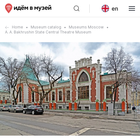
en
Home
Museum catalog
Museums Moscow
A. A. Bakhrushin State Central Theatre Museum