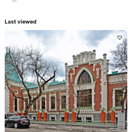
46
Last viewed