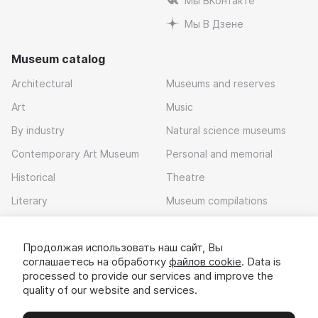
Мы ВКонтакте
Мы В Дзене
Museum catalog
Architectural
Museums and reserves
Art
Music
By industry
Natural science museums
Contemporary Art Museum
Personal and memorial
Historical
Theatre
Literary
Museum compilations
Local history
Продолжая использовать наш сайт, Вы
Download app
соглашаетесь на обработку
файлов cookie
. Data is
processed to provide our services and improve the
quality of our website and services.