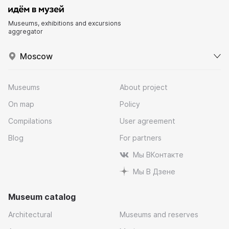
Museums, exhibitions and excursions
aggregator
Moscow
Museums
About project
On map
Policy
Compilations
User agreement
Blog
For partners
Мы ВКонтакте
Мы В Дзене
Museum catalog
Architectural
Museums and reserves