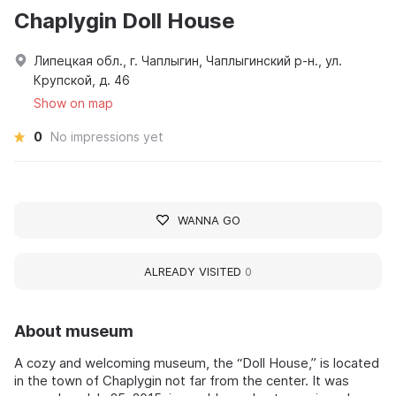
Chaplygin Doll House
Липецкая обл., г. Чаплыгин, Чаплыгинский р-н., ул.
Крупской, д. 46
Show on map
0
No impressions yet
WANNA GO
ALREADY VISITED
0
About museum
A cozy and welcoming museum, the “Doll House,” is located
in the town of Chaplygin not far from the center. It was