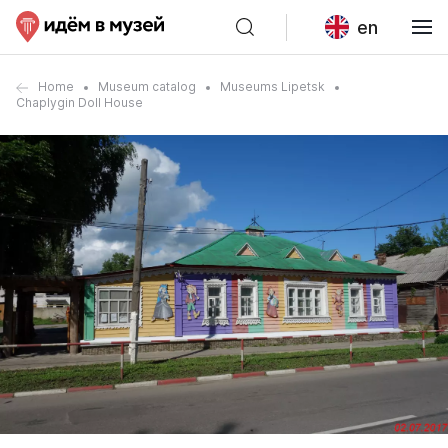
en
Home
Museum catalog
Museums Lipetsk
Chaplygin Doll House