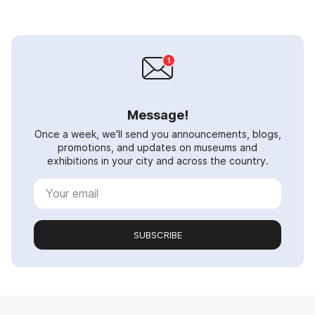
Message!
Once a week, we'll send you announcements, blogs,
promotions, and updates on museums and
exhibitions in your city and across the country.
SUBSCRIBE