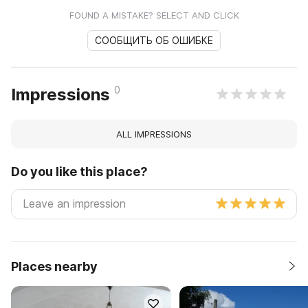
FOUND A MISTAKE? SELECT AND CLICK
СООБЩИТЬ ОБ ОШИБКЕ
0
Impressions
ALL IMPRESSIONS
Do you like this place?
Places nearby