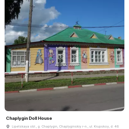
Chaplygin Doll House
Lipetskaya obl., g. Chaplygin, Chaplyginskiy r-n., ul. Krupskoy, d. 46