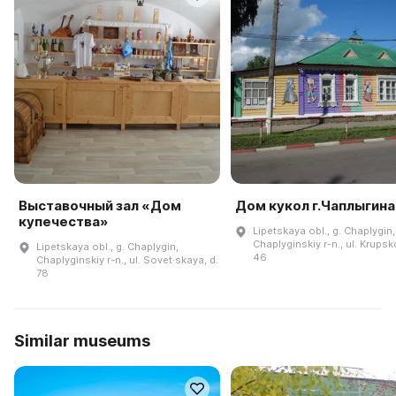
Выставочный зал «Дом
Дом кукол г.Чаплыгина
купечества»
Lipetskaya obl., g. Chaplygin,
Chaplyginskiy r-n., ul. Krupsk
Lipetskaya obl., g. Chaplygin,
46
Chaplyginskiy r-n., ul. Sovet·skaya, d.
78
Similar museums