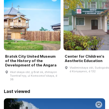
Bratsk City United Museum
Center for Children's
of the History of the
Aesthetic Education
Development of the Angara
Vladimirskaya obl, Sudogodsk
d Konyayevo, d 132
Irkut·skaya obl, g Brat·sk, zhilrayon
Tsentralʹnyy, ul Komsomolʹskaya, d
38
Last viewed