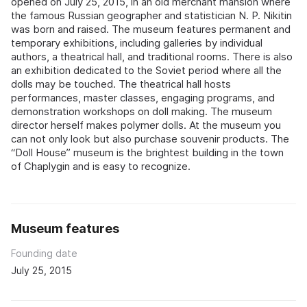
opened on July 25, 2015, in an old merchant mansion where
the famous Russian geographer and statistician N. P. Nikitin
was born and raised. The museum features permanent and
temporary exhibitions, including galleries by individual
authors, a theatrical hall, and traditional rooms. There is also
an exhibition dedicated to the Soviet period where all the
dolls may be touched. The theatrical hall hosts
performances, master classes, engaging programs, and
demonstration workshops on doll making. The museum
director herself makes polymer dolls. At the museum you
can not only look but also purchase souvenir products. The
“Doll House” museum is the brightest building in the town
of Chaplygin and is easy to recognize.
Museum features
Founding date
July 25, 2015