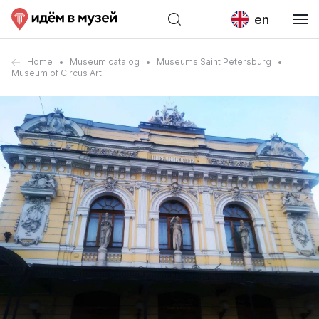
en
Home
Museum catalog
Museums Saint Petersburg
Museum of Circus Art