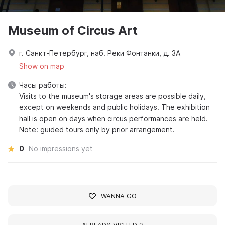
Museum of Circus Art
г. Санкт-Петербург, наб. Реки Фонтанки, д. 3А
Show on map
Часы работы:
Visits to the museum's storage areas are possible daily,
except on weekends and public holidays. The exhibition
hall is open on days when circus performances are held.
Note: guided tours only by prior arrangement.
0
No impressions yet
WANNA GO