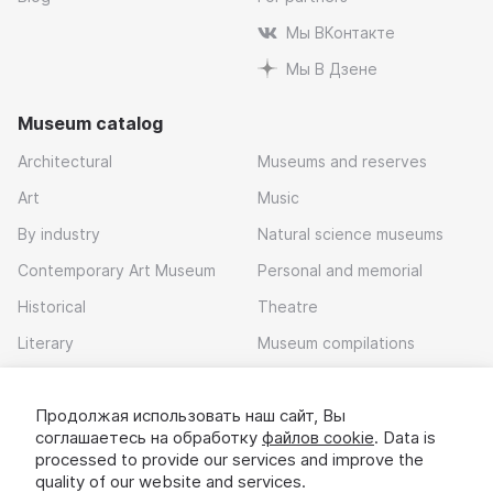
Мы ВКонтакте
Мы В Дзене
Museum catalog
Architectural
Museums and reserves
Art
Music
By industry
Natural science museums
Contemporary Art Museum
Personal and memorial
Historical
Theatre
Literary
Museum compilations
Local history
Продолжая использовать наш сайт, Вы
Download app
соглашаетесь на обработку
файлов cookie
. Data is
processed to provide our services and improve the
quality of our website and services.