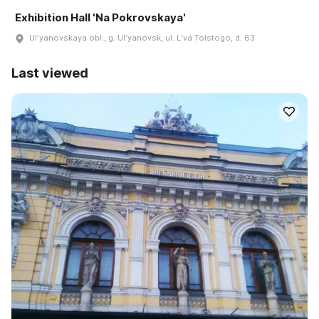
Exhibition Hall 'Na Pokrovskaya'
Ulʹyanovskaya obl., g. Ulʹyanovsk, ul. Lʹva Tolstogo, d. 63
Last viewed