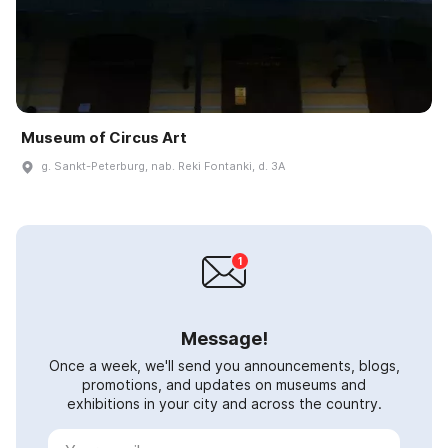
Museum of Circus Art
g. Sankt-Peterburg, nab. Reki Fontanki, d. 3A
Message!
Once a week, we'll send you announcements, blogs,
promotions, and updates on museums and
exhibitions in your city and across the country.