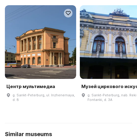
Центр мультимедиа
Музей циркового иску
g. Sankt-Peterburg, ul. Inzhenernaya,
g. Sankt-Peterburg, nab. Reki
d. 8
Fontanki, d. 3A
Similar museums