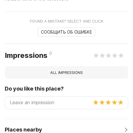
FOUND A MISTAKE? SELECT AND CLICK
СООБЩИТЬ ОБ ОШИБКЕ
0
Impressions
ALL IMPRESSIONS
Do you like this place?
Places nearby