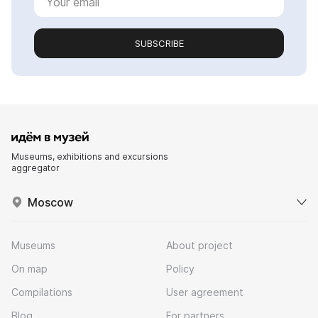
SUBSCRIBE
Museums, exhibitions and excursions
aggregator
Moscow
Museums
About project
On map
Policy
Compilations
User agreement
Blog
For partners