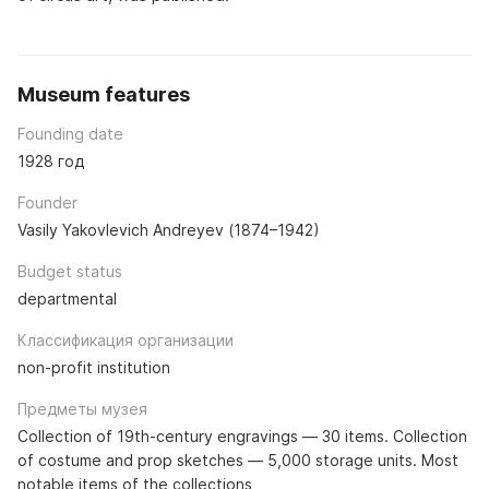
Museum features
Founding date
1928 год
Founder
Vasily Yakovlevich Andreyev (1874–1942)
Budget status
departmental
Классификация организации
non-profit institution
Предметы музея
Collection of 19th-century engravings — 30 items. Collection
of costume and prop sketches — 5,000 storage units. Most
notable items of the collections