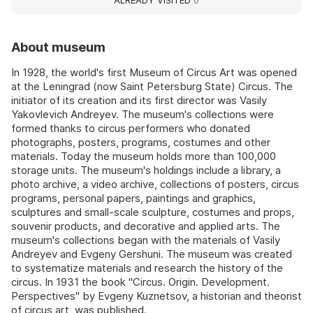
ALREADY VISITED
0
About museum
In 1928, the world's first Museum of Circus Art was opened
at the Leningrad (now Saint Petersburg State) Circus. The
initiator of its creation and its first director was Vasily
Yakovlevich Andreyev. The museum's collections were
formed thanks to circus performers who donated
photographs, posters, programs, costumes and other
materials. Today the museum holds more than 100,000
storage units. The museum's holdings include a library, a
photo archive, a video archive, collections of posters, circus
programs, personal papers, paintings and graphics,
sculptures and small-scale sculpture, costumes and props,
souvenir products, and decorative and applied arts. The
museum's collections began with the materials of Vasily
Andreyev and Evgeny Gershuni. The museum was created
to systematize materials and research the history of the
circus. In 1931 the book "Circus. Origin. Development.
Perspectives" by Evgeny Kuznetsov, a historian and theorist
of circus art, was published.