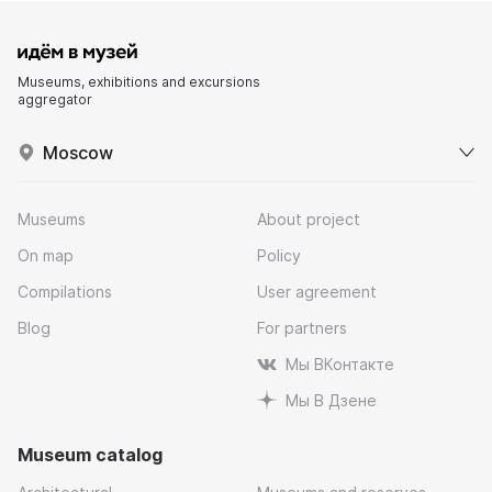
Museums, exhibitions and excursions
aggregator
Moscow
Museums
About project
On map
Policy
Compilations
User agreement
Blog
For partners
Мы ВКонтакте
Мы В Дзене
Museum catalog