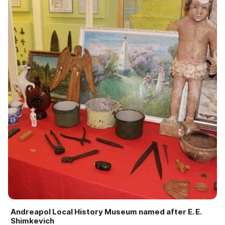
Andreapol Local History Museum named after E. E.
Shimkevich