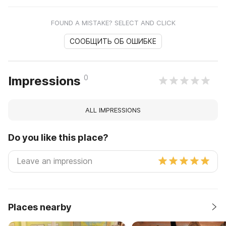
FOUND A MISTAKE? SELECT AND CLICK
СООБЩИТЬ ОБ ОШИБКЕ
0
Impressions
ALL IMPRESSIONS
Do you like this place?
Places nearby