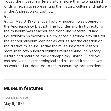
Today the museum offers visitors more than two hundred
kinds of exhibits representing the history, culture and nature
of the Andreapolsky District.
\r\n
\r\nOn May 6, 1972, a local history museum was opened in
the Andreapolsky District. The founder and first director of
the museum was teacher and front-line veteran Eduard
Eduardovich Shimkevich. He collected historical exhibits for
the school museum-cabinet as well as for the creation of
the district museum. Today the museum offers visitors
more than two hundred exhibits representing the history,
culture and nature of the Andreapolsky District. Here you
can see various archaeological and historical items, as well
as works of art donated to the museum by local residents.
Museum features
Founding date
May 6, 1972