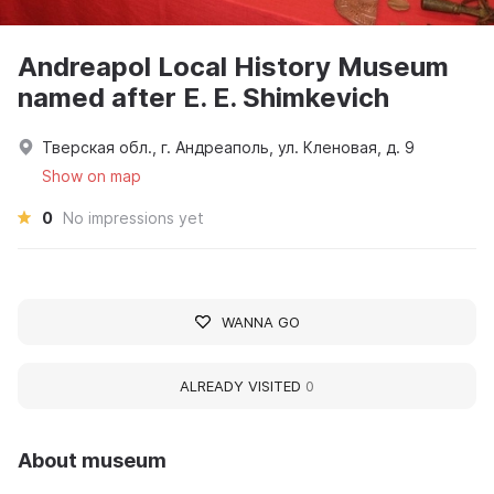
Andreapol Local History Museum
named after E. E. Shimkevich
Тверская обл., г. Андреаполь, ул. Кленовая, д. 9
Show on map
0
No impressions yet
WANNA GO
ALREADY VISITED
0
About museum