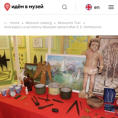
en
Home
Museum catalog
Museums Tver
Andreapol Local History Museum named after E. E. Shimkevich