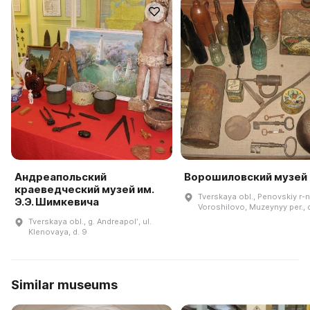
Андреапольский
Ворошиловский музей
краеведческий музей им.
Tverskaya obl., Penovskiy r-n.
Э.Э. Шимкевича
Voroshilovo, Muzeynyy per., 
Tverskaya obl., g. Andreapolʹ, ul.
Klenovaya, d. 9
Similar museums