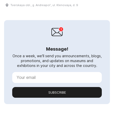
Tverskaya obl., g. Andreapolʹ, ul. Klenovaya, d. 9
Message!
Once a week, we'll send you announcements, blogs,
promotions, and updates on museums and
exhibitions in your city and across the country.
SUBSCRIBE