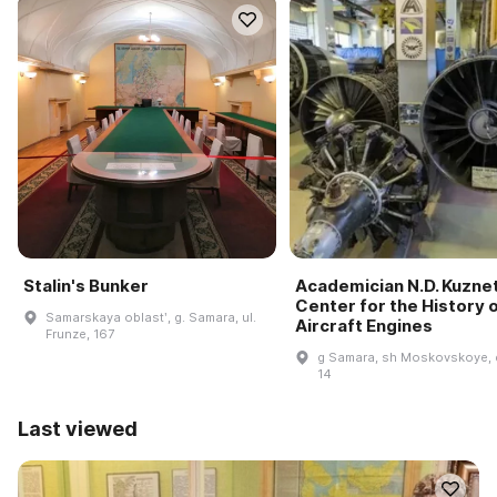
Stalin's Bunker
Academician N.D. Kuzne
Center for the History 
Samarskaya oblastʹ, g. Samara, ul.
Aircraft Engines
Frunze, 167
g Samara, sh Moskovskoye, 
14
Last viewed