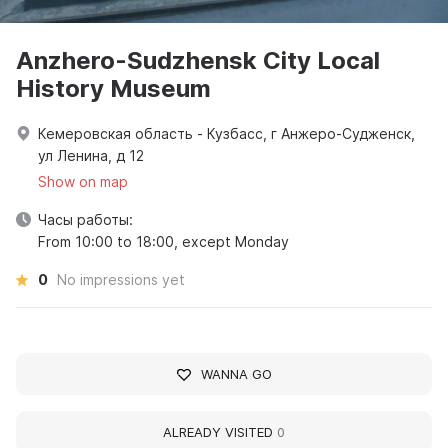
Anzhero-Sudzhensk City Local
History Museum
Кемеровская область - Кузбасс, г Анжеро-Судженск,
ул Ленина, д 12
Show on map
Часы работы:
From 10:00 to 18:00, except Monday
0
No impressions yet
WANNA GO
ALREADY VISITED
0