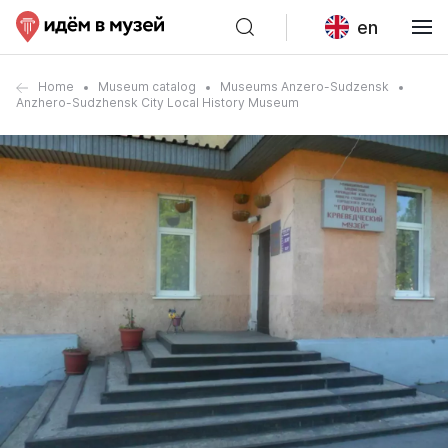
en
Home
Museum catalog
Museums Anzero-Sudzensk
Anzhero-Sudzhensk City Local History Museum