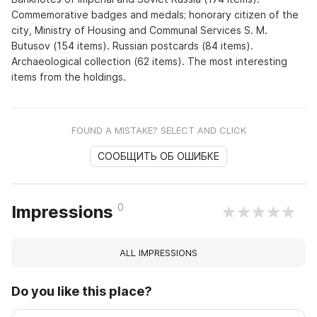
Commemorative badges and medals; honorary citizen of the
city, Ministry of Housing and Communal Services S. M.
Butusov (154 items). Russian postcards (84 items).
Archaeological collection (62 items). The most interesting
items from the holdings.
FOUND A MISTAKE? SELECT AND CLICK
СООБЩИТЬ ОБ ОШИБКЕ
0
Impressions
ALL IMPRESSIONS
Do you like this place?