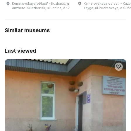
Kemerovskaya oblastʹ - Kuzbass, g
Kemerovskaya oblastʹ - Kuzb
Anzhero-Sudzhensk, ul Lenina, d 12
Tayga, ul Pochtovaya, d 99/2
Similar museums
Last viewed