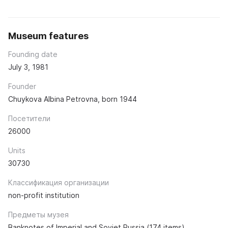
Museum features
Founding date
July 3, 1981
Founder
Chuykova Albina Petrovna, born 1944
Посетители
26000
Units
30730
Классификация организации
non-profit institution
Предметы музея
Banknotes of Imperial and Soviet Russia (174 items).