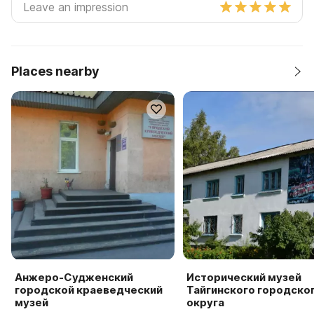
Places nearby
Анжеро-Судженский
Исторический музей
городской краеведческий
Тайгинского городско
музей
округа