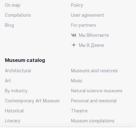
On map
Policy
Compilations
User agreement
Blog
For partners
Мы ВКонтакте
Мы В Дзене
Museum catalog
Architectural
Museums and reserves
Art
Music
By industry
Natural science museums
Contemporary Art Museum
Personal and memorial
Historical
Theatre
Literary
Museum compilations
Local history