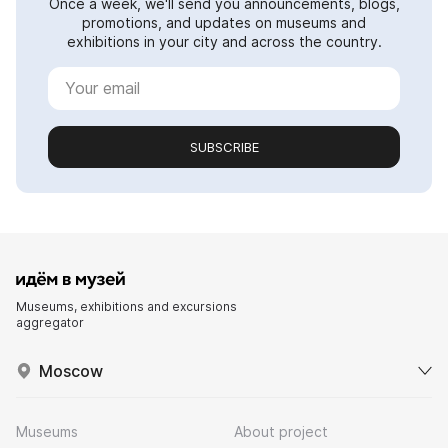
Once a week, we'll send you announcements, blogs,
promotions, and updates on museums and
exhibitions in your city and across the country.
SUBSCRIBE
Museums, exhibitions and excursions
aggregator
Moscow
Museums
About project