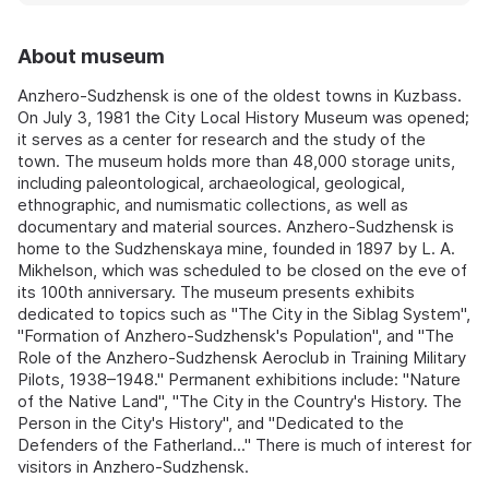
About museum
Anzhero-Sudzhensk is one of the oldest towns in Kuzbass.
On July 3, 1981 the City Local History Museum was opened;
it serves as a center for research and the study of the
town. The museum holds more than 48,000 storage units,
including paleontological, archaeological, geological,
ethnographic, and numismatic collections, as well as
documentary and material sources. Anzhero-Sudzhensk is
home to the Sudzhenskaya mine, founded in 1897 by L. A.
Mikhelson, which was scheduled to be closed on the eve of
its 100th anniversary. The museum presents exhibits
dedicated to topics such as "The City in the Siblag System",
"Formation of Anzhero-Sudzhensk's Population", and "The
Role of the Anzhero-Sudzhensk Aeroclub in Training Military
Pilots, 1938–1948." Permanent exhibitions include: "Nature
of the Native Land", "The City in the Country's History. The
Person in the City's History", and "Dedicated to the
Defenders of the Fatherland..." There is much of interest for
visitors in Anzhero-Sudzhensk.