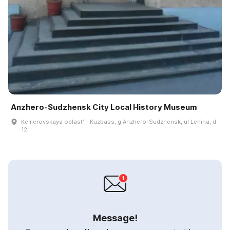
Anzhero-Sudzhensk City Local History Museum
Kemerovskaya oblastʹ - Kuzbass, g Anzhero-Sudzhensk, ul Lenina, d
12
Message!