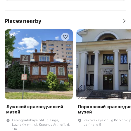
Places nearby
Лужский краеведческий
Порховский краеведч
музей
музей
Leningradskaya obl., g. Luga,
Pskovskaya obl, g Porkhov, p
Luzhskiy r-n., ul. Krasnoy Artillerii, d.
Lenina, d 5
11A