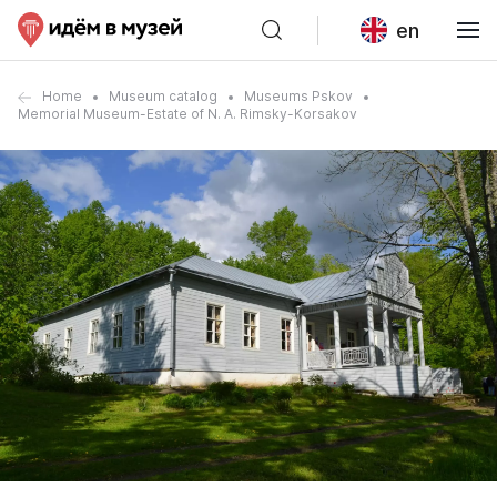
en
Home
Museum catalog
Museums Pskov
Memorial Museum-Estate of N. A. Rimsky-Korsakov