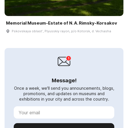
Memorial Museum-Estate of N. A. Rimsky-Korsakov
Pskovskaya oblastʹ, Plyusskiy rayon, p/o Kotorsk, d. Vechasha
Message!
Once a week, we'll send you announcements, blogs,
promotions, and updates on museums and
exhibitions in your city and across the country.