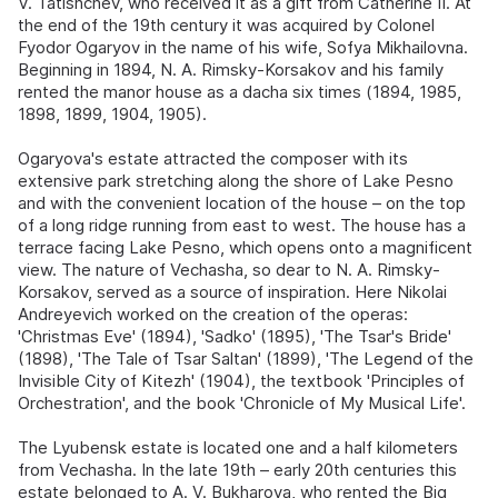
V. Tatishchev, who received it as a gift from Catherine II. At
the end of the 19th century it was acquired by Colonel
Fyodor Ogaryov in the name of his wife, Sofya Mikhailovna.
Beginning in 1894, N. A. Rimsky-Korsakov and his family
rented the manor house as a dacha six times (1894, 1985,
1898, 1899, 1904, 1905).
Ogaryova's estate attracted the composer with its
extensive park stretching along the shore of Lake Pesno
and with the convenient location of the house – on the top
of a long ridge running from east to west. The house has a
terrace facing Lake Pesno, which opens onto a magnificent
view. The nature of Vechasha, so dear to N. A. Rimsky-
Korsakov, served as a source of inspiration. Here Nikolai
Andreyevich worked on the creation of the operas:
'Christmas Eve' (1894), 'Sadko' (1895), 'The Tsar's Bride'
(1898), 'The Tale of Tsar Saltan' (1899), 'The Legend of the
Invisible City of Kitezh' (1904), the textbook 'Principles of
Orchestration', and the book 'Chronicle of My Musical Life'.
The Lyubensk estate is located one and a half kilometers
from Vechasha. In the late 19th – early 20th centuries this
estate belonged to A. V. Bukharova, who rented the Big