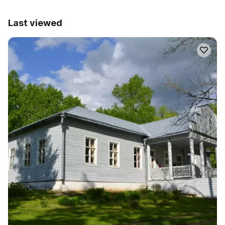
Last viewed