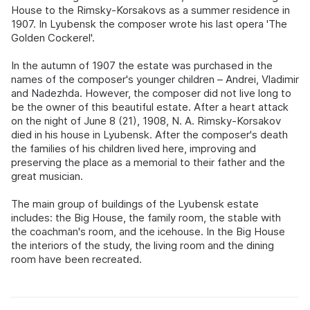
House to the Rimsky-Korsakovs as a summer residence in
1907. In Lyubensk the composer wrote his last opera 'The
Golden Cockerel'.
In the autumn of 1907 the estate was purchased in the
names of the composer's younger children – Andrei, Vladimir
and Nadezhda. However, the composer did not live long to
be the owner of this beautiful estate. After a heart attack
on the night of June 8 (21), 1908, N. A. Rimsky-Korsakov
died in his house in Lyubensk. After the composer's death
the families of his children lived here, improving and
preserving the place as a memorial to their father and the
great musician.
The main group of buildings of the Lyubensk estate
includes: the Big House, the family room, the stable with
the coachman's room, and the icehouse. In the Big House
the interiors of the study, the living room and the dining
room have been recreated.