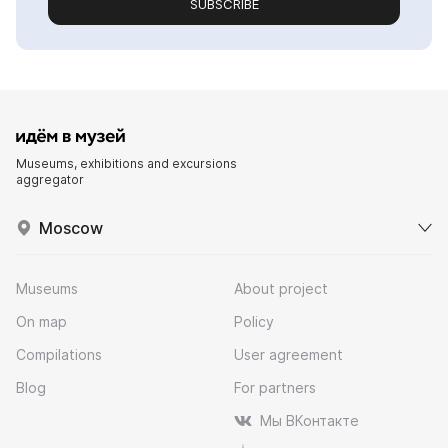
SUBSCRIBE
Museums, exhibitions and excursions
aggregator
Moscow
Museums
About project
On map
Policy
Compilations
User agreement
Blog
For partners
Мы ВКонтакте