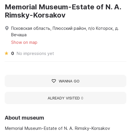
Memorial Museum-Estate of N. A.
Rimsky-Korsakov
Псковская область, Плюсский район, п/о Которск, д.
Вечаша
Show on map
0
No impressions yet
WANNA GO
ALREADY VISITED
0
About museum
Memorial Museum-Estate of N. A. Rimsky-Korsakov