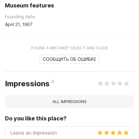
Museum features
Founding date
April 21, 1967
FOUND A MISTAKE? SELECT AND CLICK
СООБЩИТЬ ОБ ОШИБКЕ
0
Impressions
ALL IMPRESSIONS
Do you like this place?