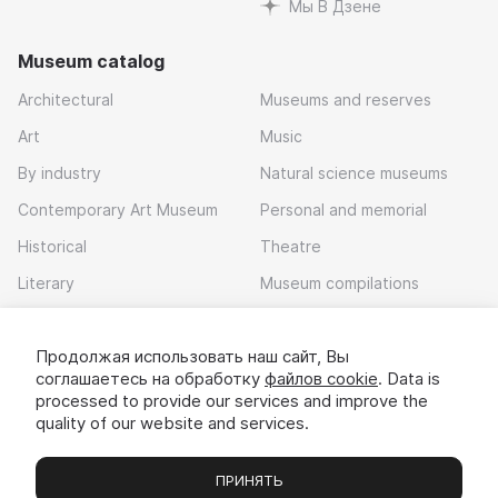
Мы В Дзене
Museum catalog
Architectural
Museums and reserves
Art
Music
By industry
Natural science museums
Contemporary Art Museum
Personal and memorial
Historical
Theatre
Literary
Museum compilations
Local history
Продолжая использовать наш сайт, Вы
Download app
соглашаетесь на обработку
файлов cookie
. Data is
processed to provide our services and improve the
quality of our website and services.
ПРИНЯТЬ