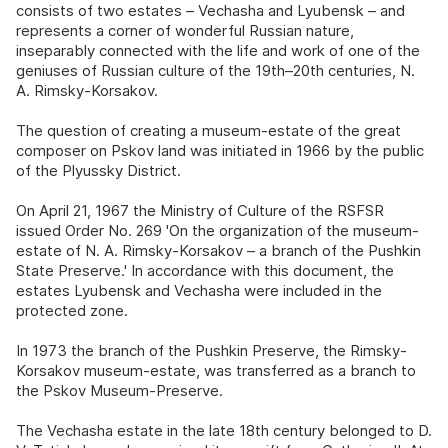
consists of two estates – Vechasha and Lyubensk – and
represents a corner of wonderful Russian nature,
inseparably connected with the life and work of one of the
geniuses of Russian culture of the 19th–20th centuries, N.
A. Rimsky-Korsakov.
The question of creating a museum-estate of the great
composer on Pskov land was initiated in 1966 by the public
of the Plyussky District.
On April 21, 1967 the Ministry of Culture of the RSFSR
issued Order No. 269 'On the organization of the museum-
estate of N. A. Rimsky-Korsakov – a branch of the Pushkin
State Preserve.' In accordance with this document, the
estates Lyubensk and Vechasha were included in the
protected zone.
In 1973 the branch of the Pushkin Preserve, the Rimsky-
Korsakov museum-estate, was transferred as a branch to
the Pskov Museum-Preserve.
The Vechasha estate in the late 18th century belonged to D.