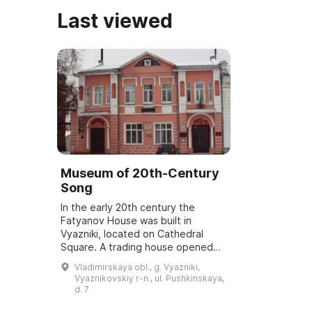
Last viewed
Museum of 20th-Century
Song
In the early 20th century the
Fatyanov House was built in
Vyazniki, located on Cathedral
Square. A trading house opened
on the first floor, and on the
Vladimirskaya obl., g. Vyazniki,
second a home cinema. In 1918 the
Vyaznikovskiy r-n., ul. Pushkinskaya,
house was natio...
d. 7