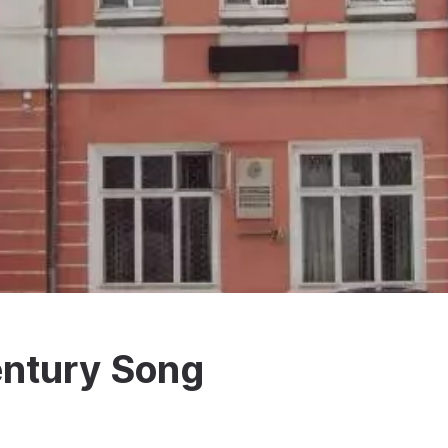
ntury Song