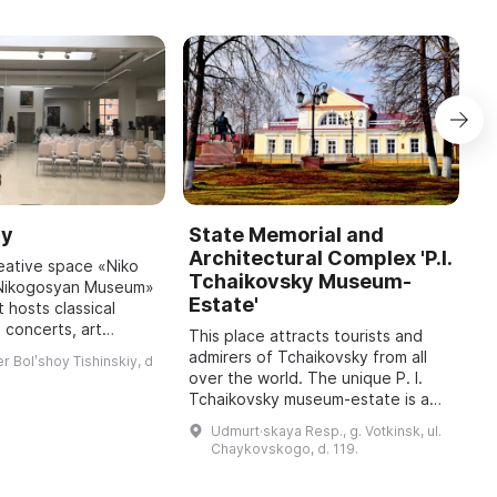
ry
State Memorial and
P
Architectural Complex 'P.I.
M
reative space «Niko
Tchaikovsky Museum-
R
. Nikogosyan Museum»
Estate'
 hosts classical
P
 concerts, art
la
This place attracts tourists and
and a permanent
i
admirers of Tchaikovsky from all
r Bolʹshoy Tishinskiy, d
works by N. B.
w
over the world. The unique P. I.
Nikogosyan, Peo ...
h
Tchaikovsky museum-estate is a
wonderful place where the spirit
Udmurt·skaya Resp., g. Votkinsk, ul.
and atmosphere of the Russian
Chaykovskogo, d. 119.
genius' ...