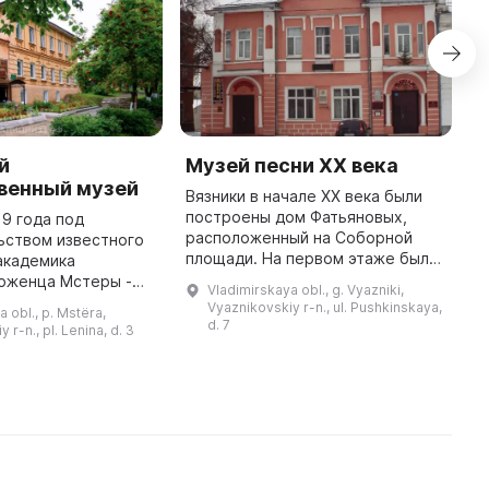
й
Музей песни XX века
Д
венный музей
Г
Вязники в начале ХХ века были
а
построены дом Фатьяновых,
19 года под
расположенный на Соборной
ьством известного
С
площади. На первом этаже был
академика
н
открыт торговый дом, а на
роженца Мстеры -
и
Vladimirskaya obl., g. Vyazniki,
втором - домашний кинотеатр. В
сандровича
и
Vyaznikovskiy r-n., ul. Pushkinskaya,
 obl., p. Mstëra,
1918 году дом был
ло принято
с
d. 7
 r-n., pl. Lenina, d. 3
национализиров ...
основании Музея
с
при Мстерских государствен ...
ч
...