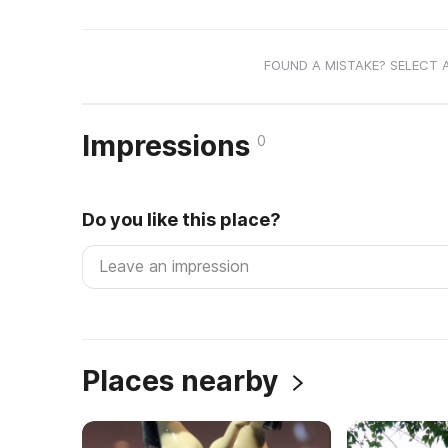
FOUND A MISTAKE? SELECT 
Impressions
0
Do you like this place?
Places nearby