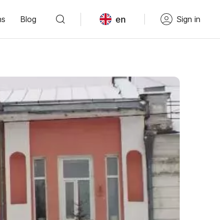
en
ns
Blog
Sign in