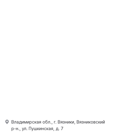
Владимирская обл., г. Вязники, Вязниковский
р-н., ул. Пушкинская, д. 7