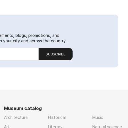
ements, blogs, promotions, and
 your city and across the country.
SUBSCRIBE
Museum catalog
Architectural
Historical
Music
Art
Literary
Natural science