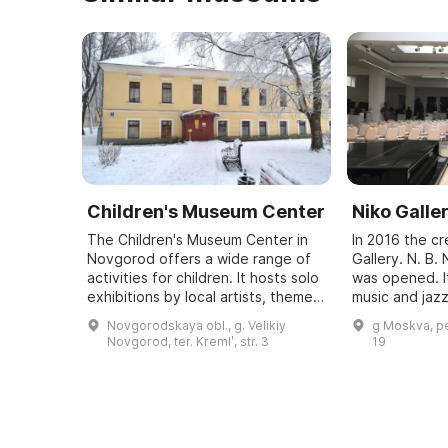
Children's Museum Center
Niko Galle
The Children's Museum Center in
In 2016 the c
Novgorod offers a wide range of
Gallery. N. B
activities for children. It hosts solo
was opened. It
exhibitions by local artists, themed
music and jazz
exhibitions, and exhibitions of
exhibitions, 
Novgorodskaya obl., g. Velikiy
g Moskva, pe
children's works. In additio ...
exhibition of 
Novgorod, ter. Kremlʹ, str. 3
19