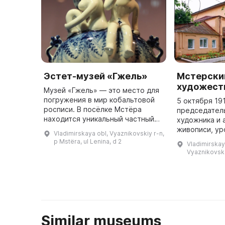
Эстет-музей «Гжель»
Мстерски
художест
Музей «Гжель» — это место для
погружения в мир кобальтовой
5 октября 19
росписи. В посёлке Мстёра
председател
находится уникальный частный
художника и 
музей «Гжель», представляющий
живописи, у
Vladimirskaya obl, Vyaznikovskiy r-n,
произведения кобальтовой
Федора Алек
p Mstëra, ul Lenina, d 2
Vladimirskaya
росписи за весь период её су ...
Модорова бы
Vyaznikovskiy
решение об 
Similar museums