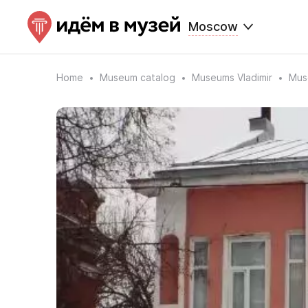
Moscow
Home
Museum catalog
Museums Vladimir
Mus