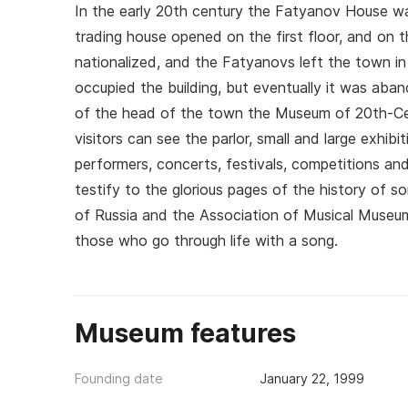
In the early 20th century the Fatyanov House was
trading house opened on the first floor, and on
nationalized, and the Fatyanovs left the town in
occupied the building, but eventually it was aba
of the head of the town the Museum of 20th-Cen
visitors can see the parlor, small and large exhi
performers, concerts, festivals, competitions a
testify to the glorious pages of the history of 
of Russia and the Association of Musical Museum
those who go through life with a song.
Museum features
Founding date
January 22, 1999