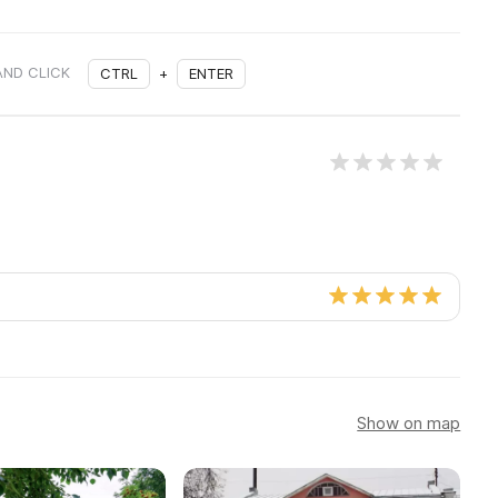
AND CLICK
CTRL
+
ENTER
Show on map