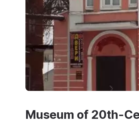
Museum of 20th-Ce