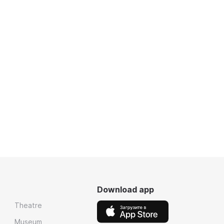
Download app
Theatre
Museum