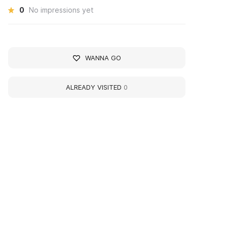
0
No impressions yet
WANNA GO
ALREADY VISITED
0
360