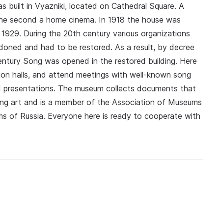
 built in Vyazniki, located on Cathedral Square. A
 the second a home cinema. In 1918 the house was
 1929. During the 20th century various organizations
ndoned and had to be restored. As a result, by decree
tury Song was opened in the restored building. Here
bition halls, and attend meetings with well-known song
nd presentations. The museum collects documents that
song art and is a member of the Association of Museums
s of Russia. Everyone here is ready to cooperate with