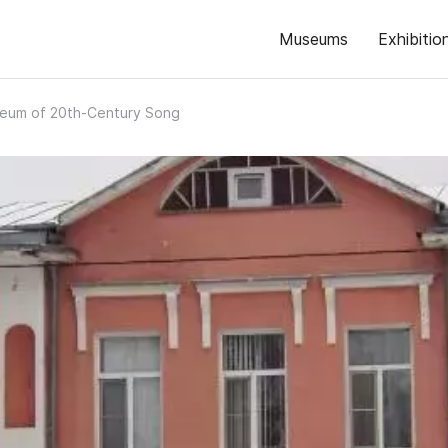
Museums
Exhibitio
eum of 20th-Century Song