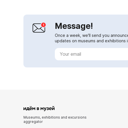
Message!
Once a week, we'll send you announc
updates on museums and exhibitions in
Museums, exhibitions and excursions
aggregator