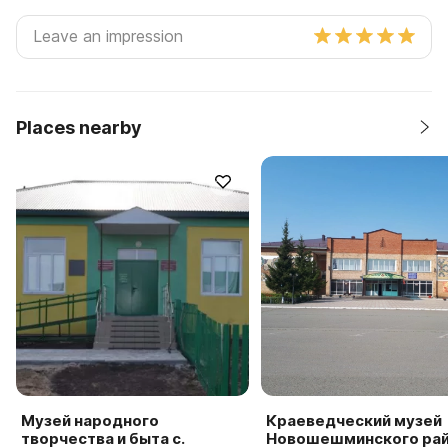
Places nearby
Музей народного
Краеведческий музей
творчества и быта с.
Новошешминского ра