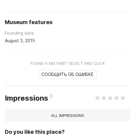
Museum features
Founding date
August 3, 2015
FOUND A MISTAKE? SELECT AND CLICK
СООБЩИТЬ ОБ ОШИБКЕ
0
Impressions
ALL IMPRESSIONS
Do you like this place?