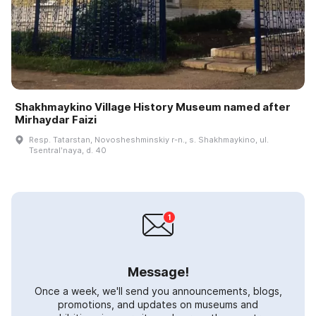
Shakhmaykino Village History Museum named after
Mirhaydar Faizi
Resp. Tatarstan, Novosheshminskiy r-n., s. Shakhmaykino, ul.
Tsentralʹnaya, d. 40
Message!
Once a week, we'll send you announcements, blogs,
promotions, and updates on museums and