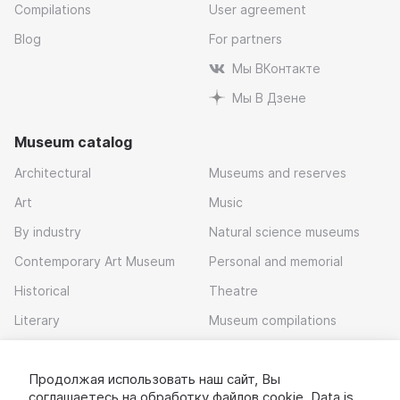
Compilations
User agreement
Blog
For partners
Мы ВКонтакте
Мы В Дзене
Museum catalog
Architectural
Museums and reserves
Art
Music
By industry
Natural science museums
Contemporary Art Museum
Personal and memorial
Historical
Theatre
Literary
Museum compilations
Local history
Продолжая использовать наш сайт, Вы
Download app
соглашаетесь на обработку
файлов cookie
. Data is