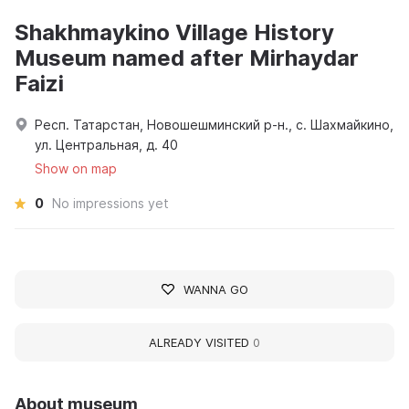
Shakhmaykino Village History
Museum named after Mirhaydar
Faizi
Респ. Татарстан, Новошешминский р-н., с. Шахмайкино,
ул. Центральная, д. 40
Show on map
0
No impressions yet
WANNA GO
ALREADY VISITED
0
About museum