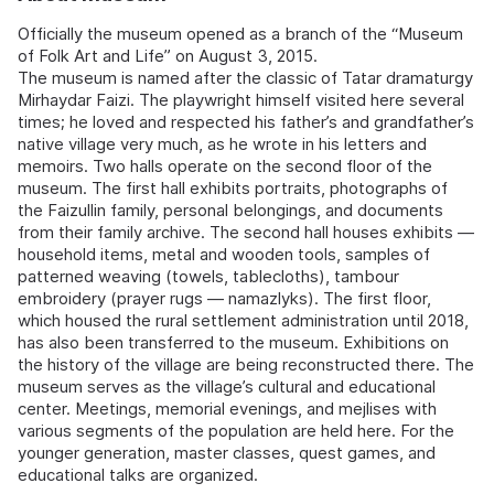
Officially the museum opened as a branch of the “Museum
of Folk Art and Life” on August 3, 2015.
The museum is named after the classic of Tatar dramaturgy
Mirhaydar Faizi. The playwright himself visited here several
times; he loved and respected his father’s and grandfather’s
native village very much, as he wrote in his letters and
memoirs. Two halls operate on the second floor of the
museum. The first hall exhibits portraits, photographs of
the Faizullin family, personal belongings, and documents
from their family archive. The second hall houses exhibits —
household items, metal and wooden tools, samples of
patterned weaving (towels, tablecloths), tambour
embroidery (prayer rugs — namazlyks). The first floor,
which housed the rural settlement administration until 2018,
has also been transferred to the museum. Exhibitions on
the history of the village are being reconstructed there. The
museum serves as the village’s cultural and educational
center. Meetings, memorial evenings, and mejlises with
various segments of the population are held here. For the
younger generation, master classes, quest games, and
educational talks are organized.