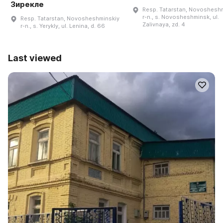
Зирекле
Resp. Tatarstan, Novoshesh
r-n., s. Novosheshminsk, ul.
Resp. Tatarstan, Novosheshminskiy
Zalivnaya, zd. 4
r-n., s. Yerykly, ul. Lenina, d. 66
Last viewed