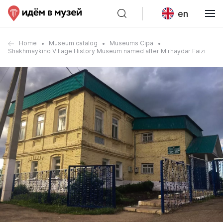
en
Home
Museum catalog
Museums Cipa
Shakhmaykino Village History Museum named after Mirhaydar Faizi