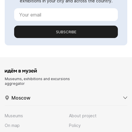
exhibitions in your city and across the country.
SUBSCRIBE
Museums, exhibitions and excursions
aggregator
Moscow
Museums
About project
On map
Policy