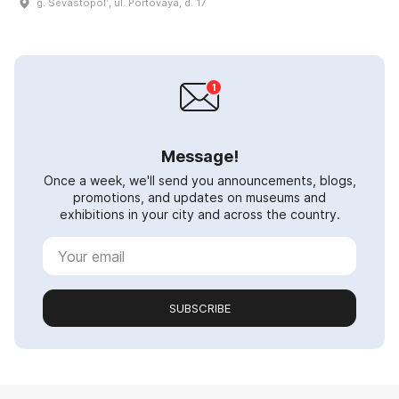
g. Sevastopolʹ, ul. Portovaya, d. 17
Message!
Once a week, we'll send you announcements, blogs,
promotions, and updates on museums and
exhibitions in your city and across the country.
SUBSCRIBE