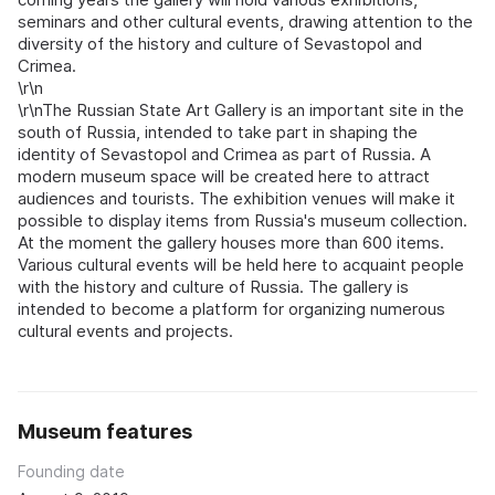
seminars and other cultural events, drawing attention to the
diversity of the history and culture of Sevastopol and
Crimea.
\r\n
\r\nThe Russian State Art Gallery is an important site in the
south of Russia, intended to take part in shaping the
identity of Sevastopol and Crimea as part of Russia. A
modern museum space will be created here to attract
audiences and tourists. The exhibition venues will make it
possible to display items from Russia's museum collection.
At the moment the gallery houses more than 600 items.
Various cultural events will be held here to acquaint people
with the history and culture of Russia. The gallery is
intended to become a platform for organizing numerous
cultural events and projects.
Museum features
Founding date