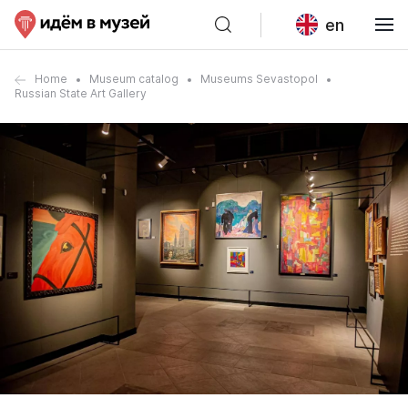
en
Home
Museum catalog
Museums Sevastopol
Russian State Art Gallery