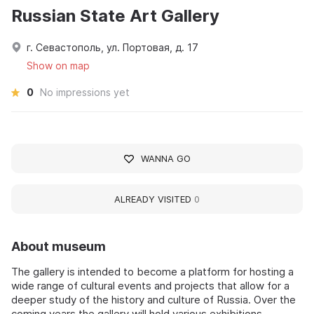
Russian State Art Gallery
г. Севастополь, ул. Портовая, д. 17
Show on map
0
No impressions yet
WANNA GO
ALREADY VISITED
0
About museum
The gallery is intended to become a platform for hosting a
wide range of cultural events and projects that allow for a
deeper study of the history and culture of Russia. Over the
coming years the gallery will hold various exhibitions,