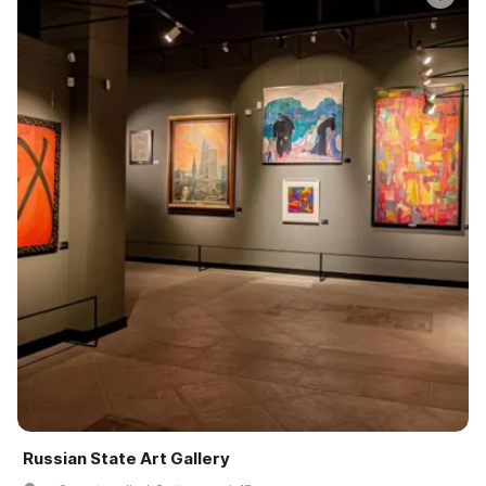
Russian State Art Gallery