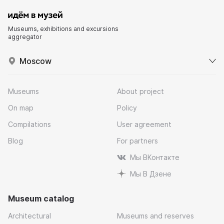
Museums, exhibitions and excursions
aggregator
Moscow
Museums
About project
On map
Policy
Compilations
User agreement
Blog
For partners
Мы ВКонтакте
Мы В Дзене
Museum catalog
Architectural
Museums and reserves