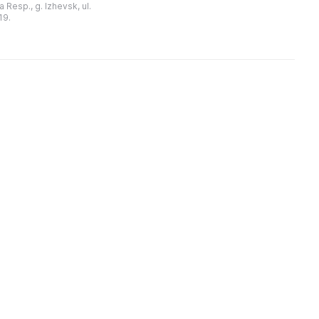
 Resp., g. Izhevsk, ul.
выставочных, художествен ...
ательностью
19.
уртской Республики