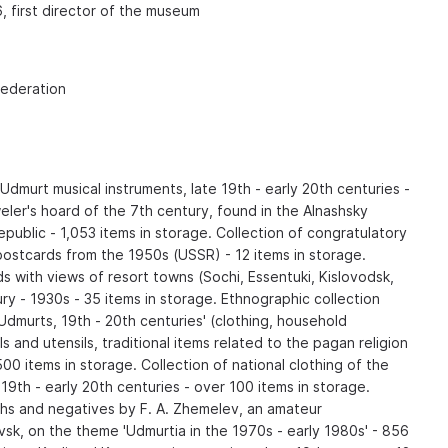
6, first director of the museum
Federation
 Udmurt musical instruments, late 19th - early 20th centuries -
eler's hoard of the 7th century, found in the Alnashsky
epublic - 1,053 items in storage. Collection of congratulatory
ostcards from the 1950s (USSR) - 12 items in storage.
ds with views of resort towns (Sochi, Essentuki, Kislovodsk,
ry - 1930s - 35 items in storage. Ethnographic collection
 Udmurts, 19th - 20th centuries' (clothing, household
s and utensils, traditional items related to the pagan religion
00 items in storage. Collection of national clothing of the
9th - early 20th centuries - over 100 items in storage.
hs and negatives by F. A. Zhemelev, an amateur
sk, on the theme 'Udmurtia in the 1970s - early 1980s' - 856