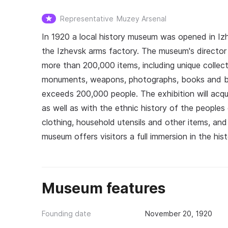
Representative
Muzey Arsenal
In 1920 a local history museum was opened in Izh
the Izhevsk arms factory. The museum's director 
more than 200,000 items, including unique collect
monuments, weapons, photographs, books and bo
exceeds 200,000 people. The exhibition will acqua
as well as with the ethnic history of the peoples
clothing, household utensils and other items, an
museum offers visitors a full immersion in the his
Museum features
Founding date
November 20, 1920