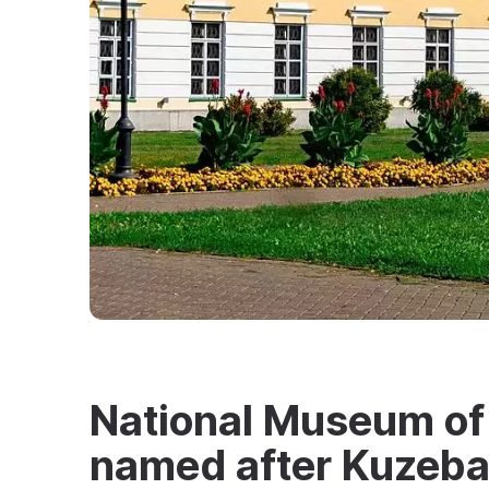
National Museum of
named after Kuzeba