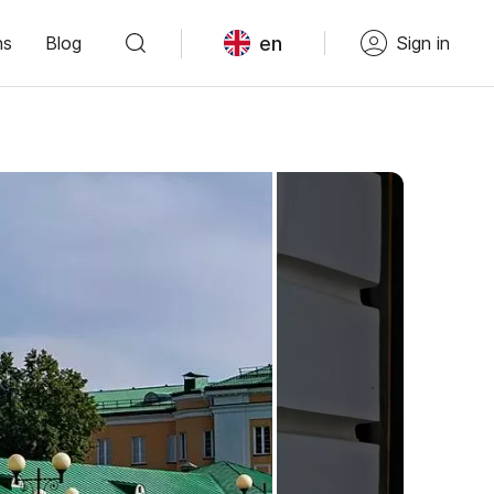
en
ns
Blog
Sign in