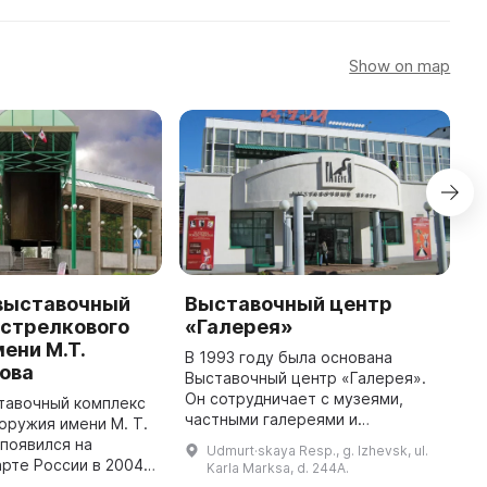
Show on map
выставочный
Выставочный центр
В
 стрелкового
«Галерея»
«
ени М.Т.
В 1993 году была основана
З
ова
Выставочный центр «Галерея».
в
Он сотрудничает с музеями,
м
тавочный комплекс
частными галереями и
т
оружия имени М. Т.
коллекциями, творческими
п
появился на
Udmurt·skaya Resp., g. Izhevsk, ul.
группами, и приглашает
п
арте России в 2004
Karla Marksa, d. 244A.
партнеров для реализации
п
зу же стал