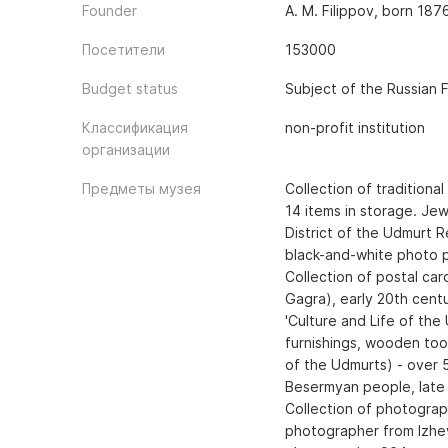
Founder
A. M. Filippov, born 187
Посетители
153000
Budget status
Subject of the Russian 
Классификация
non-profit institution
организации
Предметы музея
Collection of traditional
14 items in storage. Jew
District of the Udmurt R
black-and-white photo p
Collection of postal car
Gagra), early 20th centu
'Culture and Life of the
furnishings, wooden tool
of the Udmurts) - over 5
Besermyan people, late 1
Collection of photograp
photographer from Izhev