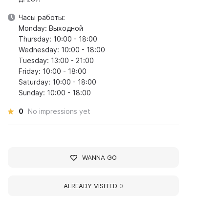
Часы работы:
Monday: Выходной
Thursday: 10:00 - 18:00
Wednesday: 10:00 - 18:00
Tuesday: 13:00 - 21:00
Friday: 10:00 - 18:00
Saturday: 10:00 - 18:00
Sunday: 10:00 - 18:00
0
No impressions yet
WANNA GO
ALREADY VISITED
0