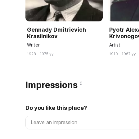
Gennady Dmitrievich
Pyotr Ale
Krasilnikov
Krivonogo
Writer
Artist
1928 - 1975 yy
1910 - 1967 yy
Impressions
0
Do you like this place?