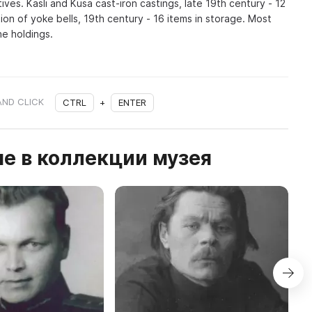
es. Kasli and Kusa cast-iron castings, late 19th century - 12
tion of yoke bells, 19th century - 16 items in storage. Most
he holdings.
AND CLICK
CTRL
+
ENTER
е в коллекции музея