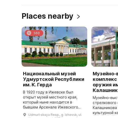
Places nearby
360
Национальный музей
Музейно-
Удмуртской Республики
комплекс
им. К. Герда
оружия им
Калашник
В 1920 году в Ижевске был
открыт музей местного края,
Музейно-выс
который ныне находится в
стрелкового 
бывшем Арсенале Ижевского
Калашникова 
оружейного завода. Директором
культурной к
Udmurt·skaya Resp., g. Izhevsk, ul.
музея стал А. М. Филиппов. Фонд
году. Он сра