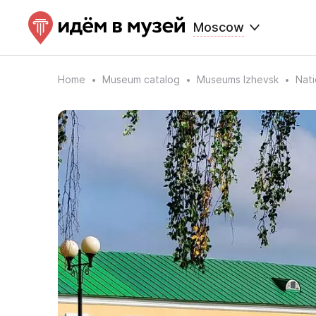
Moscow
Home
Museum catalog
Museums Izhevsk
Nat