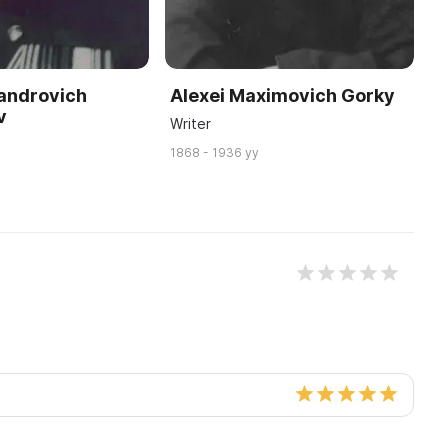
xandrovich
Alexei Maximovich Gorky
V
v
Writer
C
1868 - 1936 yy
18