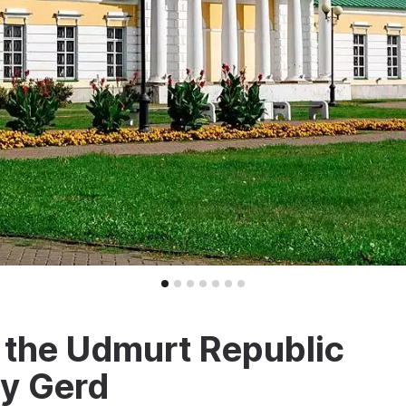
 the Udmurt Republic
y Gerd