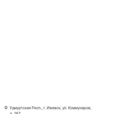
Удмуртская Респ., г. Ижевск, ул. Коммунаров,
д. 287.