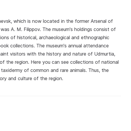
evsk, which is now located in the former Arsenal of
was A. M. Filippov. The museum's holdings consist of
ions of historical, archaeological and ethnographic
ok collections. The museum's annual attendance
int visitors with the history and nature of Udmurtia,
 of the region. Here you can see collections of national
d taxidermy of common and rare animals. Thus, the
tory and culture of the region.