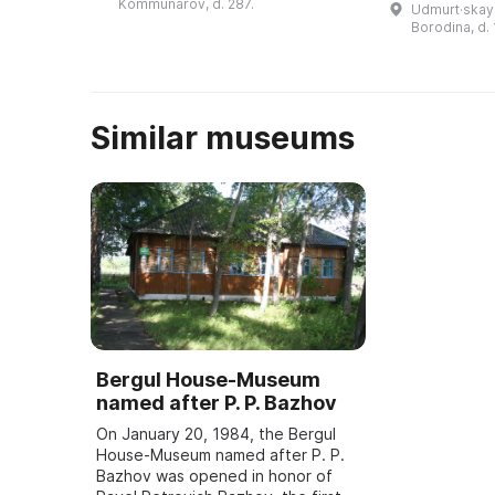
Kommunarov, d. 287.
Udmurt·skaya
музея состоит из более 200
достопримеч
Borodina, d. 
тысяч ...
столицы Удм
— города ...
Similar museums
Bergul House-Museum
named after P. P. Bazhov
On January 20, 1984, the Bergul
House-Museum named after P. P.
Bazhov was opened in honor of