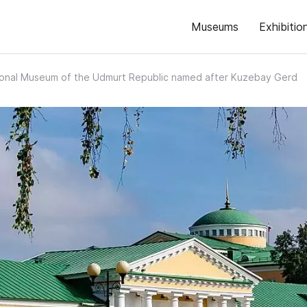
Museums
Exhibitio
ional Museum of the Udmurt Republic named after Kuzebay Gerd