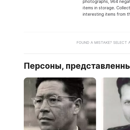
photographs, 964 negativ
items in storage. Collec
interesting items from t
FOUND A MISTAKE? SELECT 
Персоны, представленны