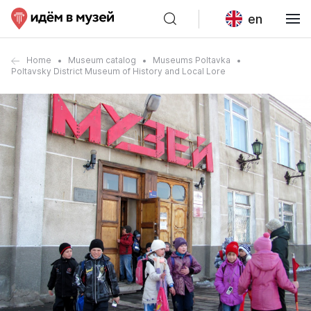
en
Home
Museum catalog
Museums Poltavka
Poltavsky District Museum of History and Local Lore