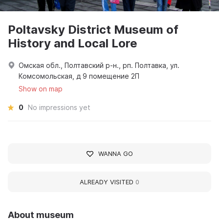
Poltavsky District Museum of
History and Local Lore
Омская обл., Полтавский р-н., рп. Полтавка, ул.
Комсомольская, д 9 помещение 2П
Show on map
0
No impressions yet
WANNA GO
ALREADY VISITED
0
About museum