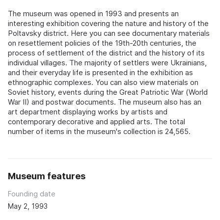
The museum was opened in 1993 and presents an
interesting exhibition covering the nature and history of the
Poltavsky district. Here you can see documentary materials
on resettlement policies of the 19th-20th centuries, the
process of settlement of the district and the history of its
individual villages. The majority of settlers were Ukrainians,
and their everyday life is presented in the exhibition as
ethnographic complexes. You can also view materials on
Soviet history, events during the Great Patriotic War (World
War II) and postwar documents. The museum also has an
art department displaying works by artists and
contemporary decorative and applied arts. The total
number of items in the museum's collection is 24,565.
Museum features
Founding date
May 2, 1993