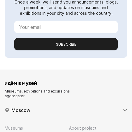
Once a week, we'll send you announcements, blogs,
promotions, and updates on museums and
exhibitions in your city and across the country.
SUBSCRIBE
Museums, exhibitions and excursions
aggregator
Moscow
Museums
About project