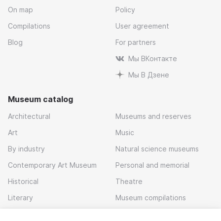
On map
Policy
Compilations
User agreement
Blog
For partners
Мы ВКонтакте
Мы В Дзене
Museum catalog
Architectural
Museums and reserves
Art
Music
By industry
Natural science museums
Contemporary Art Museum
Personal and memorial
Historical
Theatre
Literary
Museum compilations
Local history