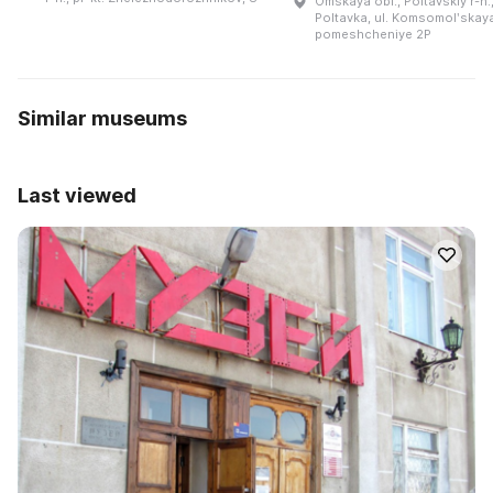
Omskaya obl., Poltavskiy r-n.,
Poltavka, ul. Komsomolʹskaya
pomeshcheniye 2P
Similar museums
Last viewed