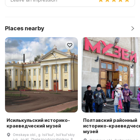
Places nearby
Исилькульский историко-
Полтавский районный
краеведческий музей
историко-краеведчес
музей
Omskaya obl., g. Isilʹkulʹ, Isilʹkulʹskiy
r-n., pr-kt. Zheleznodorozhnikov, 8