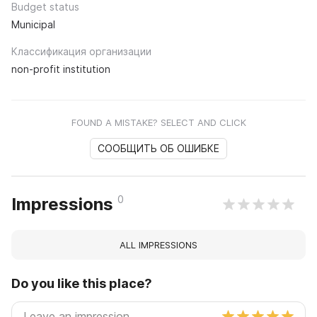
Budget status
Municipal
Классификация организации
non-profit institution
FOUND A MISTAKE? SELECT AND CLICK
СООБЩИТЬ ОБ ОШИБКЕ
0
Impressions
ALL IMPRESSIONS
Do you like this place?