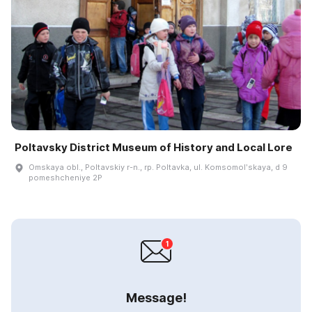
Poltavsky District Museum of History and Local Lore
Omskaya obl., Poltavskiy r-n., rp. Poltavka, ul. Komsomolʹskaya, d 9
pomeshcheniye 2P
Message!