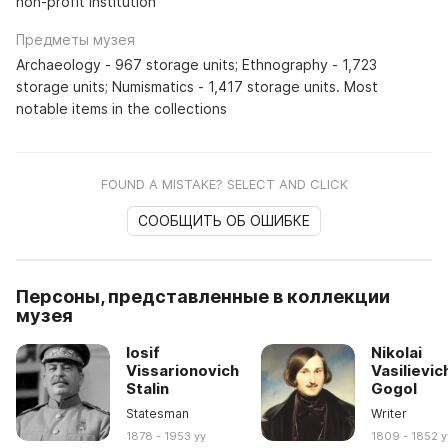
non-profit institution
Предметы музея
Archaeology - 967 storage units; Ethnography - 1,723
storage units; Numismatics - 1,417 storage units. Most
notable items in the collections
FOUND A MISTAKE? SELECT AND CLICK
СООБЩИТЬ ОБ ОШИБКЕ
Персоны, представленные в коллекции
музея
Iosif
Nikolai
Vissarionovich
Vasilievic
Stalin
Gogol
Statesman
Writer
1878 - 1953 yy
1809 - 1852 y