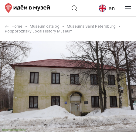
en
Home
Museum catalog
Museums Saint Petersburg
Podporozhsky Local History Museum