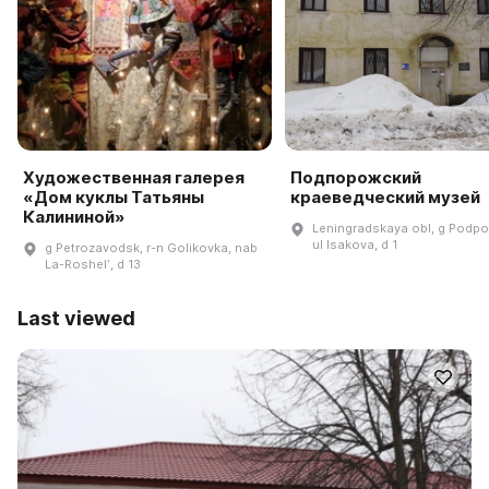
Художественная галерея
Подпорожский
«Дом куклы Татьяны
краеведческий музей
Калининой»
Leningradskaya obl, g Podpo
ul Isakova, d 1
g Petrozavodsk, r-n Golikovka, nab
La-Roshelʹ, d 13
Last viewed