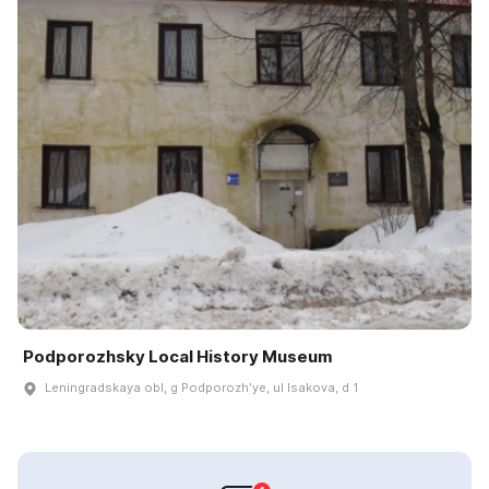
Podporozhsky Local History Museum
Leningradskaya obl, g Podporozhʹye, ul Isakova, d 1