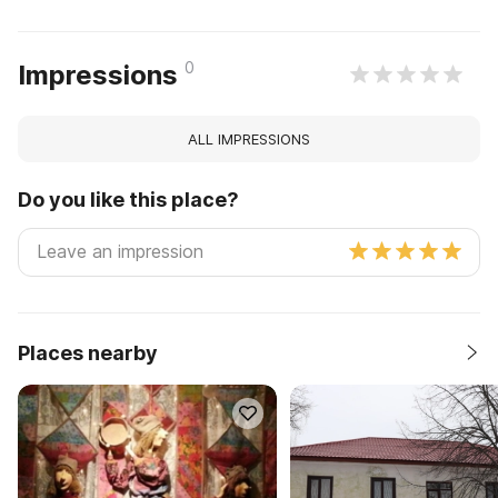
0
Impressions
ALL IMPRESSIONS
Do you like this place?
Places nearby