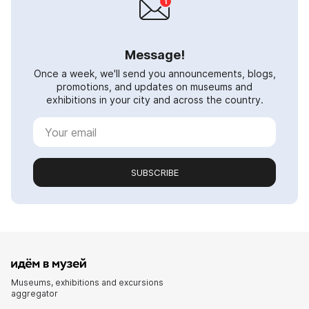
Message!
Once a week, we'll send you announcements, blogs,
promotions, and updates on museums and
exhibitions in your city and across the country.
SUBSCRIBE
Museums, exhibitions and excursions
aggregator