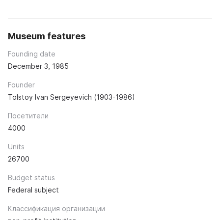
Museum features
Founding date
December 3, 1985
Founder
Tolstoy Ivan Sergeyevich (1903-1986)
Посетители
4000
Units
26700
Budget status
Federal subject
Классификация организации