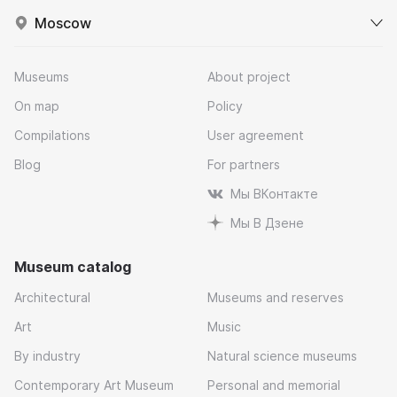
Moscow
Museums
About project
On map
Policy
Compilations
User agreement
Blog
For partners
Мы ВКонтакте
Мы В Дзене
Museum catalog
Architectural
Museums and reserves
Art
Music
By industry
Natural science museums
Contemporary Art Museum
Personal and memorial