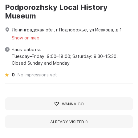
Podporozhsky Local History
Museum
Ленинградская обл, г Подпорожье, ул Исакова, д 1
Show on map
Часы работы:
Tuesday–Friday: 9:00–18:00; Saturday: 9:30–15:30.
Closed Sunday and Monday
0
No impressions yet
WANNA GO
ALREADY VISITED
0