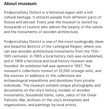
About museum
Podporozhsky District is a historical region with a rich
cultural heritage. It attracts people from different parts of
Russia and abroad. Every year the museum is visited by
thousands of tourists who admire the beauty of the nature
and the monuments of wooden architecture.
Podporozhsky District is one of the most ecologically clean
and beautiful districts of the Leningrad Region, where you
can see wooden architectural monuments from the 15th–
19th centuries. In 1965 a local history club was established,
and in 1969 a historical and local history museum was
founded. An exhibition hall was opened in 1997. The
museum's collections consist of 22,000 storage units, and
the sources of additions to the collections are
archaeological expeditions and donations from private
individuals. The museum exhibits unique photographs and
documents on the city's history, models of wooden
monuments, household items, coins, relics of the Great
Patriotic War, archives of the city's enterprises and
organizations, and paintings by local artists.