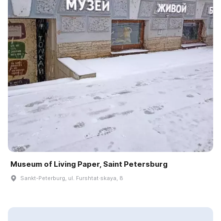
Museum of Living Paper, Saint Petersburg
Sankt-Peterburg, ul. Furshtat·skaya, 8