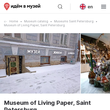
en
Home
Museum catalog
Museums Saint Petersburg
Museum of Living Paper, Saint Petersburg
Museum of Living Paper, Saint
Petersburg