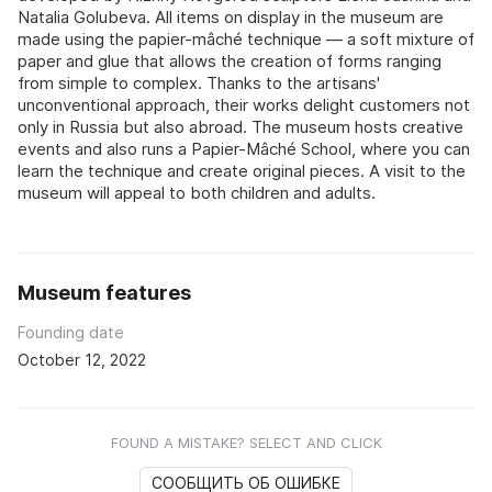
Natalia Golubeva. All items on display in the museum are
made using the papier-mâché technique — a soft mixture of
paper and glue that allows the creation of forms ranging
from simple to complex. Thanks to the artisans'
unconventional approach, their works delight customers not
only in Russia but also abroad. The museum hosts creative
events and also runs a Papier-Mâché School, where you can
learn the technique and create original pieces. A visit to the
museum will appeal to both children and adults.
Museum features
Founding date
October 12, 2022
FOUND A MISTAKE? SELECT AND CLICK
СООБЩИТЬ ОБ ОШИБКЕ