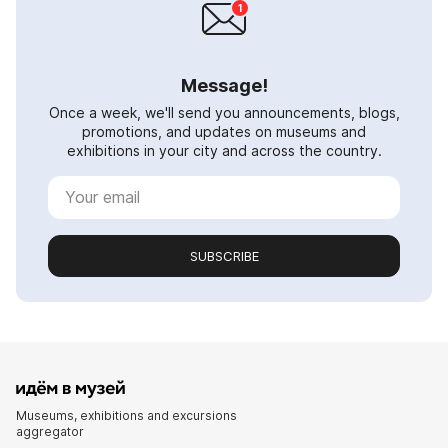
Message!
Once a week, we'll send you announcements, blogs,
promotions, and updates on museums and
exhibitions in your city and across the country.
SUBSCRIBE
Museums, exhibitions and excursions
aggregator