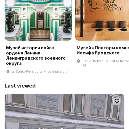
Музей истории войск
Музей «Полторы комн
ордена Ленина
Иосифа Бродского
Ленинградского военного
Sankt-Peterburg, ulitsa Koro
округа
14
g. Sankt-Peterburg, Kirochnaya ul., 1
Last viewed