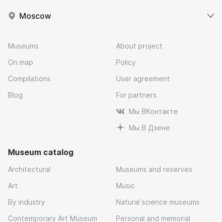
Moscow
Museums
About project
On map
Policy
Compilations
User agreement
Blog
For partners
Мы ВКонтакте
Мы В Дзене
Museum catalog
Architectural
Museums and reserves
Art
Music
By industry
Natural science museums
Contemporary Art Museum
Personal and memorial