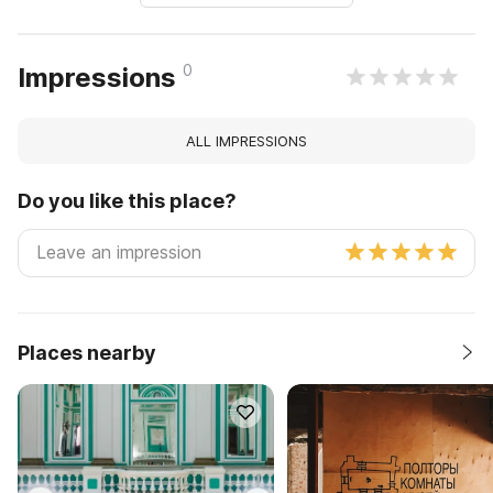
0
Impressions
ALL IMPRESSIONS
Do you like this place?
Places nearby