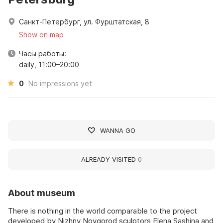
Санкт-Петербург, ул. Фурштатская, 8
Show on map
Часы работы:
daily, 11:00–20:00
0
No impressions yet
WANNA GO
ALREADY VISITED
0
About museum
There is nothing in the world comparable to the project
developed by Nizhny Novgorod sculptors Elena Sashina and