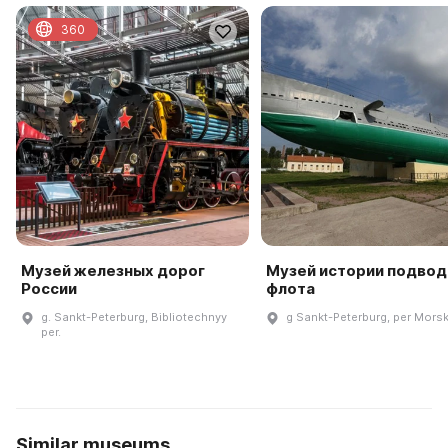
360
Музей железных дорог
Музей истории подвод
России
флота
g. Sankt-Peterburg, Bibliotechnyy
g Sankt-Peterburg, per Morsk
per.
Similar museums