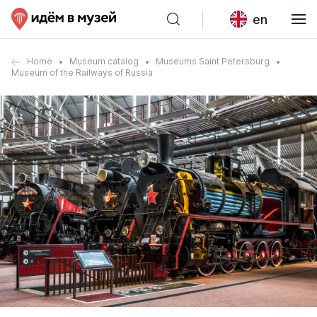
en
Home
Museum catalog
Museums Saint Petersburg
Museum of the Railways of Russia