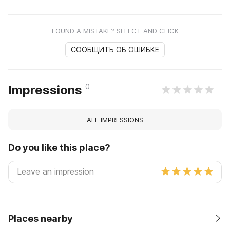
FOUND A MISTAKE? SELECT AND CLICK
СООБЩИТЬ ОБ ОШИБКЕ
0
Impressions
ALL IMPRESSIONS
Do you like this place?
Places nearby