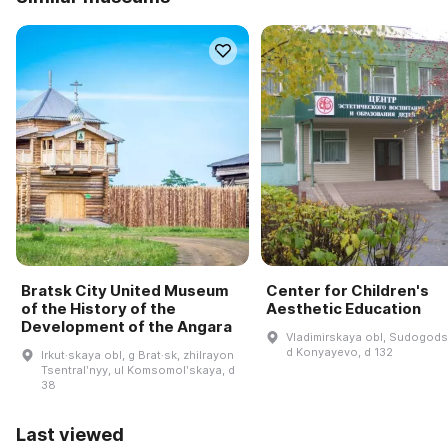
Bratsk City United Museum
Center for Children's
of the History of the
Aesthetic Education
Development of the Angara
Vladimirskaya obl, Sudogodsk
d Konyayevo, d 132
Irkut·skaya obl, g Brat·sk, zhilrayon
Tsentralʹnyy, ul Komsomolʹskaya, d
38
Last viewed