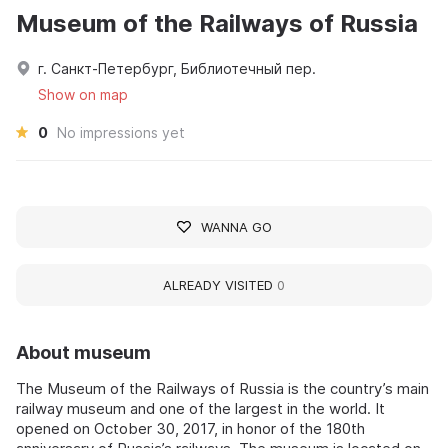
Museum of the Railways of Russia
г. Санкт-Петербург, Библиотечный пер.
Show on map
0
No impressions yet
WANNA GO
ALREADY VISITED
0
About museum
The Museum of the Railways of Russia is the country’s main
railway museum and one of the largest in the world. It
opened on October 30, 2017, in honor of the 180th