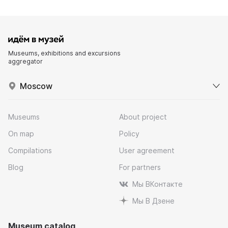
Museums, exhibitions and excursions
aggregator
Moscow
Museums
About project
On map
Policy
Compilations
User agreement
Blog
For partners
Мы ВКонтакте
Мы В Дзене
Museum catalog