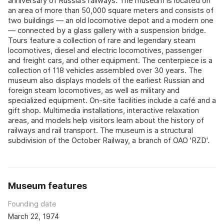
anniversary of Russia’s railways. The museum is located on
an area of more than 50,000 square meters and consists of
two buildings — an old locomotive depot and a modern one
— connected by a glass gallery with a suspension bridge.
Tours feature a collection of rare and legendary steam
locomotives, diesel and electric locomotives, passenger
and freight cars, and other equipment. The centerpiece is a
collection of 118 vehicles assembled over 30 years. The
museum also displays models of the earliest Russian and
foreign steam locomotives, as well as military and
specialized equipment. On-site facilities include a café and a
gift shop. Multimedia installations, interactive relaxation
areas, and models help visitors learn about the history of
railways and rail transport. The museum is a structural
subdivision of the October Railway, a branch of OAO 'RZD'.
Museum features
Founding date
March 22, 1974