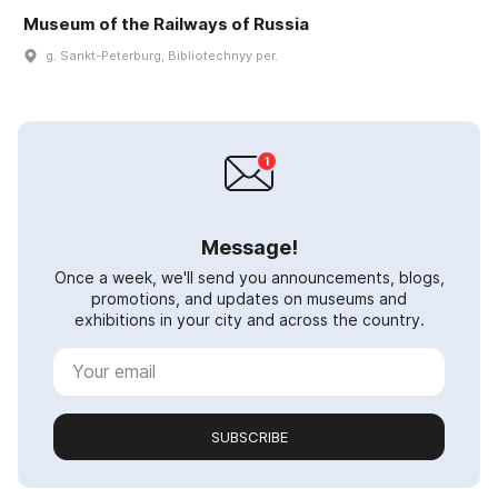
Museum of the Railways of Russia
g. Sankt-Peterburg, Bibliotechnyy per.
Message!
Once a week, we'll send you announcements, blogs,
promotions, and updates on museums and
exhibitions in your city and across the country.
SUBSCRIBE