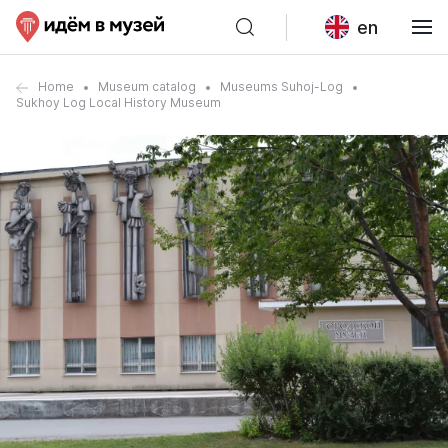
en
Home
Museum catalog
Museums Suhoj-Log
Sukhoy Log Local History Museum