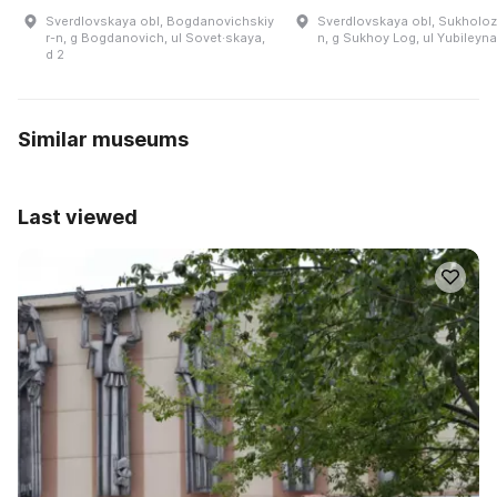
Sverdlovskaya obl, Bogdanovichskiy
Sverdlovskaya obl, Sukholoz
r-n, g Bogdanovich, ul Sovet·skaya,
n, g Sukhoy Log, ul Yubileyna
d 2
Similar museums
Last viewed