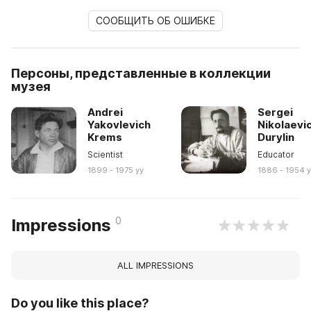
СООБЩИТЬ ОБ ОШИБКЕ
Персоны, представленные в коллекции
музея
Andrei
Sergei
Yakovlevich
Nikolaevi
Krems
Durylin
Scientist
Educator
1899 - 1975 yy
1886 - 1954 
0
Impressions
ALL IMPRESSIONS
Do you like this place?