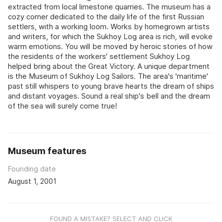
extracted from local limestone quarries. The museum has a
cozy corner dedicated to the daily life of the first Russian
settlers, with a working loom. Works by homegrown artists
and writers, for which the Sukhoy Log area is rich, will evoke
warm emotions. You will be moved by heroic stories of how
the residents of the workers' settlement Sukhoy Log
helped bring about the Great Victory. A unique department
is the Museum of Sukhoy Log Sailors. The area's 'maritime'
past still whispers to young brave hearts the dream of ships
and distant voyages. Sound a real ship's bell and the dream
of the sea will surely come true!
Museum features
Founding date
August 1, 2001
FOUND A MISTAKE? SELECT AND CLICK