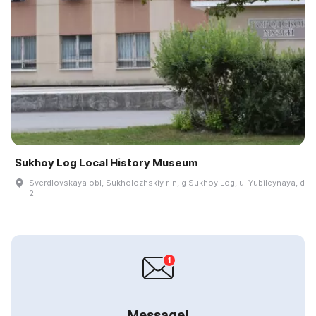
Sukhoy Log Local History Museum
Sverdlovskaya obl, Sukholozhskiy r-n, g Sukhoy Log, ul Yubileynaya, d
2
Message!