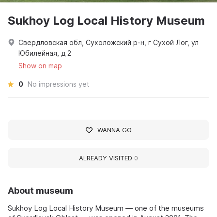
Sukhoy Log Local History Museum
Свердловская обл, Сухоложский р-н, г Сухой Лог, ул
Юбилейная, д 2
Show on map
0
No impressions yet
WANNA GO
ALREADY VISITED
0
About museum
Sukhoy Log Local History Museum — one of the museums