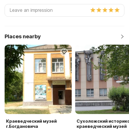
Places nearby
Краеведческий музей
Сухоложский историк
г.Богдановича
краеведческий музей