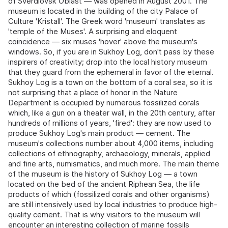
of Sverdlovsk Oblast — was opened in August 2001. The
museum is located in the building of the city Palace of
Culture 'Kristall'. The Greek word 'museum' translates as
'temple of the Muses'. A surprising and eloquent
coincidence — six muses 'hover' above the museum's
windows. So, if you are in Sukhoy Log, don't pass by these
inspirers of creativity; drop into the local history museum
that they guard from the ephemeral in favor of the eternal.
Sukhoy Log is a town on the bottom of a coral sea, so it is
not surprising that a place of honor in the Nature
Department is occupied by numerous fossilized corals
which, like a gun on a theater wall, in the 20th century, after
hundreds of millions of years, 'fired': they are now used to
produce Sukhoy Log's main product — cement. The
museum's collections number about 4,000 items, including
collections of ethnography, archaeology, minerals, applied
and fine arts, numismatics, and much more. The main theme
of the museum is the history of Sukhoy Log — a town
located on the bed of the ancient Riphean Sea, the life
products of which (fossilized corals and other organisms)
are still intensively used by local industries to produce high-
quality cement. That is why visitors to the museum will
encounter an interesting collection of marine fossils