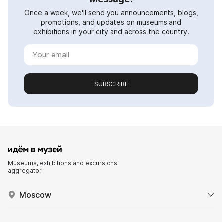
Once a week, we'll send you announcements, blogs,
promotions, and updates on museums and
exhibitions in your city and across the country.
SUBSCRIBE
Museums, exhibitions and excursions
aggregator
Moscow