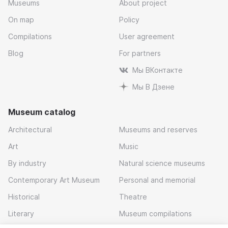
Museums
About project
On map
Policy
Compilations
User agreement
Blog
For partners
Мы ВКонтакте
Мы В Дзене
Museum catalog
Architectural
Museums and reserves
Art
Music
By industry
Natural science museums
Contemporary Art Museum
Personal and memorial
Historical
Theatre
Literary
Museum compilations