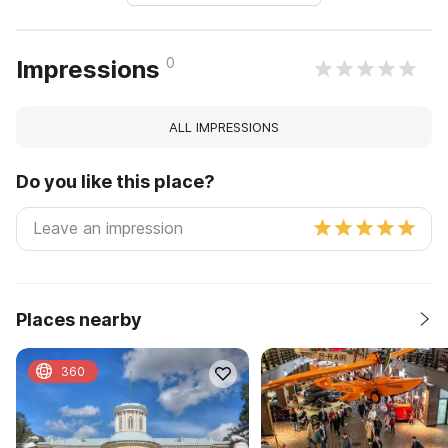
0
Impressions
ALL IMPRESSIONS
Do you like this place?
Places nearby
360