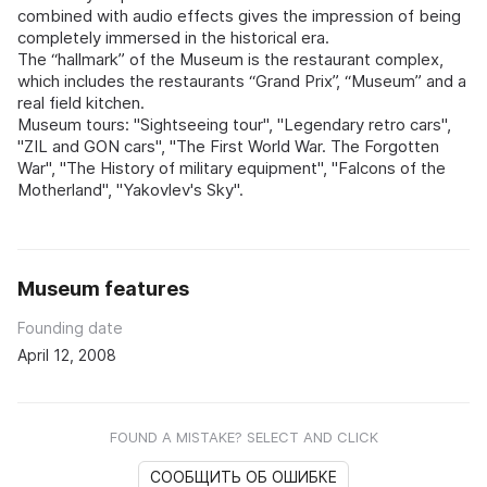
combined with audio effects gives the impression of being
completely immersed in the historical era.
The “hallmark” of the Museum is the restaurant complex,
which includes the restaurants “Grand Prix”, “Museum” and a
real field kitchen.
Museum tours: "Sightseeing tour", "Legendary retro cars",
"ZIL and GON cars", "The First World War. The Forgotten
War", "The History of military equipment", "Falcons of the
Motherland", "Yakovlev's Sky".
Museum features
Founding date
April 12, 2008
FOUND A MISTAKE? SELECT AND CLICK
СООБЩИТЬ ОБ ОШИБКЕ