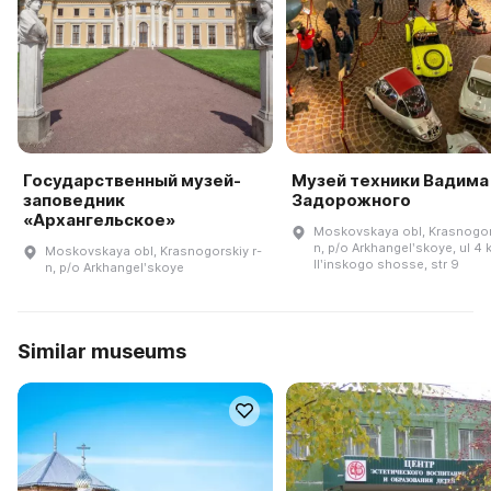
Государственный музей-
Музей техники Вадима
заповедник
Задорожного
«Архангельское»
Moskovskaya obl, Krasnogors
n, p/o Arkhangelʹskoye, ul 4 
Moskovskaya obl, Krasnogorskiy r-
Ilʹinskogo shosse, str 9
n, p/o Arkhangelʹskoye
Similar museums