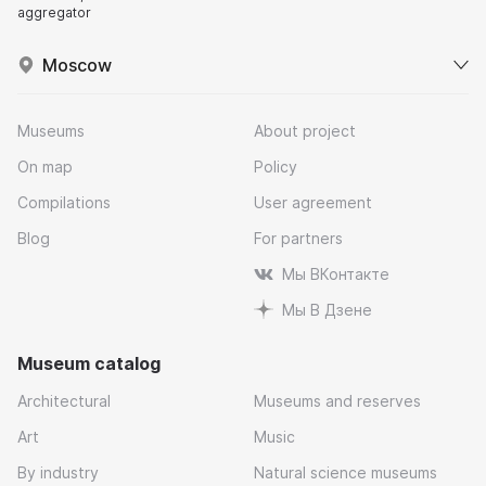
aggregator
Moscow
Museums
About project
On map
Policy
Compilations
User agreement
Blog
For partners
Мы ВКонтакте
Мы В Дзене
Museum catalog
Architectural
Museums and reserves
Art
Music
By industry
Natural science museums