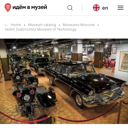
en
Home
Museum catalog
Museums Moscow
Vadim Zadorozhny Museum of Technology