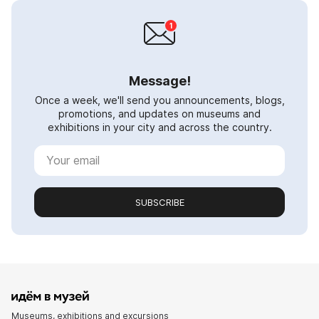
Message!
Once a week, we'll send you announcements, blogs,
promotions, and updates on museums and
exhibitions in your city and across the country.
SUBSCRIBE
Museums, exhibitions and excursions