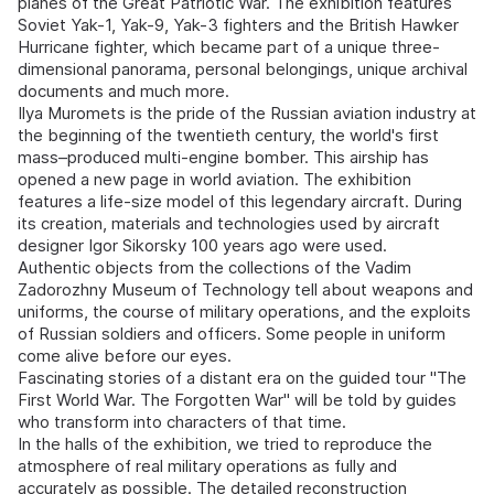
planes of the Great Patriotic War. The exhibition features
Soviet Yak-1, Yak-9, Yak-3 fighters and the British Hawker
Hurricane fighter, which became part of a unique three-
dimensional panorama, personal belongings, unique archival
documents and much more.
Ilya Muromets is the pride of the Russian aviation industry at
the beginning of the twentieth century, the world's first
mass–produced multi-engine bomber. This airship has
opened a new page in world aviation. The exhibition
features a life-size model of this legendary aircraft. During
its creation, materials and technologies used by aircraft
designer Igor Sikorsky 100 years ago were used.
Authentic objects from the collections of the Vadim
Zadorozhny Museum of Technology tell about weapons and
uniforms, the course of military operations, and the exploits
of Russian soldiers and officers. Some people in uniform
come alive before our eyes.
Fascinating stories of a distant era on the guided tour "The
First World War. The Forgotten War" will be told by guides
who transform into characters of that time.
In the halls of the exhibition, we tried to reproduce the
atmosphere of real military operations as fully and
accurately as possible. The detailed reconstruction