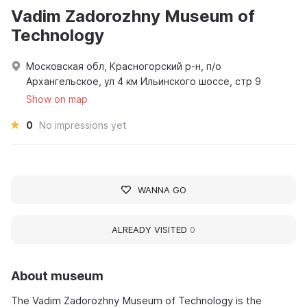
Vadim Zadorozhny Museum of
Technology
Московская обл, Красногорский р-н, п/о
Архангельское, ул 4 км Ильинского шоссе, стр 9
Show on map
0
No impressions yet
WANNA GO
ALREADY VISITED
0
About museum
The Vadim Zadorozhny Museum of Technology is the