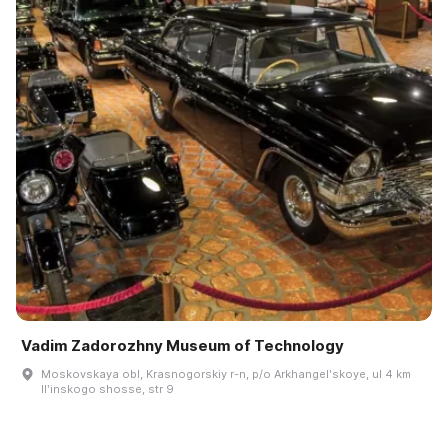
Vadim Zadorozhny Museum of Technology
Moskovskaya obl, Krasnogorskiy r-n, p/o Arkhangelʹskoye, ul 4 km
Ilʹinskogo shosse, str 9