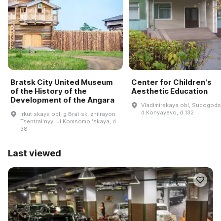
Bratsk City United Museum
Center for Children's
of the History of the
Aesthetic Education
Development of the Angara
Vladimirskaya obl, Sudogodsk
d Konyayevo, d 132
Irkut·skaya obl, g Brat·sk, zhilrayon
Tsentralʹnyy, ul Komsomolʹskaya, d
38
Last viewed