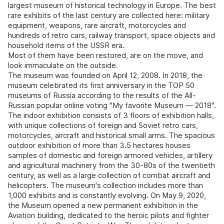
largest museum of historical technology in Europe. The best
rare exhibits of the last century are collected here: military
equipment, weapons, rare aircraft, motorcycles and
hundreds of retro cars, railway transport, space objects and
household items of the USSR era.
Most of them have been restored, are on the move, and
look immaculate on the outside.
The museum was founded on April 12, 2008. In 2018, the
museum celebrated its first anniversary in the TOP 50
museums of Russia according to the results of the All-
Russian popular online voting "My favorite Museum — 2018".
The indoor exhibition consists of 3 floors of exhibition halls,
with unique collections of foreign and Soviet retro cars,
motorcycles, aircraft and historical small arms. The spacious
outdoor exhibition of more than 3.5 hectares houses
samples of domestic and foreign armored vehicles, artillery
and agricultural machinery from the 30-80s of the twentieth
century, as well as a large collection of combat aircraft and
helicopters. The museum's collection includes more than
1,000 exhibits and is constantly evolving. On May 9, 2020,
the Museum opened a new permanent exhibition in the
Aviation building, dedicated to the heroic pilots and fighter