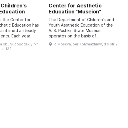
 Children's
Center for Aesthetic
A
 Education
Education "Museion"
K
H
s the Center for
The Department of Children's and
E
thetic Education has
Youth Aesthetic Education of the
maintained a steady
A. S. Pushkin State Museum
A
dents. Each year
operates on the basis of
U
 3,000 children aged
developmental psychology, the
c
a obl, Sudogodskiy r-n,
g Moskva, per Kolymazhnyy, d 6 str 2
ve supplementary
cultural expectations of
t
, d 132
contemporary society, and t ...
d
a