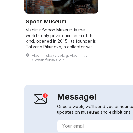
Spoon Museum
Vladimir Spoon Museum is the
world's only private museum of its
kind, opened in 2015. Its founder is
Tatyana Pikunova, a collector with
27 years of experience. Her
Vladimirskaya obl., g. Vladimir, ul.
collection contains more than
Oktyabrʹskaya, d 4
30,000...
Message!
Once a week, we'll send you announc
updates on museums and exhibitions in