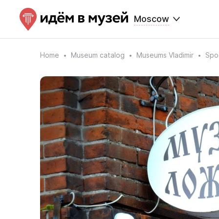
Moscow
Home
Museum catalog
Museums Vladimir
Spo