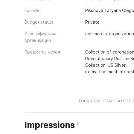
Founder
Pikunova Tatyana Olego
Budget status
Private
Классификация
commercial organization
организации
Предметы музея
Collection of coronation
Revolutionary Russian Sil
Collection 'US Silver' - 
items. The most interest
FOUND A MISTAKE? SELECT 
Impressions
0