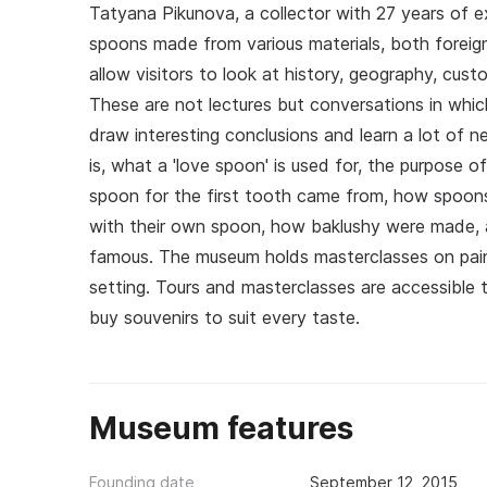
Tatyana Pikunova, a collector with 27 years of e
spoons made from various materials, both forei
allow visitors to look at history, geography, cu
These are not lectures but conversations in which
draw interesting conclusions and learn a lot of n
is, what a 'love spoon' is used for, the purpose o
spoon for the first tooth came from, how spoons
with their own spoon, how baklushy were made,
famous. The museum holds masterclasses on pain
setting. Tours and masterclasses are accessible t
buy souvenirs to suit every taste.
Museum features
Founding date
September 12, 2015