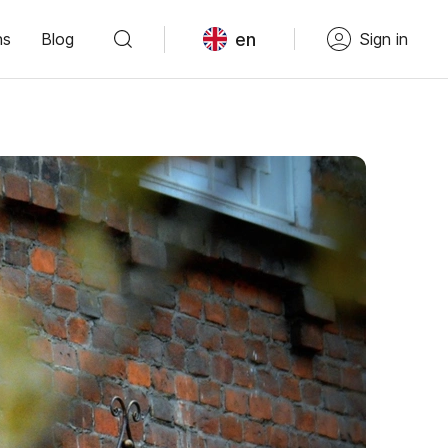
en
ns
Blog
Sign in