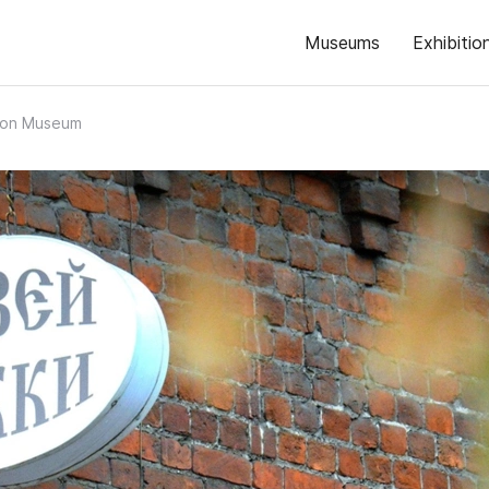
Museums
Exhibitio
on Museum