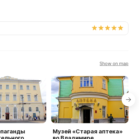
Show on map
опаганды
Музей «Старая аптека»
К
тельного
во Владимире