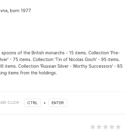
vna, born 1977
 spoons of the British monarchs - 15 items. Collection 'Pre-
ver' - 75 items. Collection 'Tin of Nicolas Gisch' - 95 items.
116 items. Collection 'Russian Silver - Worthy Successors' - 85
ing items from the holdings.
AND CLICK
CTRL
+
ENTER