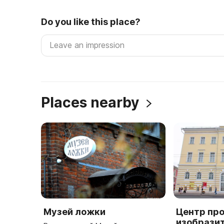
Do you like this place?
Places nearby
Музей ложки
Центр пр
изобрази