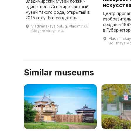
Владимирский Музей ложки -
искусств
единственный в мире частный
музей такого рода, открытый в
Центр пропа
2015 году. Его создатель -
изобразитель
Пикунова Татьяна, коллекционер
создан в 199
Vladimirskaya obl., g. Vladimir, ul.
с 27-летним стажем. В её
в Губернатор
Oktyabrʹskaya, d 4
собрании более чем 30 тысяч
памятнике ар
Vladimirskaya 
ложе ...
XVIII века. З
Bolʹshaya M
выставки раб
Similar museums