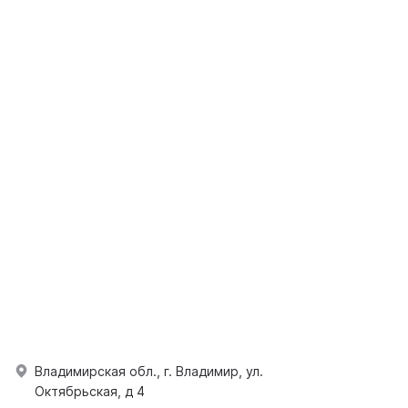
Владимирская обл., г. Владимир, ул.
Октябрьская, д 4