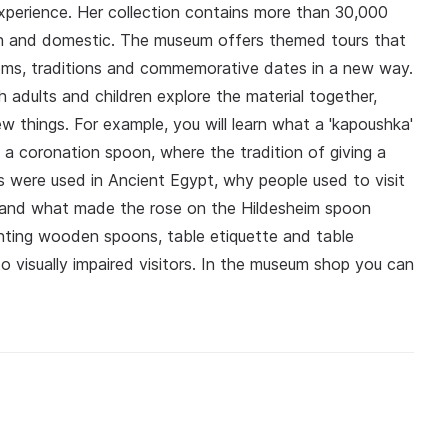
xperience. Her collection contains more than 30,000
gn and domestic. The museum offers themed tours that
stoms, traditions and commemorative dates in a new way.
 adults and children explore the material together,
ew things. For example, you will learn what a 'kapoushka'
f a coronation spoon, where the tradition of giving a
 were used in Ancient Egypt, why people used to visit
 and what made the rose on the Hildesheim spoon
ting wooden spoons, table etiquette and table
o visually impaired visitors. In the museum shop you can