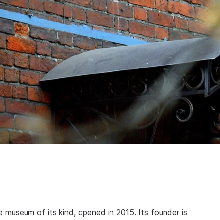
e museum of its kind, opened in 2015. Its founder is