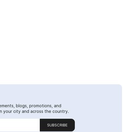
ements, blogs, promotions, and
 your city and across the country.
SUBSCRIBE