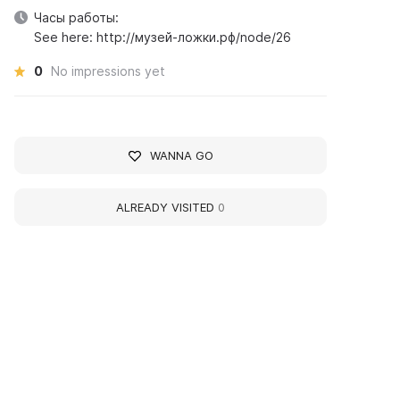
Часы работы:
See here: http://музей-ложки.рф/node/26
0
No impressions yet
WANNA GO
ALREADY VISITED
0