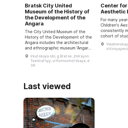
Bratsk City United
Center for
Museum of the History of
Aesthetic
the Development of the
For many year
Angara
Children's Aes
consistently 
The City United Museum of the
cohort of stu
History of the Development of the
approximately
Angara includes the architectural
Vladimirskay
5 to 18 recei
and ethnographic museum 'Angara
d Konyayevo
educatio ...
Village named after O. Leonov', an
Irkut·skaya obl, g Brat·sk, zhilrayon
art exhibition hall, the Museum of
Tsentralʹnyy, ul Komsomolʹskaya, d
...
38
Last viewed