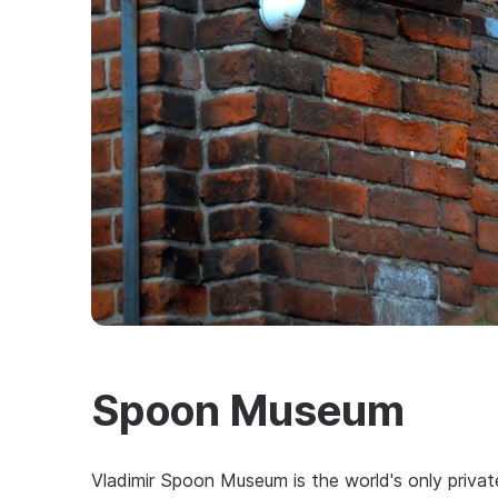
Spoon Museum
Vladimir Spoon Museum is the world's only privat