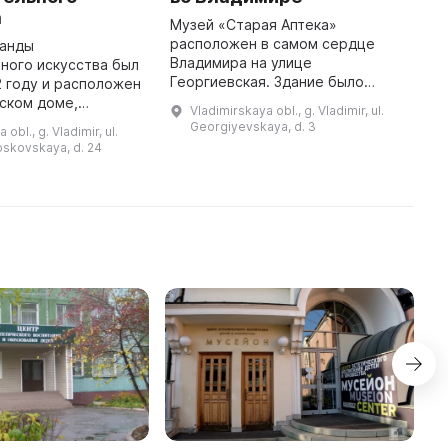
М
а
к
Музей «Старая Аптека»
ц
расположен в самом сердце
ганды
р
Владимира на улице
ного искусства был
О
Георгиевская. Здание было
2 году и расположен
с
построено более двухсот лет
ском доме,
Vladimirskaya obl., g. Vladimir, ul.
е
назад и с 1805 года по 2010 год в
хитектуры конца
Georgiyevskaya, d. 3
obl., g. Vladimir, ul.
нем находилась аптека. В 2017
десь проходят
oskovskaya, d. 24
году здесь был ...
от художников
Владимирского кр ...