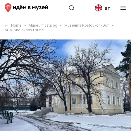
en
Home
Museum catalog
Museums Rostov-on-Don
M. A. Sholokhov Estate