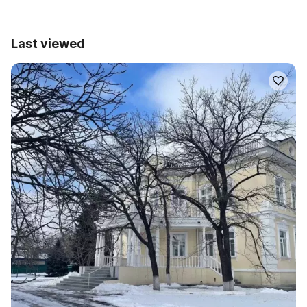
Last viewed