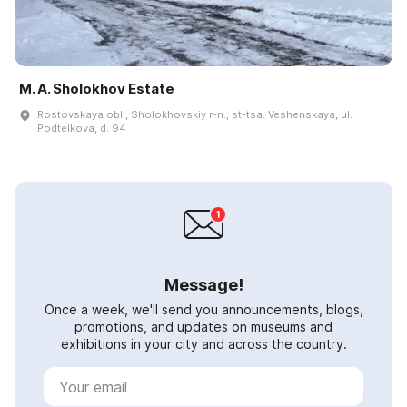
M. A. Sholokhov Estate
Rostovskaya obl., Sholokhovskiy r-n., st-tsa. Veshenskaya, ul.
Podtelkova, d. 94
Message!
Once a week, we'll send you announcements, blogs,
promotions, and updates on museums and
exhibitions in your city and across the country.