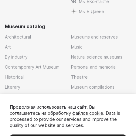
Мы ВКонтакте
Мы В Дзене
Museum catalog
Architectural
Museums and reserves
Art
Music
By industry
Natural science museums
Contemporary Art Museum
Personal and memorial
Historical
Theatre
Literary
Museum compilations
Local history
Продолжая использовать наш сайт, Вы
Download app
соглашаетесь на обработку
файлов cookie
. Data is
processed to provide our services and improve the
quality of our website and services.