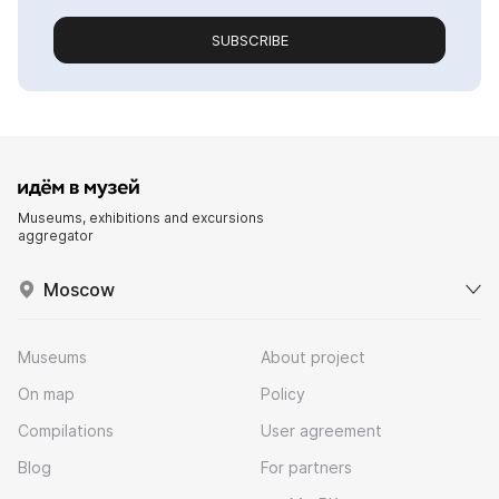
SUBSCRIBE
Museums, exhibitions and excursions
aggregator
Moscow
Museums
About project
On map
Policy
Compilations
User agreement
Blog
For partners