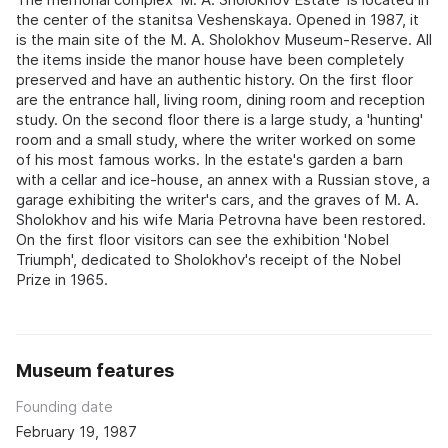
the center of the stanitsa Veshenskaya. Opened in 1987, it
is the main site of the M. A. Sholokhov Museum-Reserve. All
the items inside the manor house have been completely
preserved and have an authentic history. On the first floor
are the entrance hall, living room, dining room and reception
study. On the second floor there is a large study, a 'hunting'
room and a small study, where the writer worked on some
of his most famous works. In the estate's garden a barn
with a cellar and ice-house, an annex with a Russian stove, a
garage exhibiting the writer's cars, and the graves of M. A.
Sholokhov and his wife Maria Petrovna have been restored.
On the first floor visitors can see the exhibition 'Nobel
Triumph', dedicated to Sholokhov's receipt of the Nobel
Prize in 1965.
Museum features
Founding date
February 19, 1987