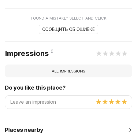
FOUND A MISTAKE? SELECT AND CLICK
СООБЩИТЬ ОБ ОШИБКЕ
0
Impressions
ALL IMPRESSIONS
Do you like this place?
Places nearby