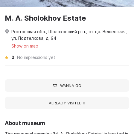
M. A. Sholokhov Estate
Ростовская обл., Шолоховский р-н., ст-ца. Вешенская,
ул. Подтелкова, д. 94
Show on map
0
No impressions yet
WANNA GO
ALREADY VISITED
0
About museum
The memorial complex 'M. A. Sholokhov Estate' is located in