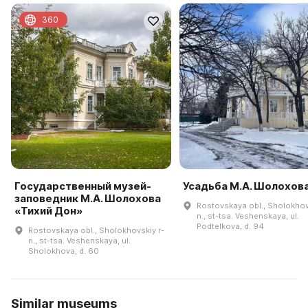
360
Государственный музей-
Усадьба М.А. Шолохов
заповедник М.А. Шолохова
Rostovskaya obl., Sholokhov
«Тихий Дон»
n., st-tsa. Veshenskaya, ul.
Podtelkova, d. 94
Rostovskaya obl., Sholokhovskiy r-
n., st-tsa. Veshenskaya, ul.
Sholokhova, d. 60
Similar museums