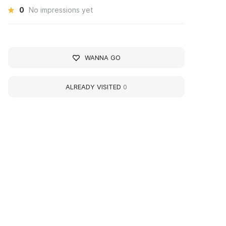
0
No impressions yet
WANNA GO
ALREADY VISITED
0