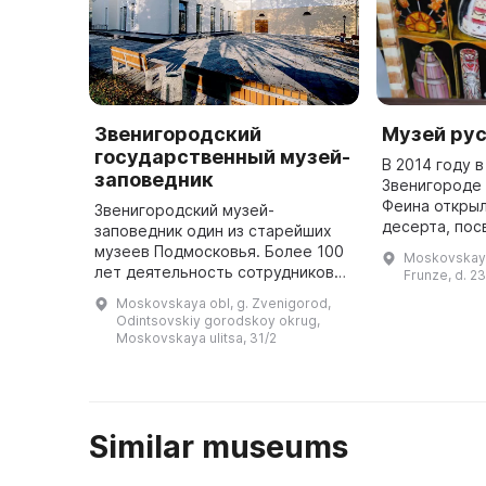
Звенигородский
Музей рус
государственный музей-
В 2014 году 
заповедник
Звенигороде 
Феина открыл
Звенигородский музей-
десерта, по
заповедник один из старейших
национальной
музеев Подмосковья. Более 100
Moskovskaya 
связанной с 
лет деятельность сотрудников
Frunze, d. 23
Здесь предст
музея направлена на сохранение
Moskovskaya obl, g. Zvenigorod,
крестьянс ...
и реставрацию памятников
Odintsovskiy gorodskoy okrug,
обители, изучение и
Moskovskaya ulitsa, 31/2
популяризацию к ...
Similar museums