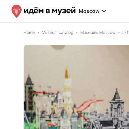
Moscow
Home
Museum catalog
Museums Moscow
LE