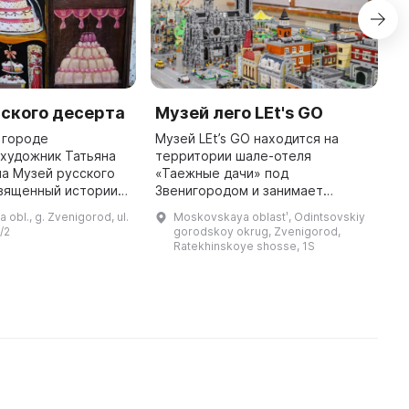
ского десерта
Музей лего LEt's GO
R
в городе
Музей LEt’s GO находится на
I
художник Татьяна
территории шале-отеля
a
а Музей русского
«Таежные дачи» под
M
священный истории
Звенигородом и занимает
d
 культуры
просторное помещение
n
obl., g. Zvenigorod, ul.
Moskovskaya oblastʹ, Odintsovskiy
русскими десертами.
площадью 400 кв. м. Основатель
d
/2
gorodskoy okrug, Zvenigorod,
авлена коллекция
проекта Тимур Муртазин увлекся
Ratekhinskoye shosse, 1S
Lego еще в детстве, и ча ...