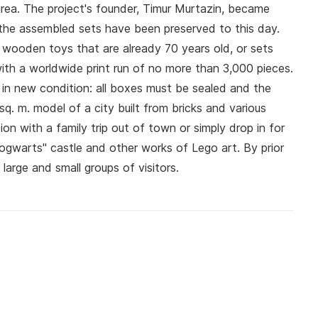
rea. The project's founder, Timur Murtazin, became
the assembled sets have been preserved to this day.
, wooden toys that are already 70 years old, or sets
with a worldwide print run of no more than 3,000 pieces.
s in new condition: all boxes must be sealed and the
q. m. model of a city built from bricks and various
on with a family trip out of town or simply drop in for
Hogwarts" castle and other works of Lego art. By prior
arge and small groups of visitors.