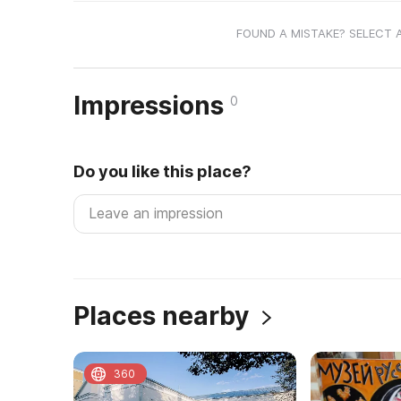
FOUND A MISTAKE? SELECT 
Impressions
0
Do you like this place?
Places nearby
360