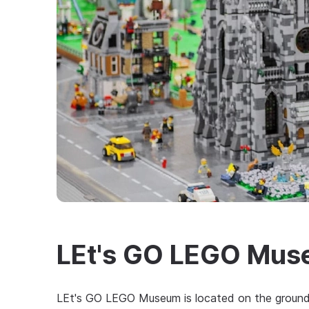
LEt's GO LEGO Mu
LEt's GO LEGO Museum is located on the grounds