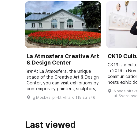
La Atmosfera Creative Art
CK19 Cultu
& Design Center
CK19 is a cult
in 2019 in Nov
\r\nAt La Atmosfera, the unique
communication
space of the Creative Art & Design
hosts exhibiti
Center, you can visit exhibitions by
music programs
contemporary painters, sculptors,
Novosibirska
curatorial proj
and photographers, and attend
ul. Sverdlova
g Moskva, pr-kt Mira, d 119 str 246
people ...
lectures on art, design, archite ...
Last viewed