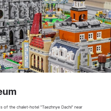
seum
 of the chalet-hotel "Taezhnye Dachi" near