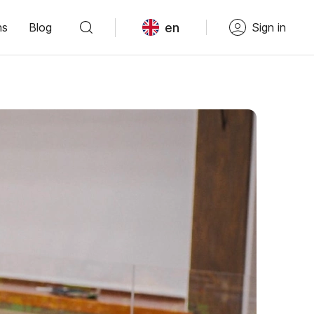
en
ns
Blog
Sign in