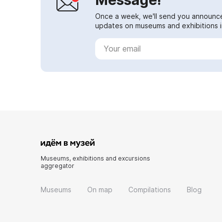
Once a week, we'll send you announc
updates on museums and exhibitions in
Museums, exhibitions and excursions
aggregator
Museums
On map
Compilations
Blog