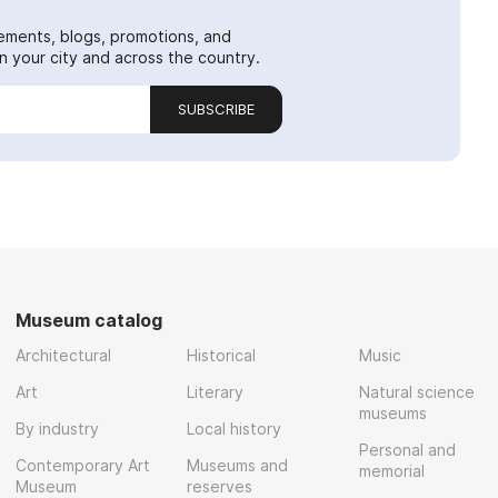
ements, blogs, promotions, and
 your city and across the country.
SUBSCRIBE
Museum catalog
Architectural
Historical
Music
Art
Literary
Natural science
museums
By industry
Local history
Personal and
Contemporary Art
Museums and
memorial
Museum
reserves