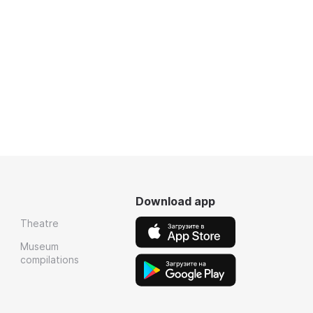
Download app
Theatre
Museum
compilations