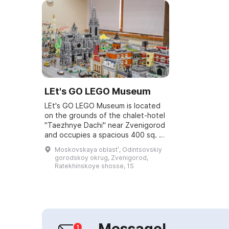
LEt's GO LEGO Museum
LEt's GO LEGO Museum is located
on the grounds of the chalet-hotel
"Taezhnye Dachi" near Zvenigorod
and occupies a spacious 400 sq. m.
area. The project's founder, Timur
Moskovskaya oblastʹ, Odintsovskiy
Murtazin, became fascinated wi...
gorodskoy okrug, Zvenigorod,
Ratekhinskoye shosse, 1S
Message!