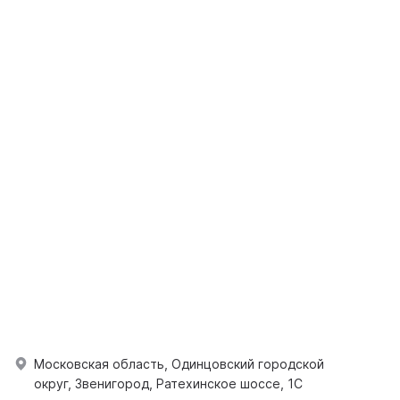
Московская область, Одинцовский городской
округ, Звенигород, Ратехинское шоссе, 1С