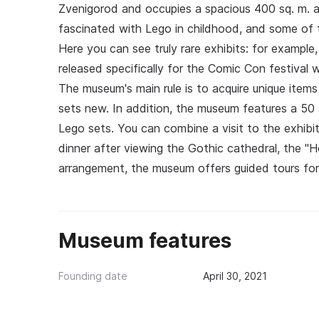
Zvenigorod and occupies a spacious 400 sq. m. a
fascinated with Lego in childhood, and some of 
Here you can see truly rare exhibits: for example
released specifically for the Comic Con festival 
The museum's main rule is to acquire unique item
sets new. In addition, the museum features a 50 s
Lego sets. You can combine a visit to the exhibiti
dinner after viewing the Gothic cathedral, the "
arrangement, the museum offers guided tours for l
Museum features
Founding date
April 30, 2021