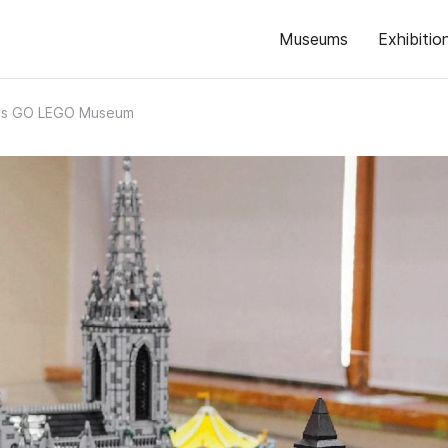
Museums
Exhibitio
t's GO LEGO Museum