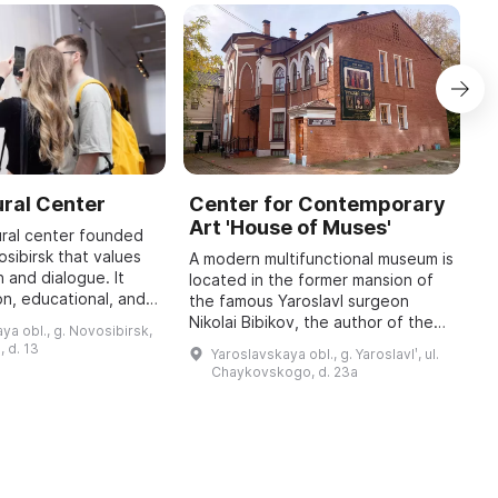
ral Center
Center for Contemporary
P
Art 'House of Muses'
f
ural center founded
osibirsk that values
A modern multifunctional museum is
Fo
 and dialogue. It
located in the former mansion of
o
on, educational, and
the famous Yaroslavl surgeon
w
, as well as
Nikolai Bibikov, the author of the
p
ya obl., g. Novosibirsk,
ects that invite
poetic rendering of "The Tale of
w
, d. 13
Yaroslavskaya obl., g. Yaroslavlʹ, ul.
Igor's Campaign", and a close frien
Chaykovskogo, d. 23a
...