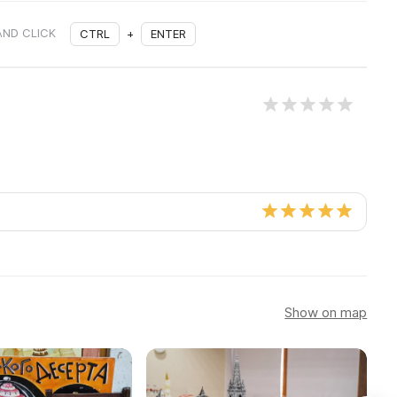
AND CLICK
CTRL
+
ENTER
Show on map