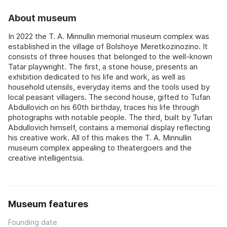
About museum
In 2022 the T. A. Minnullin memorial museum complex was
established in the village of Bolshoye Meretkozinozino. It
consists of three houses that belonged to the well-known
Tatar playwright. The first, a stone house, presents an
exhibition dedicated to his life and work, as well as
household utensils, everyday items and the tools used by
local peasant villagers. The second house, gifted to Tufan
Abdullovich on his 60th birthday, traces his life through
photographs with notable people. The third, built by Tufan
Abdullovich himself, contains a memorial display reflecting
his creative work. All of this makes the T. A. Minnullin
museum complex appealing to theatergoers and the
creative intelligentsia.
Museum features
Founding date