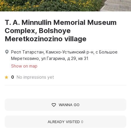
T. A. Minnullin Memorial Museum
Complex, Bolshoye
Meretkozinozino village
Респ Татарстан, Камско-Устьинский р-н, с Большое
Мереткозино, ул Гагарина, д 29, кв 31
Show on map
0
No impressions yet
WANNA GO
ALREADY VISITED
0