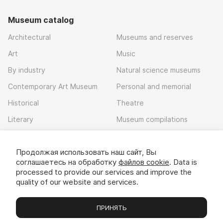
Museum catalog
Architectural
Museums and reserves
Art
Music
By industry
Natural science museums
Contemporary Art Museum
Personal and memorial
Historical
Theatre
Literary
Museum compilations
Local history
Продолжая использовать наш сайт, Вы
Download app
соглашаетесь на обработку
файлов cookie
. Data is
processed to provide our services and improve the
quality of our website and services.
ПРИНЯТЬ
Museums
Exhibitions
Chats
Вы
© 2022 - 2026 «Idem v muzei»