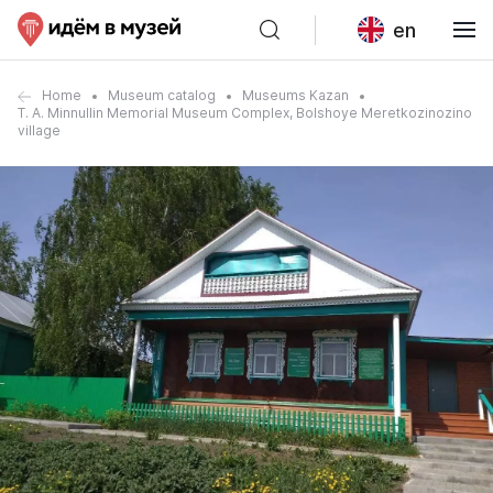
en
Home
Museum catalog
Museums Kazan
T. A. Minnullin Memorial Museum Complex, Bolshoye Meretkozinozino
village