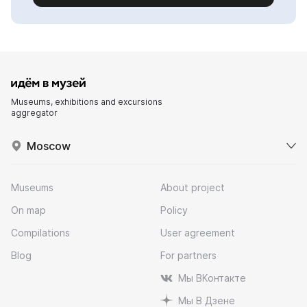
Museums, exhibitions and excursions
aggregator
Moscow
Museums
About project
On map
Policy
Compilations
User agreement
Blog
For partners
Мы ВКонтакте
Мы В Дзене