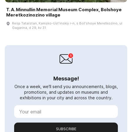
T. A. Minnullin Memorial Museum Complex, Bolshoye
Meretkozinozino village
Resp Tatarstan, Kamsko-Ustʹinskiy r-n, s Bolʹshoye Meretkozino, ul
Gagarina, d 29, kv 31
Message!
Once a week, we'll send you announcements, blogs,
promotions, and updates on museums and
exhibitions in your city and across the country.
SUBSCRIBE