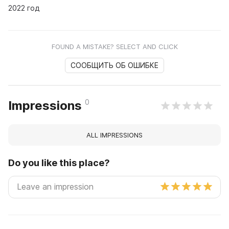
2022 год
FOUND A MISTAKE? SELECT AND CLICK
СООБЩИТЬ ОБ ОШИБКЕ
0
Impressions
ALL IMPRESSIONS
Do you like this place?