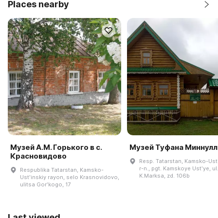
Places nearby
Музей А.М. Горького в с.
Музей Туфана Миннулл
Красновидово
Resp. Tatarstan, Kamsko-Ustʹ
r-n., pgt. Kamskoye Ustʹye, ul
Respublika Tatarstan, Kamsko-
K.Marksa, zd. 106b
Ustʹinskiy rayon, selo Krasnovidovo,
ulitsa Gorʹkogo, 17
Last viewed