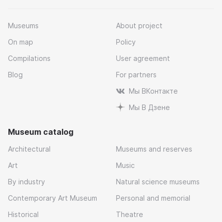
Museums
About project
On map
Policy
Compilations
User agreement
Blog
For partners
Мы ВКонтакте
Мы В Дзене
Museum catalog
Architectural
Museums and reserves
Art
Music
By industry
Natural science museums
Contemporary Art Museum
Personal and memorial
Historical
Theatre