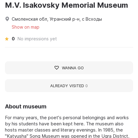
M.V. Isakovsky Memorial Museum
Смоленская обл, Угранский р-н, с Всходы
Show on map
0
No impressions yet
WANNA GO
ALREADY VISITED
0
About museum
For many years, the poet's personal belongings and works
by his students have been kept here. The museum also
hosts master classes and literary evenings. In 1985, the
"Katyusha" Song Museum was opened in the Ugra District,