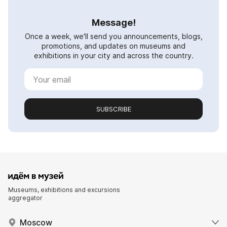
Message!
Once a week, we'll send you announcements, blogs,
promotions, and updates on museums and
exhibitions in your city and across the country.
SUBSCRIBE
Museums, exhibitions and excursions
aggregator
Moscow