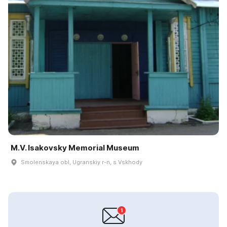
M.V. Isakovsky Memorial Museum
Smolenskaya obl, Ugranskiy r-n, s Vskhody