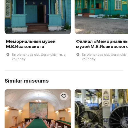
Мемориальный музей
Филиал «Мемориальн
М.В.Исаковского
музей М.В.Исаковског
Smolenskaya obl, Ugranskiy r-n, s
Smolenskaya obl, Ugranskiy r
Vskhody
Vskhody
Similar museums