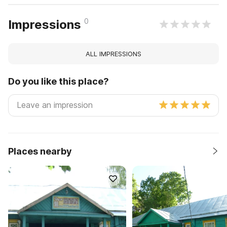
0
Impressions
ALL IMPRESSIONS
Do you like this place?
Places nearby