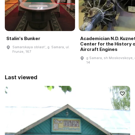
Stalin's Bunker
Academician N.D. Kuzne
Center for the History 
Samarskaya oblastʹ, g. Samara, ul.
Aircraft Engines
Frunze, 167
g Samara, sh Moskovskoye, 
14
Last viewed