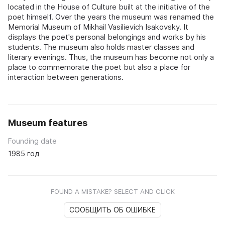
located in the House of Culture built at the initiative of the
poet himself. Over the years the museum was renamed the
Memorial Museum of Mikhail Vasilievich Isakovsky. It
displays the poet's personal belongings and works by his
students. The museum also holds master classes and
literary evenings. Thus, the museum has become not only a
place to commemorate the poet but also a place for
interaction between generations.
Museum features
Founding date
1985 год
FOUND A MISTAKE? SELECT AND CLICK
СООБЩИТЬ ОБ ОШИБКЕ