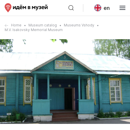
en
Home
Museum catalog
Museums Vshody
M.V. Isakovsky Memorial Museum