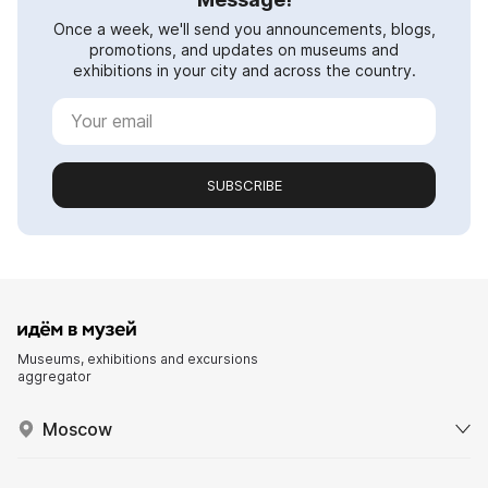
Once a week, we'll send you announcements, blogs,
promotions, and updates on museums and
exhibitions in your city and across the country.
SUBSCRIBE
Museums, exhibitions and excursions
aggregator
Moscow