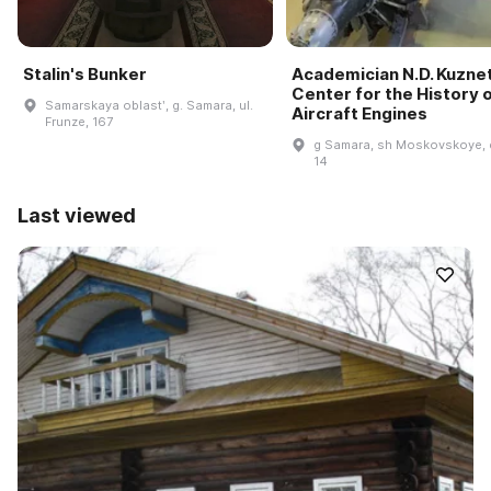
Stalin's Bunker
Academician N.D. Kuzne
Center for the History 
Samarskaya oblastʹ, g. Samara, ul.
Aircraft Engines
Frunze, 167
g Samara, sh Moskovskoye, 
14
Last viewed