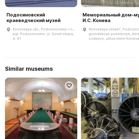
Подосиновский
Мемориальный дом-м
краеведческий музей
И.С. Конева
Kirovskaya obl., Podosinovskiy r-n.,
Kirovskaya oblastʹ, Podosin
pgt. Podosinovets, ul. Sovet·skaya,
gorodskoye poseleniye, der
d. 91
Lodeyno, ulitsa imeni Koneva
Similar museums