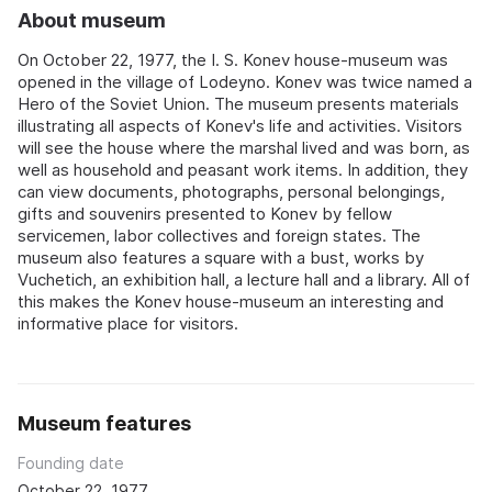
About museum
On October 22, 1977, the I. S. Konev house-museum was
opened in the village of Lodeyno. Konev was twice named a
Hero of the Soviet Union. The museum presents materials
illustrating all aspects of Konev's life and activities. Visitors
will see the house where the marshal lived and was born, as
well as household and peasant work items. In addition, they
can view documents, photographs, personal belongings,
gifts and souvenirs presented to Konev by fellow
servicemen, labor collectives and foreign states. The
museum also features a square with a bust, works by
Vuchetich, an exhibition hall, a lecture hall and a library. All of
this makes the Konev house-museum an interesting and
informative place for visitors.
Museum features
Founding date
October 22, 1977