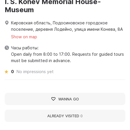
I. S. Konev Memorial House-
Museum
Кировская область, Подосиновское городское
поселение, деревня Лодейно, улица имени Конева, 8А
Show on map
Часы работы:
Open daily from 8:00 to 17:00. Requests for guided tours
must be submitted in advance.
0
No impressions yet
WANNA GO
ALREADY VISITED
0