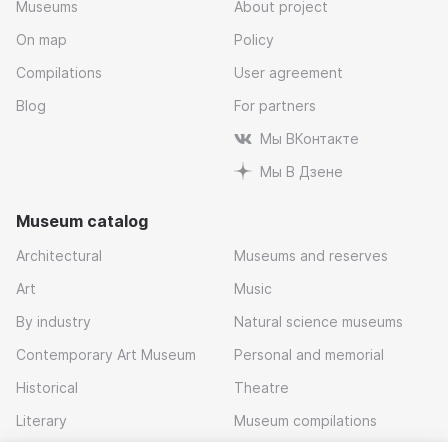
Museums
About project
On map
Policy
Compilations
User agreement
Blog
For partners
Мы ВКонтакте
Мы В Дзене
Museum catalog
Architectural
Museums and reserves
Art
Music
By industry
Natural science museums
Contemporary Art Museum
Personal and memorial
Historical
Theatre
Literary
Museum compilations