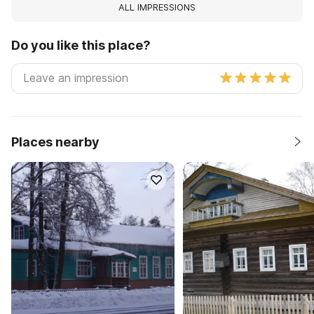
ALL IMPRESSIONS
Do you like this place?
Places nearby