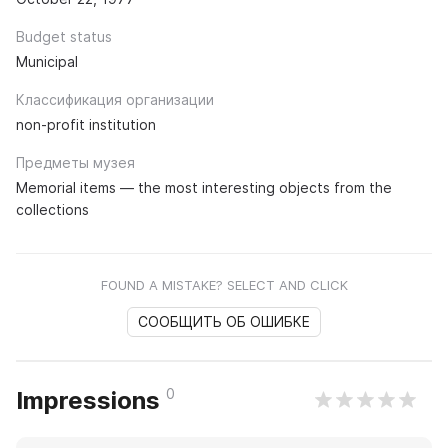
Budget status
Municipal
Классификация организации
non-profit institution
Предметы музея
Memorial items — the most interesting objects from the
collections
FOUND A MISTAKE? SELECT AND CLICK
СООБЩИТЬ ОБ ОШИБКЕ
0
Impressions