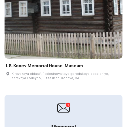
I. S. Konev Memorial House-Museum
Kirovskaya oblastʹ, Podosinovskoye gorodskoye poseleniye,
derevnya Lodeyno, ulitsa imeni Koneva, 8A
Message!