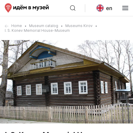
en
Home
Museum catalog
Museums Kirov
I. S. Konev Memorial House-Museum