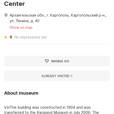
Center
Архангельская обл., г. Каргополь, Каргопольский р-н.,
ул. Ленина, д. 40
Show on map
0
No impressions yet
WANNA GO
ALREADY VISITED
0
About museum
\r\nThe building was constructed in 1904 and was
transferred to the Kargopol Museum in July 2009. The