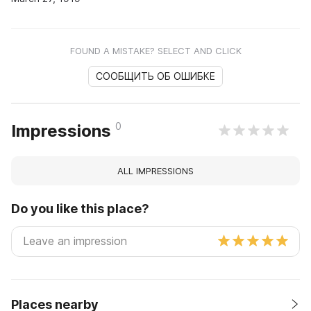
FOUND A MISTAKE? SELECT AND CLICK
СООБЩИТЬ ОБ ОШИБКЕ
0
Impressions
ALL IMPRESSIONS
Do you like this place?
Places nearby