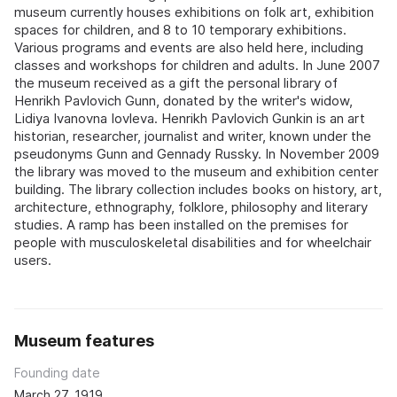
museum currently houses exhibitions on folk art, exhibition
spaces for children, and 8 to 10 temporary exhibitions.
Various programs and events are also held here, including
classes and workshops for children and adults. In June 2007
the museum received as a gift the personal library of
Henrikh Pavlovich Gunn, donated by the writer's widow,
Lidiya Ivanovna Iovleva. Henrikh Pavlovich Gunkin is an art
historian, researcher, journalist and writer, known under the
pseudonyms Gunn and Gennady Russky. In November 2009
the library was moved to the museum and exhibition center
building. The library collection includes books on history, art,
architecture, ethnography, folklore, philosophy and literary
studies. A ramp has been installed on the premises for
people with musculoskeletal disabilities and for wheelchair
users.
Museum features
Founding date
March 27, 1919