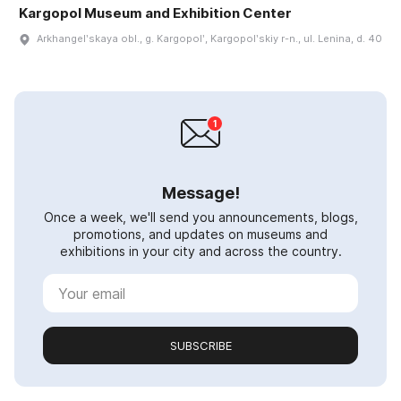
Kargopol Museum and Exhibition Center
Arkhangelʹskaya obl., g. Kargopolʹ, Kargopolʹskiy r-n., ul. Lenina, d. 40
Message!
Once a week, we'll send you announcements, blogs,
promotions, and updates on museums and
exhibitions in your city and across the country.
SUBSCRIBE