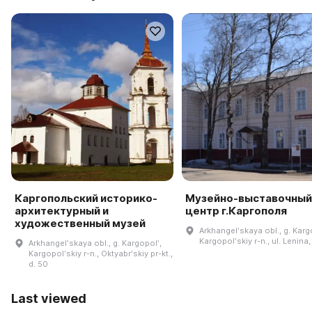
Каргопольский историко-
Музейно-выставочный
архитектурный и
центр г.Каргополя
художественный музей
Arkhangelʹskaya obl., g. Karg
Kargopolʹskiy r-n., ul. Lenina,
Arkhangelʹskaya obl., g. Kargopolʹ,
Kargopolʹskiy r-n., Oktyabrʹskiy pr-kt.,
d. 50
Last viewed