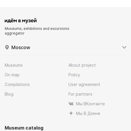
Museums, exhibitions and excursions
aggregator
Moscow
Museums
About project
On map
Policy
Compilations
User agreement
Blog
For partners
Мы ВКонтакте
Мы В Дзене
Museum catalog