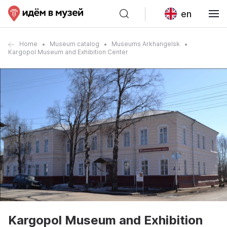
en
Home
Museum catalog
Museums Arkhangelsk
Kargopol Museum and Exhibition Center
Kargopol Museum and Exhibition