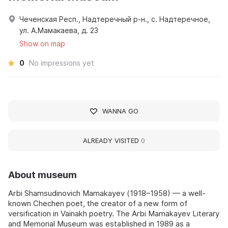
Чеченская Респ., Надтеречный р-н., с. Надтеречное,
ул. А.Мамакаева, д. 23
Show on map
0
No impressions yet
WANNA GO
ALREADY VISITED
0
About museum
Arbi Shamsudinovich Mamakayev (1918–1958) — a well-
known Chechen poet, the creator of a new form of
versification in Vainakh poetry. The Arbi Mamakayev Literary
and Memorial Museum was established in 1989 as a