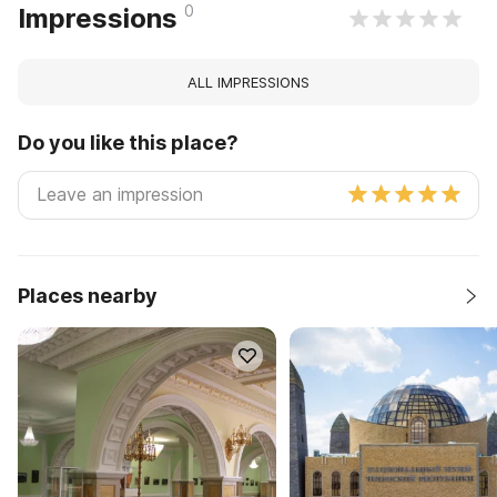
0
Impressions
ALL IMPRESSIONS
Do you like this place?
Places nearby