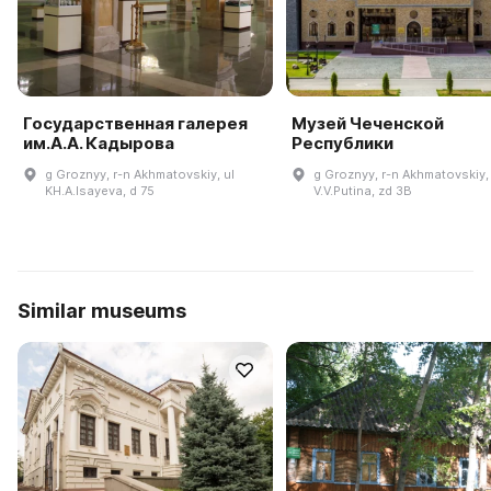
Государственная галерея
Музей Чеченской
им.А.А. Кадырова
Республики
g Groznyy, r-n Akhmatovskiy, ul
g Groznyy, r-n Akhmatovskiy, 
KH.A.Isayeva, d 75
V.V.Putina, zd 3B
Similar museums