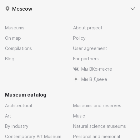
Moscow
Museums
About project
On map
Policy
Compilations
User agreement
Blog
For partners
Мы ВКонтакте
Мы В Дзене
Museum catalog
Architectural
Museums and reserves
Art
Music
By industry
Natural science museums
Contemporary Art Museum
Personal and memorial