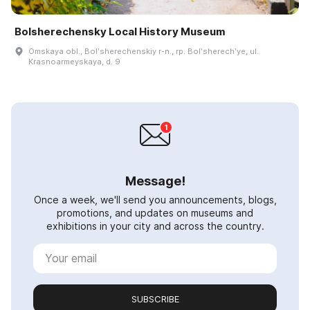
Bolsherechensky Local History Museum
Omskaya obl., Bolʹsherechenskiy r-n., rp. Bolʹsherechʹye, ul.
Krasnoarmeyskaya, d. 9
Message!
Once a week, we'll send you announcements, blogs,
promotions, and updates on museums and
exhibitions in your city and across the country.
SUBSCRIBE