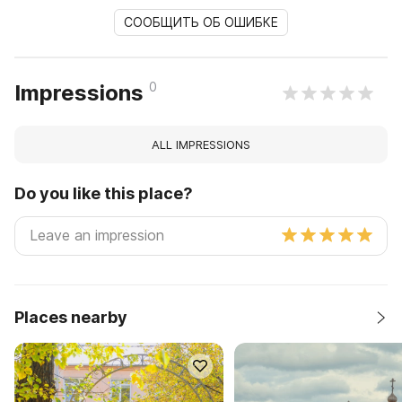
СООБЩИТЬ ОБ ОШИБКЕ
0
Impressions
ALL IMPRESSIONS
Do you like this place?
Places nearby