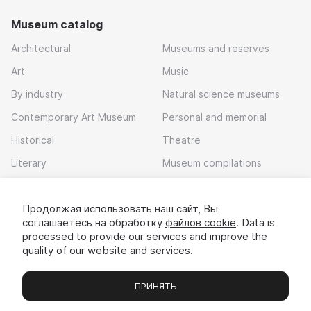
Museum catalog
Architectural
Museums and reserves
Art
Music
By industry
Natural science museums
Contemporary Art Museum
Personal and memorial
Historical
Theatre
Literary
Museum compilations
Local history
Продолжая использовать наш сайт, Вы
Download app
соглашаетесь на обработку
файлов cookie
. Data is
processed to provide our services and improve the
quality of our website and services.
ПРИНЯТЬ
Museums
Exhibitions
Chats
Вы
© 2022 - 2026 «Idem v muzei»