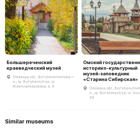
Большереченский
Омский государствен
краеведческий музей
историко-культурный
музей-заповедник
Omskaya obl., Bolʹsherechenskiy r-
«Старина Сибирская»
n., rp. Bolʹsherechʹye, ul.
Krasnoarmeyskaya, d. 9
Omskaya obl., Bolʹsherechen
n., rp. Bolʹsherechʹye, ul. Sov
29
Similar museums