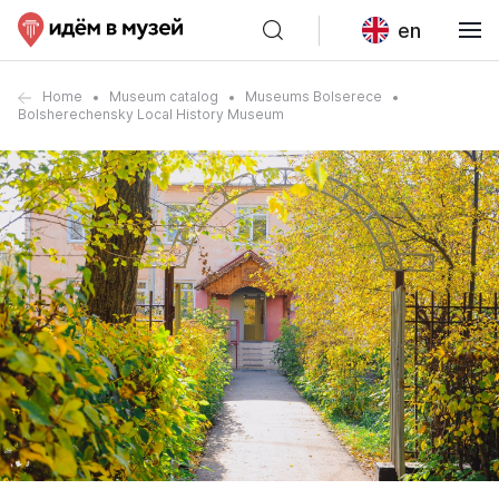
en
Home
Museum catalog
Museums Bolserece
Bolsherechensky Local History Museum