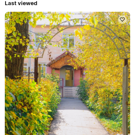
Last viewed