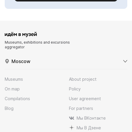
Museums, exhibitions and excursions
aggregator
Moscow
Museums
About project
On map
Policy
Compilations
User agreement
Blog
For partners
Мы ВКонтакте
Мы В Дзене