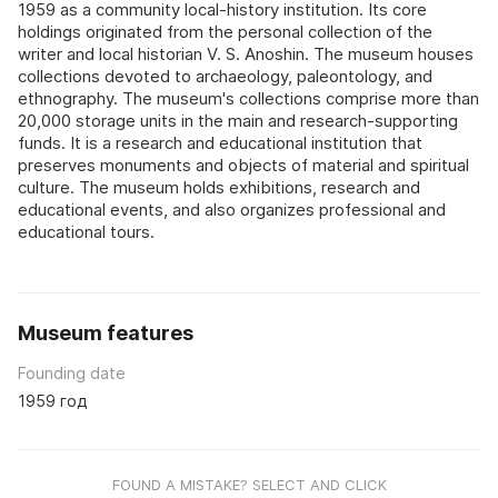
1959 as a community local-history institution. Its core
holdings originated from the personal collection of the
writer and local historian V. S. Anoshin. The museum houses
collections devoted to archaeology, paleontology, and
ethnography. The museum's collections comprise more than
20,000 storage units in the main and research-supporting
funds. It is a research and educational institution that
preserves monuments and objects of material and spiritual
culture. The museum holds exhibitions, research and
educational events, and also organizes professional and
educational tours.
Museum features
Founding date
1959 год
FOUND A MISTAKE? SELECT AND CLICK