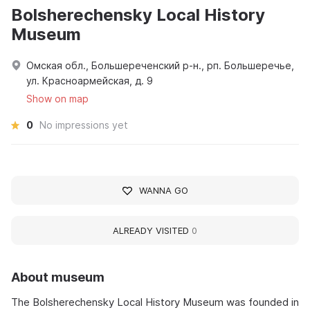
Bolsherechensky Local History
Museum
Омская обл., Большереченский р-н., рп. Большеречье,
ул. Красноармейская, д. 9
Show on map
0
No impressions yet
WANNA GO
ALREADY VISITED
0
About museum
The Bolsherechensky Local History Museum was founded in