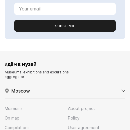
SUBSCRIBE
Museums, exhibitions and excursions
aggregator
Moscow
Museums
About project
On map
Policy
Compilations
User agreement