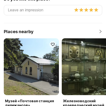
Places nearby
Музей «Почтовая станция
Железноводский
дилижансов»
краеведческий музей