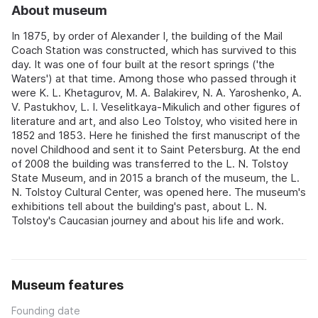
About museum
In 1875, by order of Alexander I, the building of the Mail
Coach Station was constructed, which has survived to this
day. It was one of four built at the resort springs ('the
Waters') at that time. Among those who passed through it
were K. L. Khetagurov, M. A. Balakirev, N. A. Yaroshenko, A.
V. Pastukhov, L. I. Veselitkaya-Mikulich and other figures of
literature and art, and also Leo Tolstoy, who visited here in
1852 and 1853. Here he finished the first manuscript of the
novel Childhood and sent it to Saint Petersburg. At the end
of 2008 the building was transferred to the L. N. Tolstoy
State Museum, and in 2015 a branch of the museum, the L.
N. Tolstoy Cultural Center, was opened here. The museum's
exhibitions tell about the building's past, about L. N.
Tolstoy's Caucasian journey and about his life and work.
Museum features
Founding date