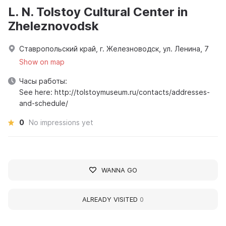
L. N. Tolstoy Cultural Center in
Zheleznovodsk
Ставропольский край, г. Железноводск, ул. Ленина, 7
Show on map
Часы работы:
See here: http://tolstoymuseum.ru/contacts/addresses-
and-schedule/
0
No impressions yet
WANNA GO
ALREADY VISITED
0