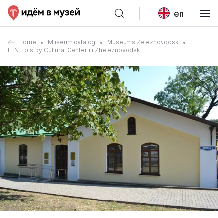
en
Home
Museum catalog
Museums Zeleznovodsk
L. N. Tolstoy Cultural Center in Zheleznovodsk