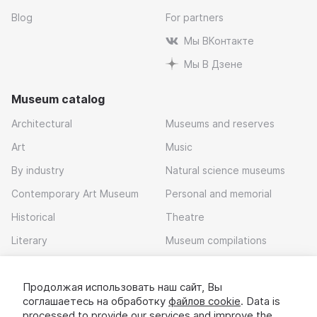
Blog
For partners
Мы ВКонтакте
Мы В Дзене
Museum catalog
Architectural
Museums and reserves
Art
Music
By industry
Natural science museums
Contemporary Art Museum
Personal and memorial
Historical
Theatre
Literary
Museum compilations
Local history
Продолжая использовать наш сайт, Вы
Download app
соглашаетесь на обработку
файлов cookie
. Data is
processed to provide our services and improve the