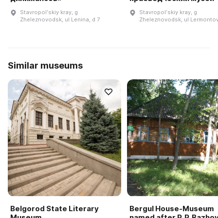
Stavropolʹskiy kray, g
Stavropolʹskiy kray, g
Zheleznovodsk, ul Lenina, d 7
Zheleznovodsk, ul Lermontov
Similar museums
Belgorod State Literary
Bergul House-Museum
Museum
named after P. P. Bazho