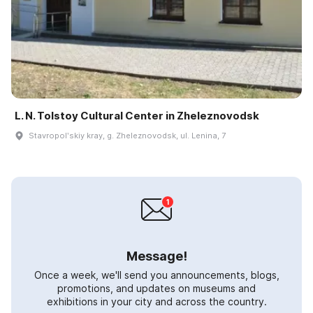
L. N. Tolstoy Cultural Center in Zheleznovodsk
Stavropolʹskiy kray, g. Zheleznovodsk, ul. Lenina, 7
Message!
Once a week, we'll send you announcements, blogs,
promotions, and updates on museums and
exhibitions in your city and across the country.