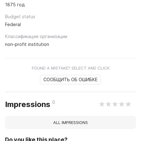
1875 год
Budget status
Federal
Классификация организации
non-profit institution
FOUND A MISTAKE? SELECT AND CLICK
СООБЩИТЬ ОБ ОШИБКЕ
0
Impressions
ALL IMPRESSIONS
Do you like this place?