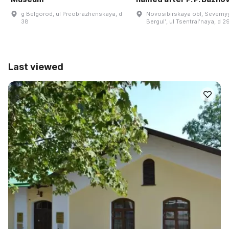
g Belgorod, ul Preobrazhenskaya, d
Novosibirskaya obl, Severnyy
38
Bergulʹ, ul Tsentralʹnaya, d 2
Last viewed