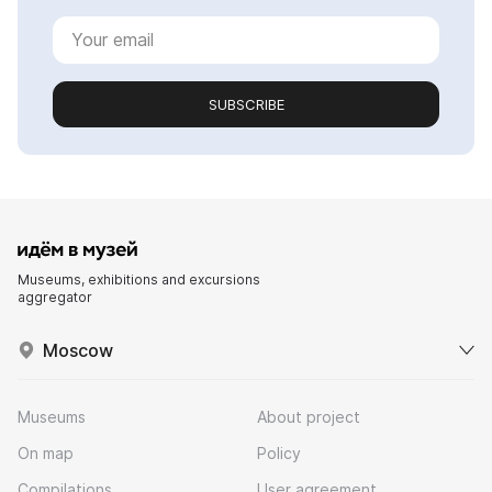
SUBSCRIBE
Museums, exhibitions and excursions
aggregator
Moscow
Museums
About project
On map
Policy
Compilations
User agreement