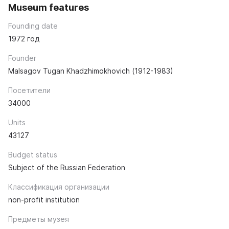
Museum features
Founding date
1972 год
Founder
Malsagov Tugan Khadzhimokhovich (1912-1983)
Посетители
34000
Units
43127
Budget status
Subject of the Russian Federation
Классификация организации
non-profit institution
Предметы музея