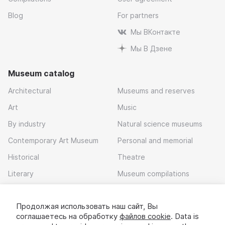
Blog
For partners
Мы ВКонтакте
Мы В Дзене
Museum catalog
Architectural
Museums and reserves
Art
Music
By industry
Natural science museums
Contemporary Art Museum
Personal and memorial
Historical
Theatre
Literary
Museum compilations
Local history
Продолжая использовать наш сайт, Вы
Download app
соглашаетесь на обработку
файлов cookie
. Data is