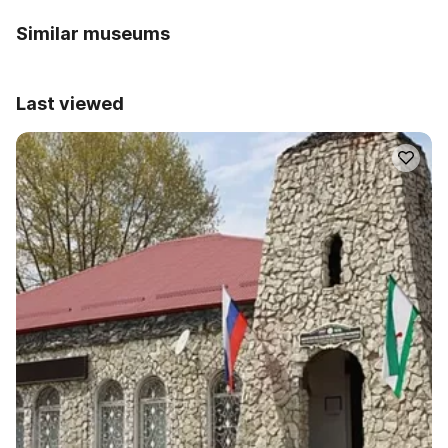
Similar museums
Last viewed