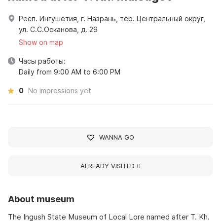
Респ. Ингушетия, г. Назрань, тер. Центральный округ,
ул. С.С.Осканова, д. 29
Show on map
Часы работы:
Daily from 9:00 AM to 6:00 PM
0
No impressions yet
WANNA GO
ALREADY VISITED
0
About museum
The Ingush State Museum of Local Lore named after T. Kh.