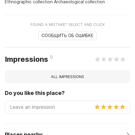
Ethnographic collection Archaeological collection
FOUND A MISTAKE? SELECT AND CLICK
СООБЩИТЬ ОБ ОШИБКЕ
0
Impressions
ALL IMPRESSIONS
Do you like this place?
Places nearby