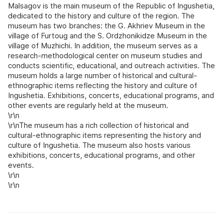
Malsagov is the main museum of the Republic of Ingushetia,
dedicated to the history and culture of the region. The
museum has two branches: the G. Akhriev Museum in the
village of Furtoug and the S. Ordzhonikidze Museum in the
village of Muzhichi. In addition, the museum serves as a
research-methodological center on museum studies and
conducts scientific, educational, and outreach activities. The
museum holds a large number of historical and cultural-
ethnographic items reflecting the history and culture of
Ingushetia. Exhibitions, concerts, educational programs, and
other events are regularly held at the museum.
\r\n
\r\nThe museum has a rich collection of historical and
cultural-ethnographic items representing the history and
culture of Ingushetia. The museum also hosts various
exhibitions, concerts, educational programs, and other
events.
\r\n
\r\n