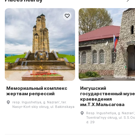
Мемориальный комплекс
Ингушский
жертвам репрессий
государственный музе
краеведения
resp. Ingushetiya, g. Nazranʹ, ter.
им.Т.Х.Мальсагова
Nasyr-Kort·skiy okrug, ul. Bakinskaya
Resp. Ingushetiya, g. Nazranʹ,
Tsentralʹnyy okrug, ul. S.S.O
d. 29