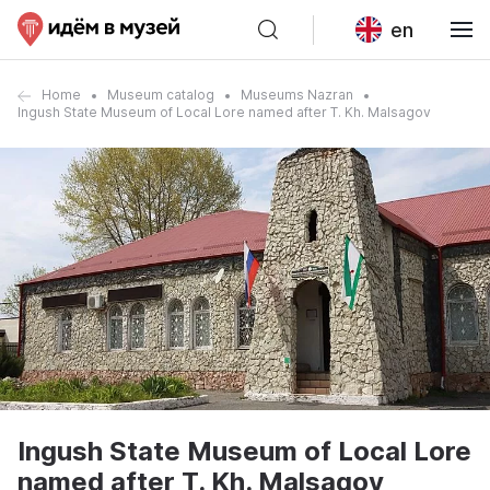
en
Home
Museum catalog
Museums Nazran
Ingush State Museum of Local Lore named after T. Kh. Malsagov
Ingush State Museum of Local Lore
named after T. Kh. Malsagov