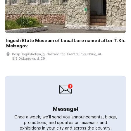
Ingush State Museum of Local Lore named after T. Kh.
Malsagov
Resp. Ingushetiya, g. Nazranʹ, ter. Tsentralʹnyy okrug, ul.
S.S.Oskanova, d. 29
Message!
Once a week, we'll send you announcements, blogs,
promotions, and updates on museums and
exhibitions in your city and across the country.