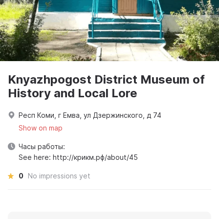
Knyazhpogost District Museum of
History and Local Lore
Респ Коми, г Емва, ул Дзержинского, д 74
Show on map
Часы работы:
See here: http://крикм.рф/about/45
0
No impressions yet