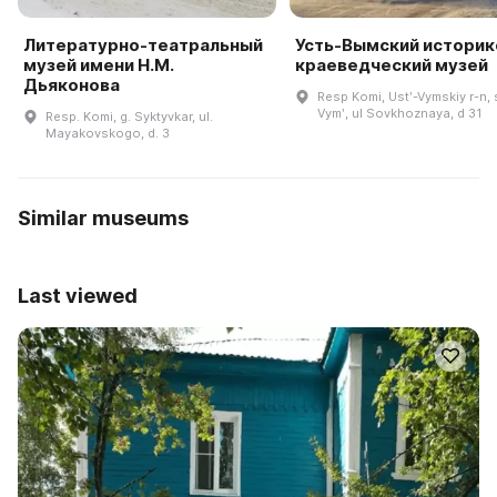
Литературно-театральный
Усть-Вымский историк
музей имени Н.М.
краеведческий музей
Дьяконова
Resp Komi, Ustʹ-Vymskiy r-n, 
Vymʹ, ul Sovkhoznaya, d 31
Resp. Komi, g. Syktyvkar, ul.
Mayakovskogo, d. 3
Similar museums
Last viewed