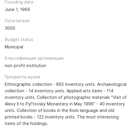
Founding date
June 1, 1969
Посетители
3000
Budget status
Municipal
Классификация организации
non-profit institution
Предметы музея
Ethnographic collection - 662 inventory units. Archaeological
collection - 14 inventory units. Applied arts items - 114
inventory units. Collection of photographic materials "Visit of
Alexy II to Pyl'tovsky Monastery in May 1996" - 40 inventory
units. Collection of books in the Komi language and old
printed books - 122 inventory units. The most interesting
items of the holdings.