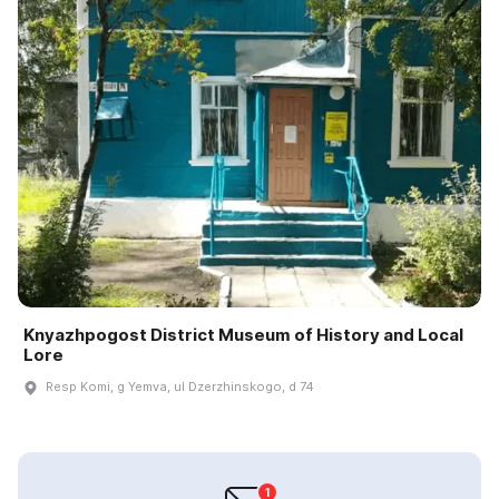
Knyazhpogost District Museum of History and Local
Lore
Resp Komi, g Yemva, ul Dzerzhinskogo, d 74