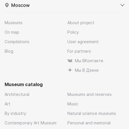
Moscow
Museums
About project
On map
Policy
Compilations
User agreement
Blog
For partners
Мы ВКонтакте
Мы В Дзене
Museum catalog
Architectural
Museums and reserves
Art
Music
By industry
Natural science museums
Contemporary Art Museum
Personal and memorial