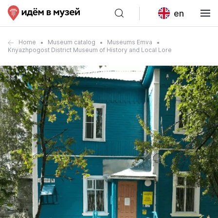
en
Home
Museum catalog
Museums Emva
Knyazhpogost District Museum of History and Local Lore