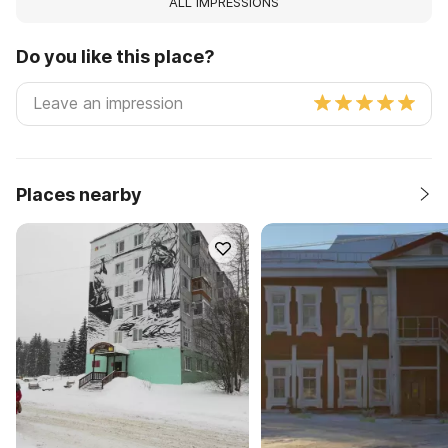
ALL IMPRESSIONS
Do you like this place?
Places nearby