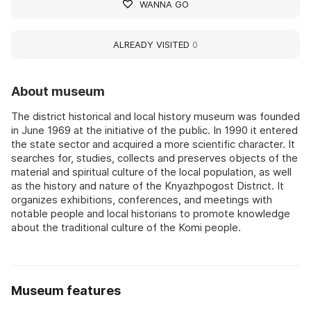
WANNA GO
ALREADY VISITED
0
About museum
The district historical and local history museum was founded
in June 1969 at the initiative of the public. In 1990 it entered
the state sector and acquired a more scientific character. It
searches for, studies, collects and preserves objects of the
material and spiritual culture of the local population, as well
as the history and nature of the Knyazhpogost District. It
organizes exhibitions, conferences, and meetings with
notable people and local historians to promote knowledge
about the traditional culture of the Komi people.
Museum features