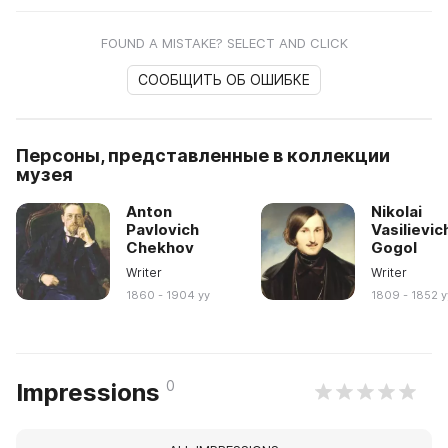
FOUND A MISTAKE? SELECT AND CLICK
СООБЩИТЬ ОБ ОШИБКЕ
Персоны, представленные в коллекции
музея
Anton
Nikolai
Pavlovich
Vasilievic
Chekhov
Gogol
Writer
Writer
1860 - 1904 yy
1809 - 1852 y
0
Impressions