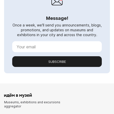
Message!
Once a week, we'll send you announcements, blogs,
promotions, and updates on museums and
exhibitions in your city and across the country.
SUBSCRIBE
Museums, exhibitions and excursions
aggregator