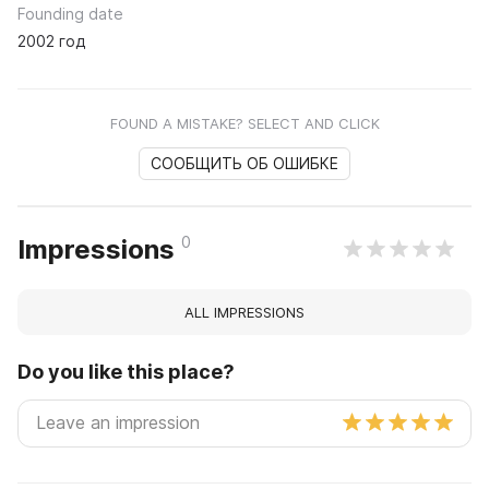
Founding date
2002 год
FOUND A MISTAKE? SELECT AND CLICK
СООБЩИТЬ ОБ ОШИБКЕ
0
Impressions
ALL IMPRESSIONS
Do you like this place?