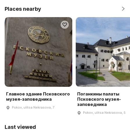
Places nearby
Главное здание Псковского
Поганкины палаты
музея-заповедника
Псковского музея-
заповедника
Pskov, ulitsa Nekrasova, 7
Pskov, ulitsa Nekrasova, 5
Last viewed