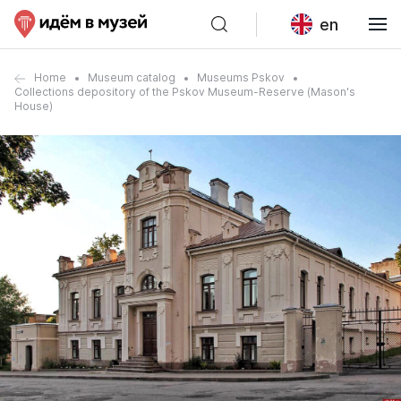
en
Home
Museum catalog
Museums Pskov
Collections depository of the Pskov Museum-Reserve (Mason's
House)