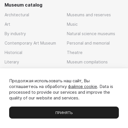
Museum catalog
Architectural
Museums and reserves
Art
Music
By industry
Natural science museums
Contemporary Art Museum
Personal and memorial
Historical
Theatre
Literary
Museum compilations
Local history
Продолжая использовать наш сайт, Вы
Download app
соглашаетесь на обработку
файлов cookie
. Data is
processed to provide our services and improve the
quality of our website and services.
ПРИНЯТЬ
Museums
Exhibitions
Chats
Вы
© 2022 - 2026 «Idem v muzei»