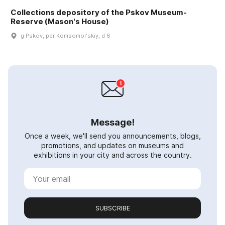
Collections depository of the Pskov Museum-
Reserve (Mason's House)
g Pskov, per Komsomolʹskiy, d 6
Message!
Once a week, we'll send you announcements, blogs,
promotions, and updates on museums and
exhibitions in your city and across the country.
SUBSCRIBE