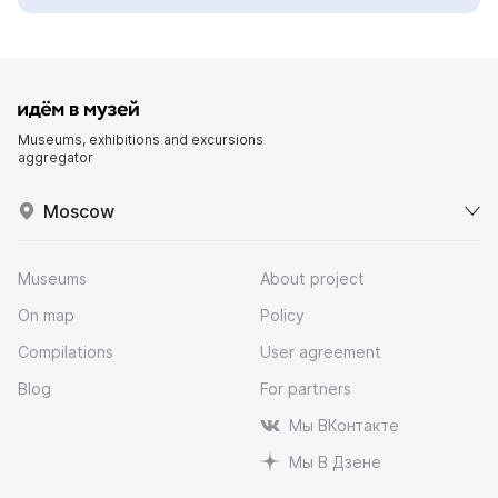
Museums, exhibitions and excursions
aggregator
Moscow
Museums
About project
On map
Policy
Compilations
User agreement
Blog
For partners
Мы ВКонтакте
Мы В Дзене