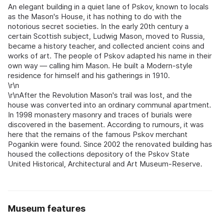
An elegant building in a quiet lane of Pskov, known to locals
as the Mason's House, it has nothing to do with the
notorious secret societies. In the early 20th century a
certain Scottish subject, Ludwig Mason, moved to Russia,
became a history teacher, and collected ancient coins and
works of art. The people of Pskov adapted his name in their
own way — calling him Mason. He built a Modern-style
residence for himself and his gatherings in 1910.
\r\n
\r\nAfter the Revolution Mason's trail was lost, and the
house was converted into an ordinary communal apartment.
In 1998 monastery masonry and traces of burials were
discovered in the basement. According to rumours, it was
here that the remains of the famous Pskov merchant
Pogankin were found. Since 2002 the renovated building has
housed the collections depository of the Pskov State
United Historical, Architectural and Art Museum-Reserve.
Museum features