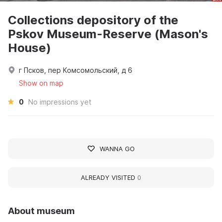
Collections depository of the
Pskov Museum-Reserve (Mason's
House)
г Псков, пер Комсомольский, д 6
Show on map
0
No impressions yet
WANNA GO
ALREADY VISITED
0
About museum