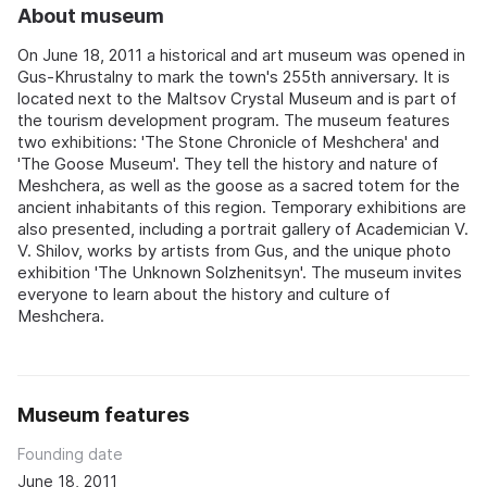
About museum
On June 18, 2011 a historical and art museum was opened in
Gus-Khrustalny to mark the town's 255th anniversary. It is
located next to the Maltsov Crystal Museum and is part of
the tourism development program. The museum features
two exhibitions: 'The Stone Chronicle of Meshchera' and
'The Goose Museum'. They tell the history and nature of
Meshchera, as well as the goose as a sacred totem for the
ancient inhabitants of this region. Temporary exhibitions are
also presented, including a portrait gallery of Academician V.
V. Shilov, works by artists from Gus, and the unique photo
exhibition 'The Unknown Solzhenitsyn'. The museum invites
everyone to learn about the history and culture of
Meshchera.
Museum features
Founding date
June 18, 2011