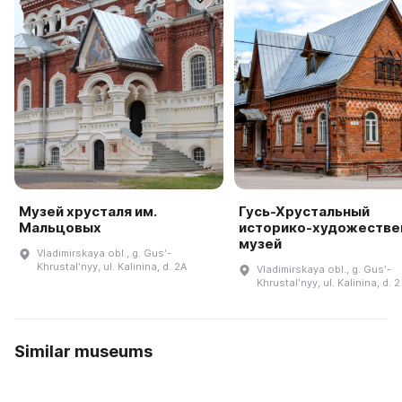
Музей хрусталя им.
Гусь-Хрустальный
Мальцовых
историко-художестве
музей
Vladimirskaya obl., g. Gusʹ-
Khrustalʹnyy, ul. Kalinina, d. 2A
Vladimirskaya obl., g. Gusʹ-
Khrustalʹnyy, ul. Kalinina, d. 2
Similar museums