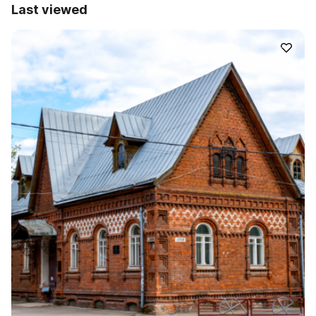
Last viewed