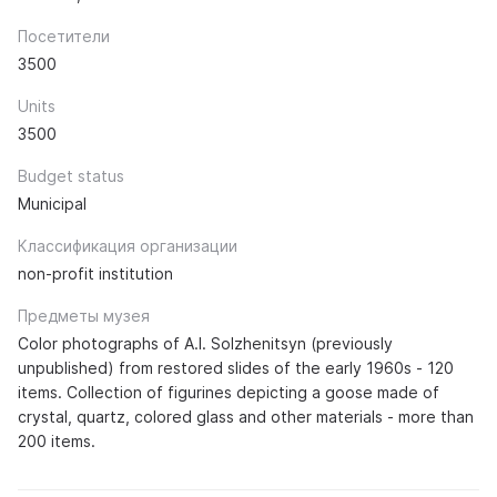
Посетители
3500
Units
3500
Budget status
Municipal
Классификация организации
non-profit institution
Предметы музея
Color photographs of A.I. Solzhenitsyn (previously
unpublished) from restored slides of the early 1960s - 120
items. Collection of figurines depicting a goose made of
crystal, quartz, colored glass and other materials - more than
200 items.