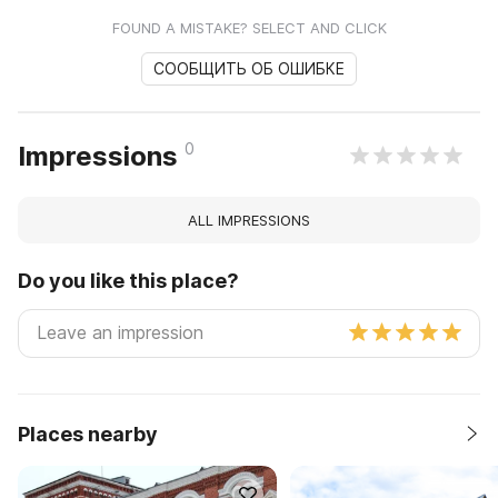
FOUND A MISTAKE? SELECT AND CLICK
СООБЩИТЬ ОБ ОШИБКЕ
0
Impressions
ALL IMPRESSIONS
Do you like this place?
Places nearby