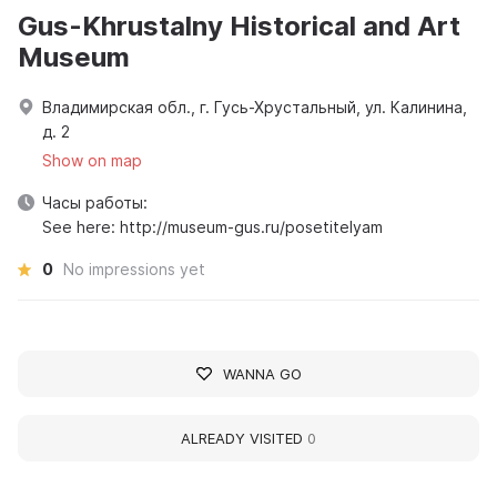
Gus-Khrustalny Historical and Art
Museum
Владимирская обл., г. Гусь-Хрустальный, ул. Калинина,
д. 2
Show on map
Часы работы:
See here: http://museum-gus.ru/posetitelyam
0
No impressions yet
WANNA GO
ALREADY VISITED
0