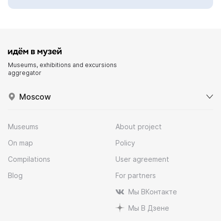
Museums, exhibitions and excursions
aggregator
Moscow
Museums
About project
On map
Policy
Compilations
User agreement
Blog
For partners
Мы ВКонтакте
Мы В Дзене