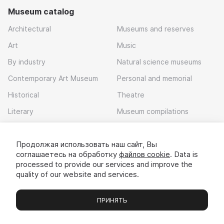
Museum catalog
Architectural
Museums and reserves
Art
Music
By industry
Natural science museums
Contemporary Art Museum
Personal and memorial
Historical
Theatre
Literary
Museum compilations
Local history
Продолжая использовать наш сайт, Вы
Download app
соглашаетесь на обработку
файлов cookie
. Data is
processed to provide our services and improve the
quality of our website and services.
ПРИНЯТЬ
Museums
Exhibitions
Chats
Вы
© 2022 - 2026 «Idem v muzei»