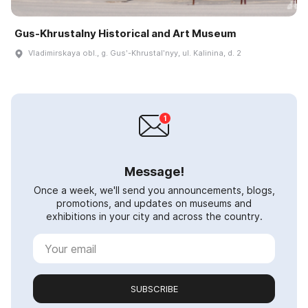
Gus-Khrustalny Historical and Art Museum
Vladimirskaya obl., g. Gusʹ-Khrustalʹnyy, ul. Kalinina, d. 2
Message!
Once a week, we'll send you announcements, blogs,
promotions, and updates on museums and
exhibitions in your city and across the country.
SUBSCRIBE