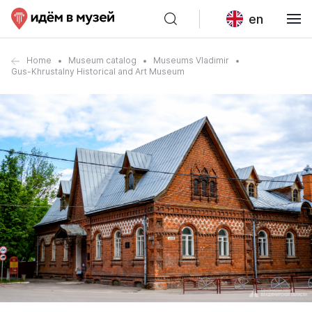
en
Home
Museum catalog
Museums Vladimir
Gus-Khrustalny Historical and Art Museum