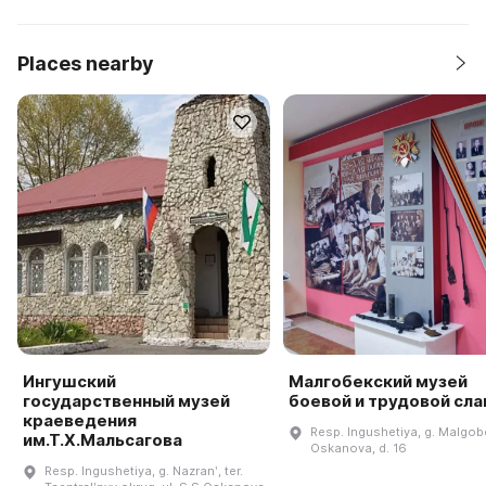
Places nearby
Ингушский
Малгобекский музей
государственный музей
боевой и трудовой сл
краеведения
Resp. Ingushetiya, g. Malgobe
им.Т.Х.Мальсагова
Oskanova, d. 16
Resp. Ingushetiya, g. Nazranʹ, ter.