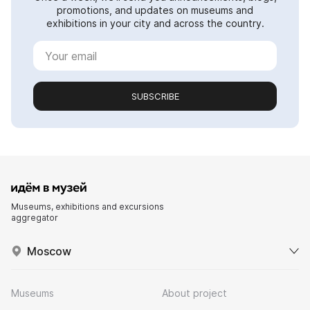
promotions, and updates on museums and
exhibitions in your city and across the country.
SUBSCRIBE
Museums, exhibitions and excursions
aggregator
Moscow
Museums
About project