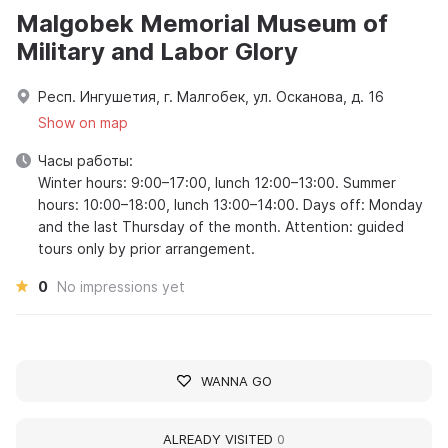
Malgobek Memorial Museum of
Military and Labor Glory
Респ. Ингушетия, г. Малгобек, ул. Осканова, д. 16
Show on map
Часы работы:
Winter hours: 9:00–17:00, lunch 12:00–13:00. Summer
hours: 10:00–18:00, lunch 13:00–14:00. Days off: Monday
and the last Thursday of the month. Attention: guided
tours only by prior arrangement.
0
No impressions yet
WANNA GO
ALREADY VISITED
0