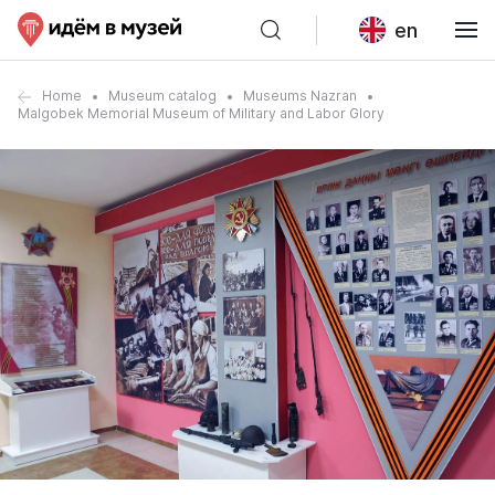
en
Home
Museum catalog
Museums Nazran
Malgobek Memorial Museum of Military and Labor Glory