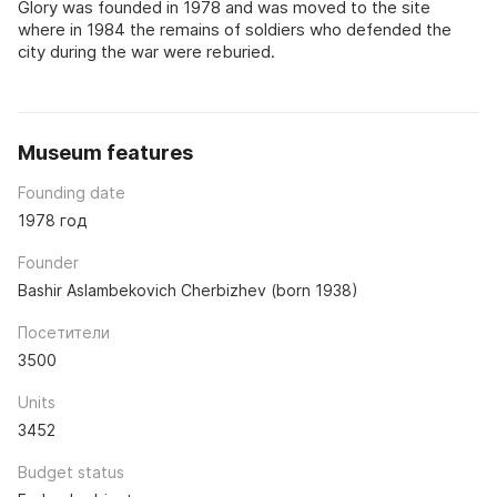
Glory was founded in 1978 and was moved to the site
where in 1984 the remains of soldiers who defended the
city during the war were reburied.
Museum features
Founding date
1978 год
Founder
Bashir Aslambekovich Cherbizhev (born 1938)
Посетители
3500
Units
3452
Budget status