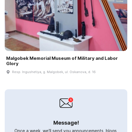
Malgobek Memorial Museum of Military and Labor
Glory
Resp. Ingushetiya, g. Malgobek, ul. Oskanova, d. 16
Message!
Once a week, we'll send you announcements, blogs,