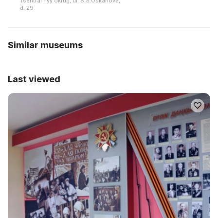
Tsentralʹnyy okrug, ul. S.S.Oskanova,
d. 29
Similar museums
Last viewed