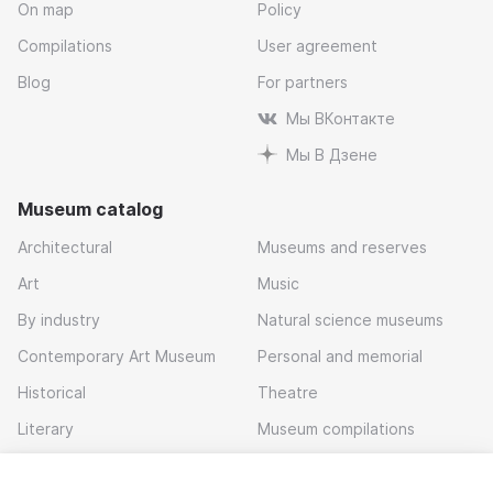
On map
Policy
Compilations
User agreement
Blog
For partners
Мы ВКонтакте
Мы В Дзене
Museum catalog
Architectural
Museums and reserves
Art
Music
By industry
Natural science museums
Contemporary Art Museum
Personal and memorial
Historical
Theatre
Literary
Museum compilations
Local history