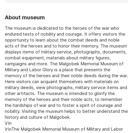
About museum
The museum is dedicated to the heroes of the war who
endured tests of nobility and courage. It offers visitors the
opportunity to learn about the combat deeds and noble
acts of the heroes and to honor their memory. The museum
displays items of military service, photographs, documents,
combat equipment, materials about military figures,
campaigns and more. The Malgobek Memorial Museum of
Military and Labor Glory is a place that presents the
memory of the heroes and their noble deeds during the war.
Here visitors can acquaint themselves with materials on
military deeds, view photographs, military service items and
other artifacts. The museum is intended to glorify the
memory of the heroes and their noble acts, to remember
the hardships of war and to foster a spirit of courage and
nobility. Visiting the museum helps to better understand the
history and culture of Malgobek.
\r\n
\r\nThe Malgobek Memorial Museum of Military and Labor