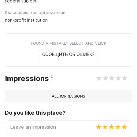
Federal subject
Классификация организации
non-profit institution
FOUND A MISTAKE? SELECT AND CLICK
СООБЩИТЬ ОБ ОШИБКЕ
0
Impressions
ALL IMPRESSIONS
Do you like this place?