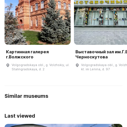
Картинная галерея
Выставочный зал им.Г.В
г.Волжского
Черноскутова
Volgogradskaya obl., g. Volzhskiy, ul.
Volgogradskaya obl., g. Volzh
Stalingradskaya, d. 2
kt. im Lenina, d. 97
Similar museums
Last viewed