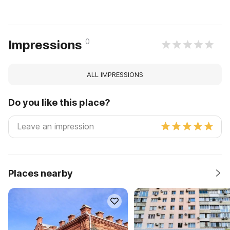
0
Impressions
ALL IMPRESSIONS
Do you like this place?
Places nearby