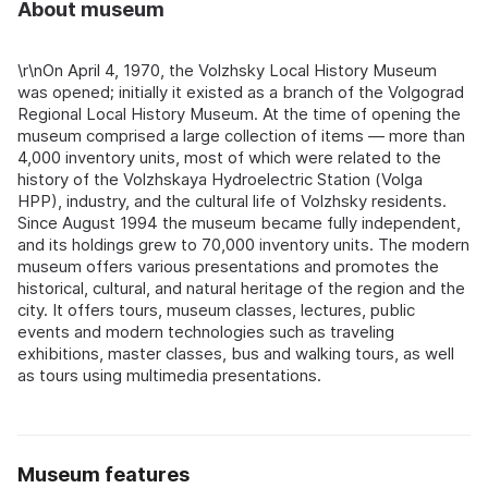
About museum
\r\nOn April 4, 1970, the Volzhsky Local History Museum
was opened; initially it existed as a branch of the Volgograd
Regional Local History Museum. At the time of opening the
museum comprised a large collection of items — more than
4,000 inventory units, most of which were related to the
history of the Volzhskaya Hydroelectric Station (Volga
HPP), industry, and the cultural life of Volzhsky residents.
Since August 1994 the museum became fully independent,
and its holdings grew to 70,000 inventory units. The modern
museum offers various presentations and promotes the
historical, cultural, and natural heritage of the region and the
city. It offers tours, museum classes, lectures, public
events and modern technologies such as traveling
exhibitions, master classes, bus and walking tours, as well
as tours using multimedia presentations.
Museum features