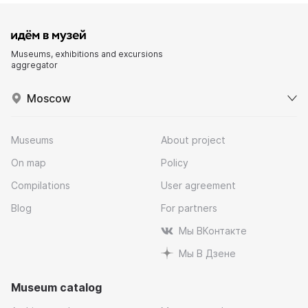
Museums, exhibitions and excursions
aggregator
Moscow
Museums
About project
On map
Policy
Compilations
User agreement
Blog
For partners
Мы ВКонтакте
Мы В Дзене
Museum catalog