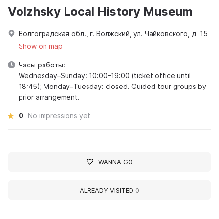
Volzhsky Local History Museum
Волгоградская обл., г. Волжский, ул. Чайковского, д. 15
Show on map
Часы работы:
Wednesday–Sunday: 10:00–19:00 (ticket office until
18:45); Monday–Tuesday: closed. Guided tour groups by
prior arrangement.
0
No impressions yet
WANNA GO
ALREADY VISITED
0