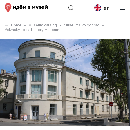
en
Home
Museum catalog
Museums Volgograd
Volzhsky Local History Museum