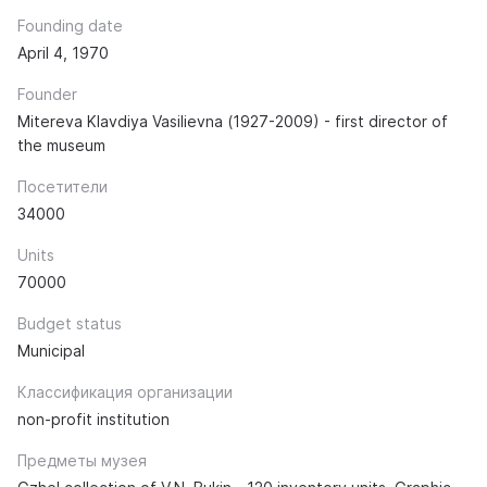
Founding date
April 4, 1970
Founder
Mitereva Klavdiya Vasilievna (1927-2009) - first director of
the museum
Посетители
34000
Units
70000
Budget status
Municipal
Классификация организации
non-profit institution
Предметы музея