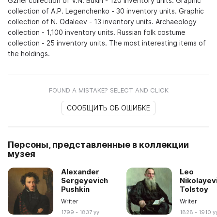
Gzhel collection of V.N. Bukin - 120 inventory units. Graphic
collection of A.P. Legenchenko - 30 inventory units. Graphic
collection of N. Odaleev - 13 inventory units. Archaeology
collection - 1,100 inventory units. Russian folk costume
collection - 25 inventory units. The most interesting items of
the holdings.
FOUND A MISTAKE? SELECT AND CLICK
СООБЩИТЬ ОБ ОШИБКЕ
Персоны, представленные в коллекции
музея
Alexander
Leo
Sergeyevich
Nikolayev
Pushkin
Tolstoy
Writer
Writer
1799 - 1837 yy
1828 - 1910 y