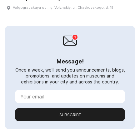
Volgogradskaya obl., g. Volzhskiy, ul. Chaykovskogo, d. 15
Message!
Once a week, we'll send you announcements, blogs,
promotions, and updates on museums and
exhibitions in your city and across the country.
SUBSCRIBE