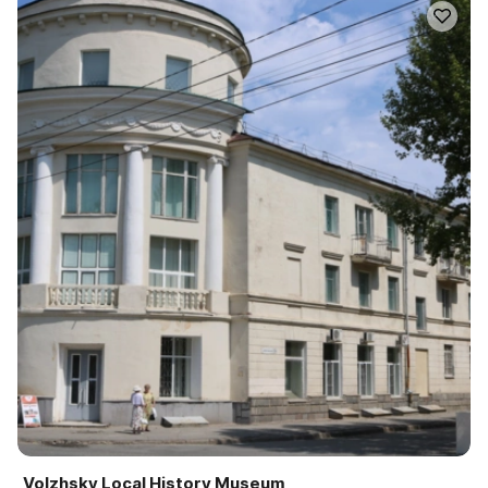
Volzhsky Local History Museum