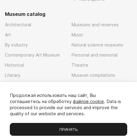
Museum catalog
Architectural
Museums and reserves
Art
Music
By industry
Natural science museums
Contemporary Art Museum
Personal and memorial
Historical
Theatre
Literary
Museum compilations
Local history
Продолжая использовать наш сайт, Вы
Download app
соглашаетесь на обработку
файлов cookie
. Data is
processed to provide our services and improve the
quality of our website and services.
ПРИНЯТЬ
Museums
Exhibitions
Chats
Вы