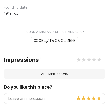
Founding date
1919 год
FOUND A MISTAKE? SELECT AND CLICK
СООБЩИТЬ ОБ ОШИБКЕ
0
Impressions
ALL IMPRESSIONS
Do you like this place?