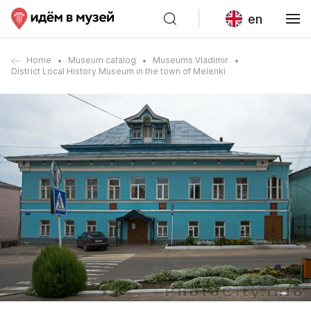
en
Home
Museum catalog
Museums Vladimir
District Local History Museum in the town of Melenki