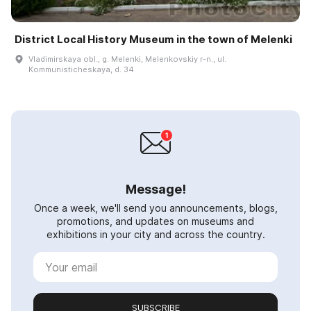
District Local History Museum in the town of Melenki
Vladimirskaya obl., g. Melenki, Melenkovskiy r-n., ul.
Kommunisticheskaya, d. 34
Message!
Once a week, we'll send you announcements, blogs,
promotions, and updates on museums and
exhibitions in your city and across the country.
SUBSCRIBE