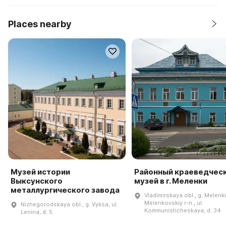
Places nearby
Музей истории
Районный краеведчес
Выксунского
музей в г. Меленки
металлургического завода
Vladimirskaya obl., g. Melenki
Melenkovskiy r-n., ul.
Nizhegorodskaya obl., g. Vyksa, ul.
Kommunisticheskaya, d. 34
Lenina, d. 5