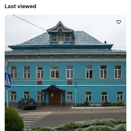
Last viewed