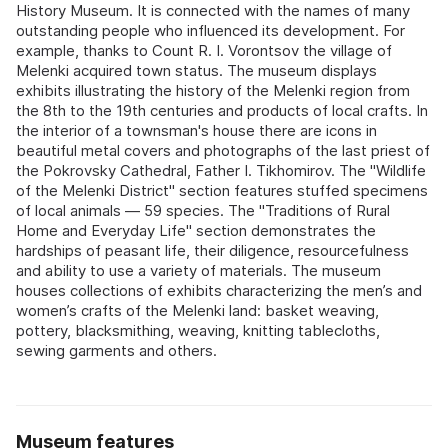
History Museum. It is connected with the names of many
outstanding people who influenced its development. For
example, thanks to Count R. I. Vorontsov the village of
Melenki acquired town status. The museum displays
exhibits illustrating the history of the Melenki region from
the 8th to the 19th centuries and products of local crafts. In
the interior of a townsman's house there are icons in
beautiful metal covers and photographs of the last priest of
the Pokrovsky Cathedral, Father I. Tikhomirov. The "Wildlife
of the Melenki District" section features stuffed specimens
of local animals — 59 species. The "Traditions of Rural
Home and Everyday Life" section demonstrates the
hardships of peasant life, their diligence, resourcefulness
and ability to use a variety of materials. The museum
houses collections of exhibits characterizing the men’s and
women’s crafts of the Melenki land: basket weaving,
pottery, blacksmithing, weaving, knitting tablecloths,
sewing garments and others.
Museum features