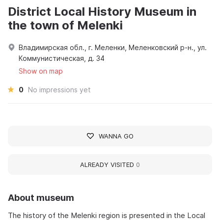
District Local History Museum in
the town of Melenki
Владимирская обл., г. Меленки, Меленковский р-н., ул.
Коммунистическая, д. 34
Show on map
0
No impressions yet
WANNA GO
ALREADY VISITED
0
About museum
The history of the Melenki region is presented in the Local