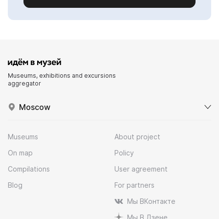
Museums, exhibitions and excursions
aggregator
Moscow
Museums
About project
On map
Policy
Compilations
User agreement
Blog
For partners
Мы ВКонтакте
Мы В Дзене